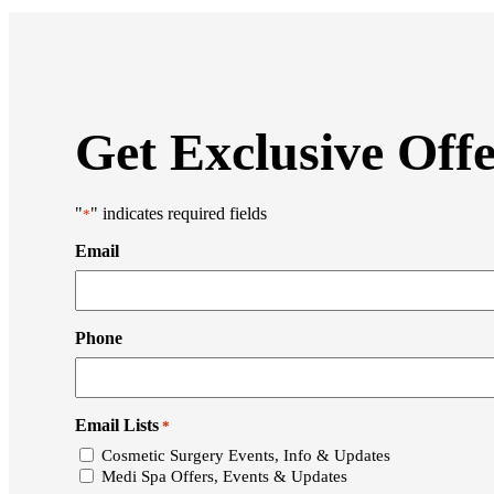
Get Exclusive Off
"
" indicates required fields
*
Email
Phone
Email Lists
*
Cosmetic Surgery Events, Info & Updates
Medi Spa Offers, Events & Updates