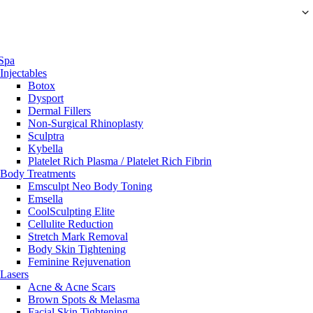
Spa
Injectables
Botox
Dysport
Dermal Fillers
Non-Surgical Rhinoplasty
Sculptra
Kybella
Platelet Rich Plasma / Platelet Rich Fibrin
Body Treatments
Emsculpt Neo Body Toning
Emsella
CoolSculpting Elite
Cellulite Reduction
Stretch Mark Removal
Body Skin Tightening
Feminine Rejuvenation
Lasers
Acne & Acne Scars
Brown Spots & Melasma
Facial Skin Tightening