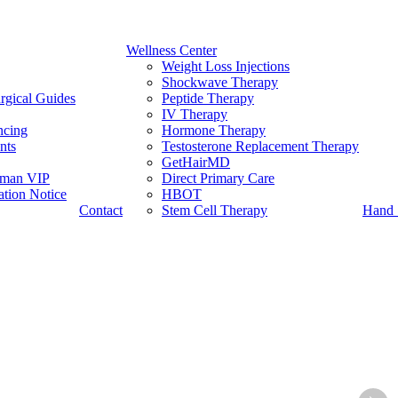
Wellness Center
Weight Loss Injections
Shockwave Therapy
rgical Guides
Peptide Therapy
IV Therapy
ncing
Hormone Therapy
nts
Testosterone Replacement Therapy
GetHairMD
man VIP
Direct Primary Care
tion Notice
HBOT
Contact
Stem Cell Therapy
Hand 