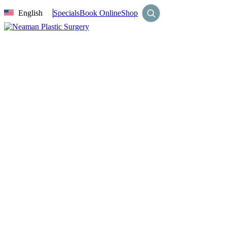
English
Specials
Book Online
Shop