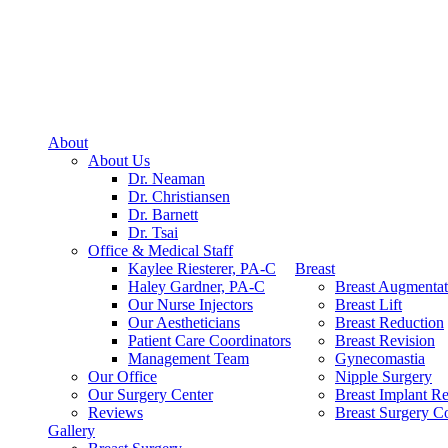
About
About Us
Dr. Neaman
Dr. Christiansen
Dr. Barnett
Dr. Tsai
Office & Medical Staff
Kaylee Riesterer, PA-C
Breast
Haley Gardner, PA-C
Breast Augmentat
Our Nurse Injectors
Breast Lift
Our Aestheticians
Breast Reduction
Patient Care Coordinators
Breast Revision
Management Team
Gynecomastia
Our Office
Nipple Surgery
Our Surgery Center
Breast Implant R
Reviews
Breast Surgery Co
Gallery