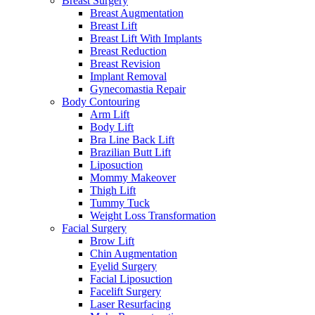
Breast Surgery
Breast Augmentation
Breast Lift
Breast Lift With Implants
Breast Reduction
Breast Revision
Implant Removal
Gynecomastia Repair
Body Contouring
Arm Lift
Body Lift
Bra Line Back Lift
Brazilian Butt Lift
Liposuction
Mommy Makeover
Thigh Lift
Tummy Tuck
Weight Loss Transformation
Facial Surgery
Brow Lift
Chin Augmentation
Eyelid Surgery
Facial Liposuction
Facelift Surgery
Laser Resurfacing