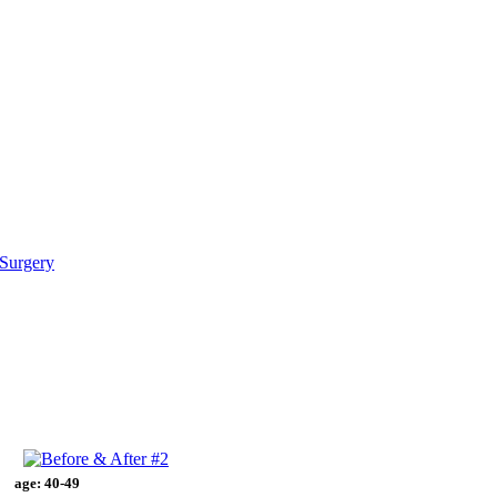
Surgery
age:
40-49