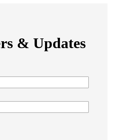
ers & Updates