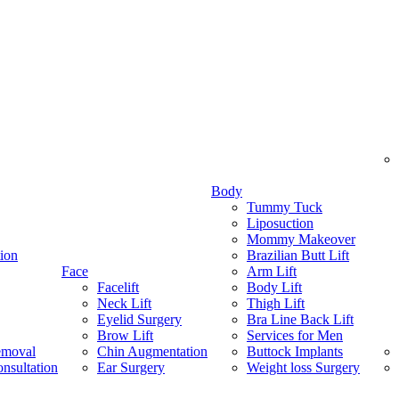
Body
Tummy Tuck
Liposuction
Mommy Makeover
ion
Brazilian Butt Lift
Face
Arm Lift
Facelift
Body Lift
Neck Lift
Thigh Lift
Eyelid Surgery
Bra Line Back Lift
Brow Lift
Services for Men
emoval
Chin Augmentation
Buttock Implants
nsultation
Ear Surgery
Weight loss Surgery