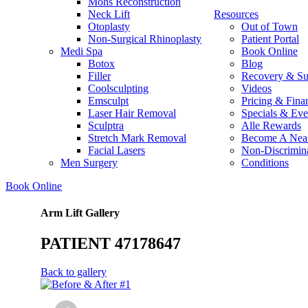
Mohs Reconstruction
Neck Lift
Resources
Otoplasty
Out of Town
Non-Surgical Rhinoplasty
Patient Portal
Medi Spa
Book Online
Botox
Blog
Filler
Recovery & Su
Coolsculpting
Videos
Emsculpt
Pricing & Fina
Laser Hair Removal
Specials & Eve
Sculptra
Alle Rewards
Stretch Mark Removal
Become A Nea
Facial Lasers
Non-Discrimina
Men Surgery
Conditions
Book Online
Arm Lift Gallery
PATIENT 47178647
Back to gallery