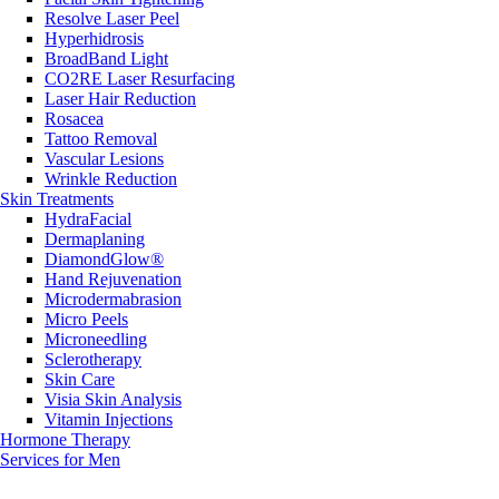
Resolve Laser Peel
Hyperhidrosis
BroadBand Light
CO2RE Laser Resurfacing
Laser Hair Reduction
Rosacea
Tattoo Removal
Vascular Lesions
Wrinkle Reduction
Skin Treatments
HydraFacial
Dermaplaning
DiamondGlow®
Hand Rejuvenation
Microdermabrasion
Micro Peels
Microneedling
Sclerotherapy
Skin Care
Visia Skin Analysis
Vitamin Injections
Hormone Therapy
Services for Men