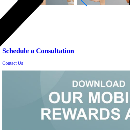
0
Schedule a
Consultation
Contact Us