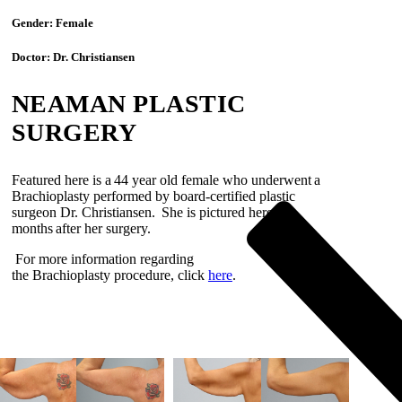
Gender:
Female
Doctor:
Dr. Christiansen
NEAMAN PLASTIC
SURGERY
Featured here is a
44 year old
female
who underwent
a
Brachioplasty
performed by board-certified plastic
surgeon Dr.
Christiansen
.
She is pictured here
5
months
after her surgery
.
For more information regarding
the
Brachioplasty
procedure
, click
here
.