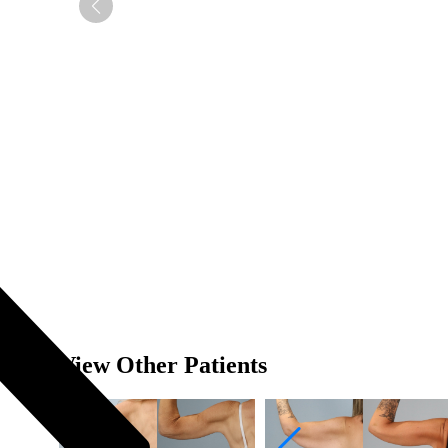
View Other Patients