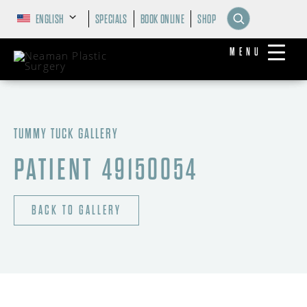
ENGLISH
SPECIALS
BOOK ONLINE
SHOP
MENU
TUMMY TUCK GALLERY
PATIENT 49150054
BACK TO GALLERY