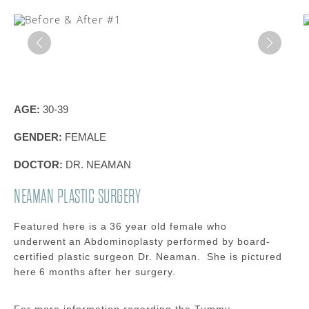
AGE:
30-39
GENDER:
FEMALE
DOCTOR:
DR. NEAMAN
NEAMAN PLASTIC SURGERY
Featured here is a 36
year old
female
who
underwent a
n Abdominoplasty
performed by board-
certified plastic surgeon Dr.
Neaman
.
She is pictured
here
6 months
after her surgery.