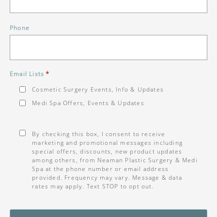
Phone
*
Email Lists
Cosmetic Surgery Events, Info & Updates
Medi Spa Offers, Events & Updates
Consent
*
By checking this box, I consent to receive
marketing and promotional messages including
special offers, discounts, new product updates
among others, from Neaman Plastic Surgery & Medi
Spa at the phone number or email address
provided. Frequency may vary. Message & data
rates may apply. Text STOP to opt out.