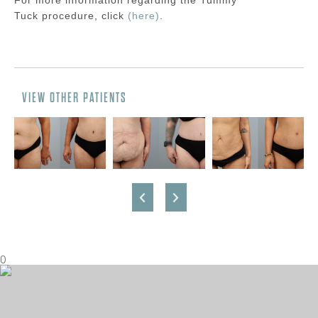
For more information regarding the
Tummy
Tuck
procedure
, click
(here)
.
VIEW OTHER PATIENTS
0