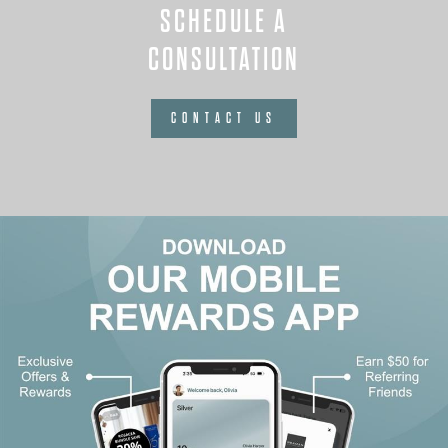
SCHEDULE A
CONSULTATION
CONTACT US