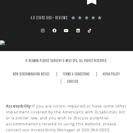
4.9 STARS 980+ REVIEWS
© NEAMAN PLASTIC SURGERY & MEDI SPA. ALL RIGHTS RESERVED.
NON-DISCRIMINATION NOTICE
TERMS & CONDITIONS
HIPAA POLICY
CAREERS
Accessibility:
If you are vision-impaired or have some other
impairment covered by the Americans with Disabilities Act
or a similar law, and you wish to discuss potential
accommodations related to using this website, please
contact our Accessibility Manager at
503-364-5033
.