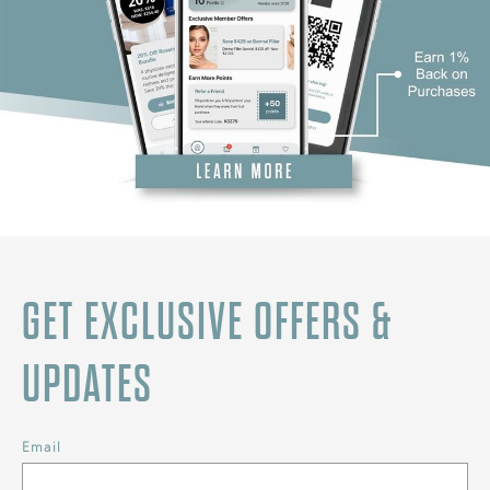
GET EXCLUSIVE OFFERS &
UPDATES
Email