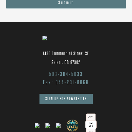
Submit
1430 Commercial Street SE
Salem, OR 97302
503-364-5033
Fax: 844-231-8869
SIGN UP FOR NEWSLETTER