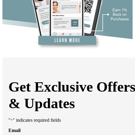
DiamondGlow®
Hand Rejuvenation
Microdermabrasion
Micro Peels
Microneedling
Sclerotherapy
Skin Care
Visia Skin Analysis
Vitamin Injections
Hormone Therapy
Services for Men
Gallery
Breast Surgery
Breast Augmentation
Breast Lift
Get Exclusive Offer
Breast Lift With Implants
Breast Reduction
Breast Revision
Implant Removal
& Updates
Gynecomastia Repair
Body Contouring
Arm Lift
Body Lift
"
" indicates required fields
*
Bra Line Back Lift
Brazilian Butt Lift
Email