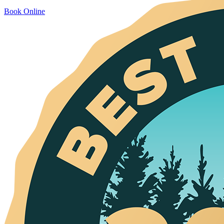
Book Online