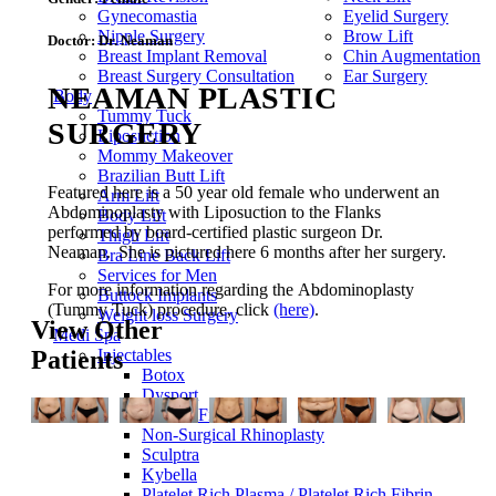
Gynecomastia
Eyelid Surgery
Nipple Surgery
Brow Lift
Doctor:
Dr. Neaman
Breast Implant Removal
Chin Augmentation
Breast Surgery Consultation
Ear Surgery
NEAMAN PLASTIC
Body
Tummy Tuck
SURGERY
Liposuction
Mommy Makeover
Brazilian Butt Lift
Featured here is a 50 year old female who underwent an
Arm Lift
Abdominoplasty with Liposuction to the Flanks
Body Lift
performed by board-certified plastic surgeon Dr.
Thigh Lift
Neaman. She is pictured here 6 months after her surgery.
Bra Line Back Lift
Services for Men
For more information regarding the
Abdominoplasty
Buttock Implants
(Tummy Tuck)
procedure
, click
(here)
.
Weight loss Surgery
View Other
Medi Spa
Patients
Injectables
Botox
Dysport
Dermal Fillers
Non-Surgical Rhinoplasty
Sculptra
Kybella
Platelet Rich Plasma / Platelet Rich Fibrin