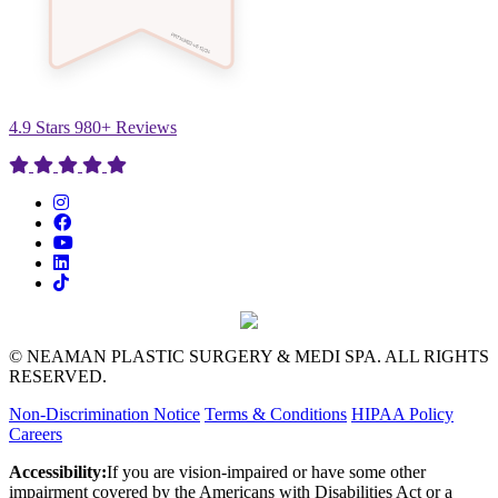
4.9 Stars 980+ Reviews
© NEAMAN PLASTIC SURGERY & MEDI SPA. ALL RIGHTS
RESERVED.
Non-Discrimination Notice
Terms & Conditions
HIPAA Policy
Careers
Accessibility:
If you are vision-impaired or have some other
impairment covered by the Americans with Disabilities Act or a