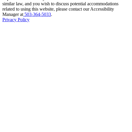
similar law, and you wish to discuss potential accommodations
related to using this website, please contact our Accessibility
Manager at
503-364-5033
.
Privacy Policy