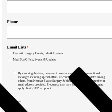
Liposuction
Mommy Makeover
Thigh Lift
Tummy Tuck
Weight Loss Transformation
Phone
Facial Surgery
Brow Lift
Chin Augmentation
Eyelid Surgery
Facial Liposuction
Facelift Surgery
Email Lists
*
Laser Resurfacing
Cosmetic Surgery Events, Info & Updates
Mohs Reconstruction
Neck Lift
Medi Spa Offers, Events & Updates
Otoplasty
Non-Surgical Rhinoplasty
Consent
Medi Spa
By checking this box, I consent to receive marketing and promotional
*
Botox
messages including special offers, discounts, new product updates among
others, from Neaman Plastic Surgery & Medi Spa at the phone number or
Filler
email address provided. Frequency may vary. Message & data rates may
Coolsculpting
apply. Text STOP to opt out.
Emsculpt
Laser Hair Removal
Sculptra
Submit
Stretch Mark Removal
Facial Lasers