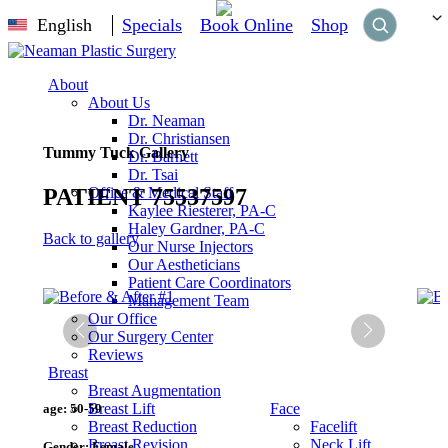
English
Specials
Book Online
Shop
About
About Us
Dr. Neaman
Dr. Christiansen
Tummy Tuck Gallery
Dr. Barnett
Dr. Tsai
PATIENT 75537597
Office & Medical Staff
Kaylee Riesterer, PA-C
Haley Gardner, PA-C
Back to gallery
Our Nurse Injectors
Our Aestheticians
Patient Care Coordinators
Management Team
Our Office
Our Surgery Center
Reviews
Breast
Breast Augmentation
Breast Lift
Face
age:
50-59
Breast Reduction
Facelift
Breast Revision
Neck Lift
Gender:
Female