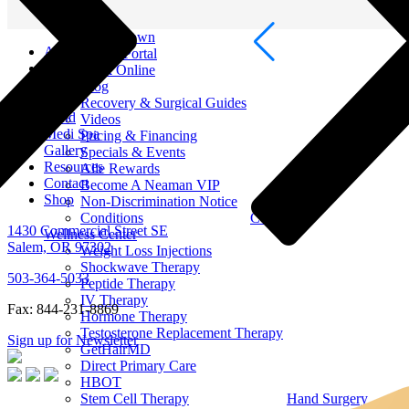
Men Surgery
Resources
Out of Town
About
Patient Portal
Breast
Book Online
Face
Blog
Body
Recovery & Surgical Guides
Hand
Videos
Medi Spa
Pricing & Financing
Gallery
Specials & Events
Resources
Alle Rewards
Contact
Become A Neaman VIP
Shop
Non-Discrimination Notice
Conditions
Contact
1430 Commercial Street SE
Wellness Center
Salem, OR 97302
Weight Loss Injections
Shockwave Therapy
503-364-5033
Peptide Therapy
IV Therapy
Fax: 844-231-8869
Hormone Therapy
Testosterone Replacement Therapy
Sign up for Newsletter
GetHairMD
Direct Primary Care
HBOT
Stem Cell Therapy
Hand Surgery