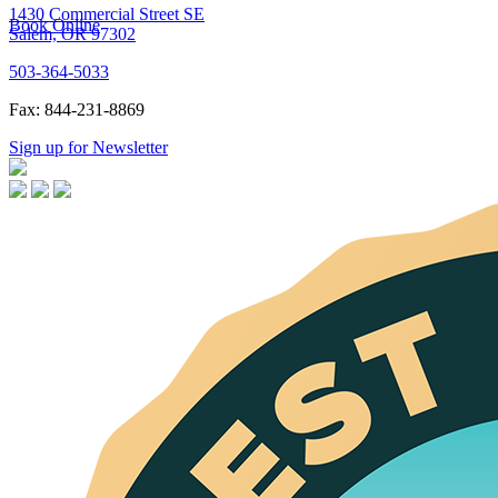
1430 Commercial Street SE
Book Online
Salem, OR 97302
503-364-5033
Fax: 844-231-8869
Sign up for Newsletter