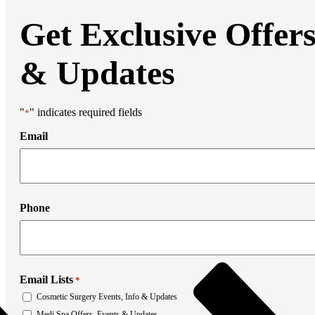
Liposuction
Mommy Makeover
Get Exclusive Offer
Thigh Lift
Tummy Tuck
Weight Loss Transformation
& Updates
Facial Surgery
Brow Lift
Chin Augmentation
Eyelid Surgery
"
" indicates required fields
*
Facial Liposuction
Facelift Surgery
Email
Laser Resurfacing
Mohs Reconstruction
Neck Lift
Otoplasty
Non-Surgical Rhinoplasty
Medi Spa
Phone
Botox
Filler
Coolsculpting
Emsculpt
Laser Hair Removal
Email Lists
Sculptra
*
Stretch Mark Removal
Cosmetic Surgery Events, Info & Updates
Facial Lasers
Medi Spa Offers, Events & Updates