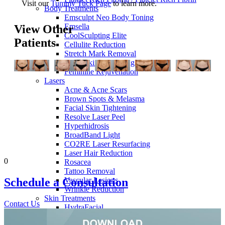
Visit our
Tummy Tuck Page
to learn more.
Body Treatments
Emsculpt Neo Body Toning
Emsella
View Other
CoolSculpting Elite
Patients
Cellulite Reduction
Stretch Mark Removal
Body Skin Tightening
Feminine Rejuvenation
Lasers
Acne & Acne Scars
Brown Spots & Melasma
Facial Skin Tightening
Resolve Laser Peel
Hyperhidrosis
BroadBand Light
CO2RE Laser Resurfacing
Laser Hair Reduction
0
Rosacea
Tattoo Removal
Vascular Lesions
Schedule a
Consultation
Wrinkle Reduction
Skin Treatments
Contact Us
HydraFacial
Dermaplaning