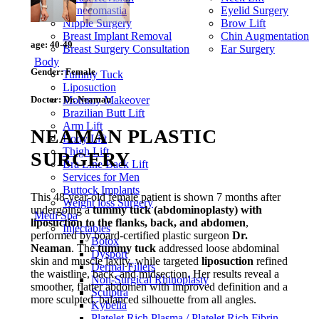
Gynecomastia
Eyelid Surgery
Nipple Surgery
Brow Lift
Breast Implant Removal
Chin Augmentation
age:
40-49
Breast Surgery Consultation
Ear Surgery
Body
Gender:
Female
Tummy Tuck
Liposuction
Doctor:
Dr. Neaman
Mommy Makeover
Brazilian Butt Lift
Arm Lift
NEAMAN PLASTIC
Body Lift
Thigh Lift
SURGERY
Bra Line Back Lift
Services for Men
Buttock Implants
This 48-year-old female patient is shown 7 months after
Weight loss Surgery
undergoing a
tummy tuck (abdominoplasty) with
Medi Spa
liposuction to the flanks, back, and abdomen
,
Injectables
performed by board-certified plastic surgeon
Dr.
Botox
Neaman
. The
tummy tuck
addressed loose abdominal
Dysport
skin and muscle laxity, while targeted
liposuction
refined
Dermal Fillers
the waistline, back, and midsection. Her results reveal a
Non-Surgical Rhinoplasty
smoother, flatter abdomen with improved definition and a
Sculptra
more sculpted, balanced silhouette from all angles.
Kybella
Platelet Rich Plasma / Platelet Rich Fibrin