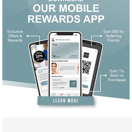
DiamondGlow®
Hand Rejuvenation
Microdermabrasion
Micro Peels
Microneedling
Sclerotherapy
Skin Care
Visia Skin Analysis
Vitamin Injections
Hormone Therapy
Services for Men
Gallery
Breast Surgery
Breast Augmentation
Breast Lift
Breast Lift With Implants
Breast Reduction
Breast Revision
Implant Removal
Gynecomastia Repair
Body Contouring
Arm Lift
Body Lift
Bra Line Back Lift
Brazilian Butt Lift