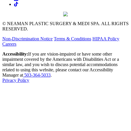
© NEAMAN PLASTIC SURGERY & MEDI SPA. ALL RIGHTS
RESERVED.
Non-Discrimination Notice
Terms & Conditions
HIPAA Policy
Careers
Accessibility:
If you are vision-impaired or have some other
impairment covered by the Americans with Disabilities Act or a
similar law, and you wish to discuss potential accommodations
related to using this website, please contact our Accessibility
Manager at
503-364-5033
.
Privacy Policy