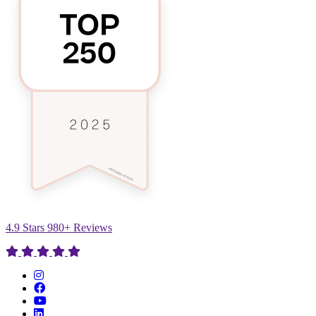
4.9 Stars 980+ Reviews