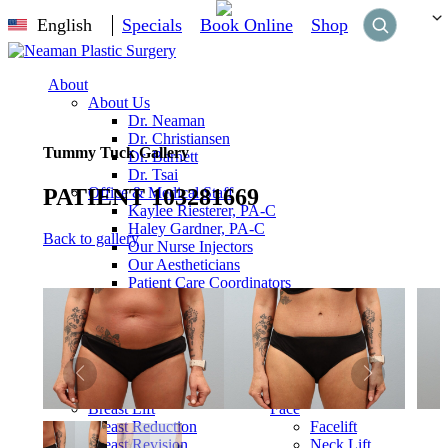
English
Specials
Book Online
Shop
About
About Us
Dr. Neaman
Dr. Christiansen
Tummy Tuck Gallery
Dr. Barnett
Dr. Tsai
PATIENT 103281669
Office & Medical Staff
Kaylee Riesterer, PA-C
Haley Gardner, PA-C
Back to gallery
Our Nurse Injectors
Our Aestheticians
Patient Care Coordinators
Management Team
Our Office
Our Surgery Center
Reviews
Breast
Breast Augmentation
Breast Lift
Face
Breast Reduction
Facelift
Breast Revision
Neck Lift