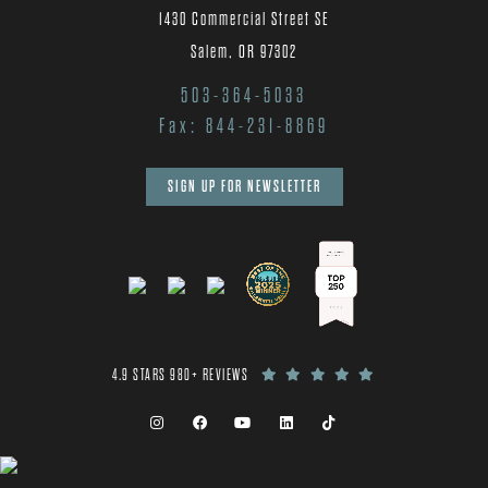
1430 Commercial Street SE
Salem, OR 97302
503-364-5033
Fax: 844-231-8869
SIGN UP FOR NEWSLETTER
4.9 STARS 980+ REVIEWS