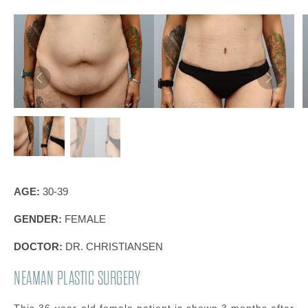
AGE:
30-39
GENDER:
FEMALE
DOCTOR:
DR. CHRISTIANSEN
NEAMAN PLASTIC SURGERY
This 36-year-old female patient is shown 3 months after