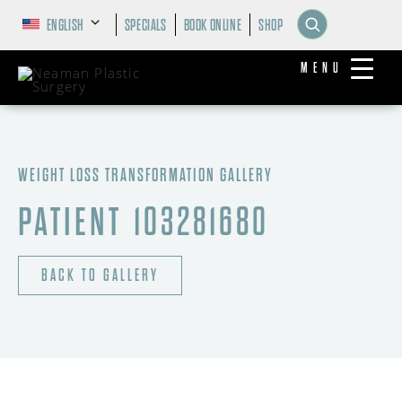
ENGLISH
SPECIALS
BOOK ONLINE
SHOP
MENU
WEIGHT LOSS TRANSFORMATION GALLERY
PATIENT 103281680
BACK TO GALLERY