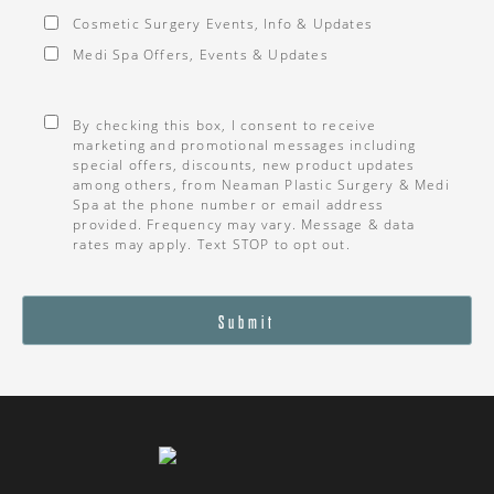
Cosmetic Surgery Events, Info & Updates
Medi Spa Offers, Events & Updates
Consent
*
By checking this box, I consent to receive
marketing and promotional messages including
special offers, discounts, new product updates
among others, from Neaman Plastic Surgery & Medi
Spa at the phone number or email address
provided. Frequency may vary. Message & data
rates may apply. Text STOP to opt out.
Submit