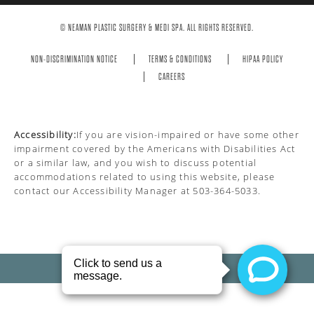
© NEAMAN PLASTIC SURGERY & MEDI SPA. ALL RIGHTS RESERVED.
NON-DISCRIMINATION NOTICE
TERMS & CONDITIONS
HIPAA POLICY
CAREERS
Accessibility:
If you are vision-impaired or have some other
impairment covered by the Americans with Disabilities Act
or a similar law, and you wish to discuss potential
accommodations related to using this website, please
contact our Accessibility Manager at
503-364-5033
.
PRIVACY POLICY