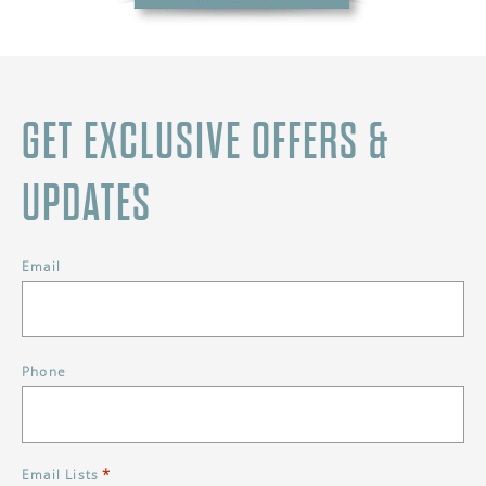
GET EXCLUSIVE OFFERS &
UPDATES
Email
Phone
*
Email Lists