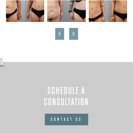
0
SCHEDULE A
CONSULTATION
CONTACT US