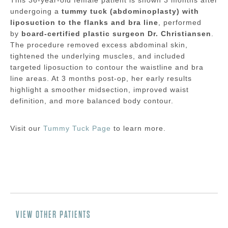
undergoing a
tummy tuck (abdominoplasty) with
liposuction to the flanks and bra line
, performed
by
board-certified plastic surgeon Dr. Christiansen
.
The procedure removed excess abdominal skin,
tightened the underlying muscles, and included
targeted liposuction to contour the waistline and bra
line areas. At 3 months post-op, her early results
highlight a smoother midsection, improved waist
definition, and more balanced body contour.
Visit our
Tummy Tuck Page
to learn more.
VIEW OTHER PATIENTS