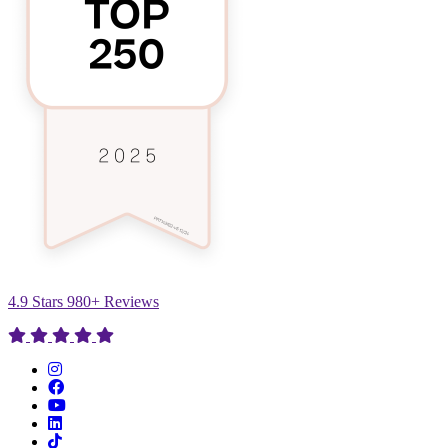
4.9 Stars 980+ Reviews