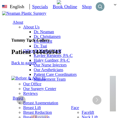
English
Specials
Book Online
Shop
About
About Us
Dr. Neaman
Dr. Christiansen
Tummy Tuck Gallery
Dr. Barnett
Dr. Tsai
Patient 144456943
Office & Medical Staff
Kaylee Riesterer, PA-C
Haley Gardner, PA-C
Back to gallery
Our Nurse Injectors
Our Aestheticians
Patient Care Coordinators
Management Team
Our Office
Our Surgery Center
Reviews
Breast
Breast Augmentation
Breast Lift
Face
Breast Reduction
Facelift
Breast Revision
Neck Lift