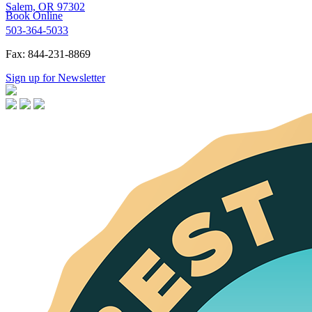
Salem, OR 97302
Book Online
503-364-5033
Fax: 844-231-8869
Sign up for Newsletter