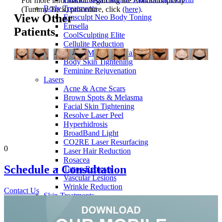
For more information regarding the Abdominoplasty
Body Treatments
(Tummy Tuck) procedure, click
(here)
.
View Other
Emsculpt Neo Body Toning
Emsella
Patients
CoolSculpting Elite
Cellulite Reduction
Stretch Mark Removal
Body Skin Tightening
Feminine Rejuvenation
Lasers
Acne & Acne Scars
Brown Spots & Melasma
Facial Skin Tightening
Resolve Laser Peel
Hyperhidrosis
BroadBand Light
CO2RE Laser Resurfacing
0
Laser Hair Reduction
Rosacea
Schedule a
Consultation
Tattoo Removal
Vascular Lesions
Wrinkle Reduction
Contact Us
Skin Treatments
HydraFacial
Dermaplaning