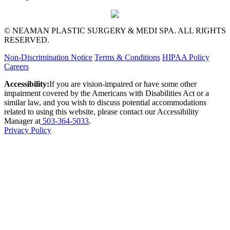
© NEAMAN PLASTIC SURGERY & MEDI SPA. ALL RIGHTS
RESERVED.
Non-Discrimination Notice
Terms & Conditions
HIPAA Policy
Careers
Accessibility:
If you are vision-impaired or have some other
impairment covered by the Americans with Disabilities Act or a
similar law, and you wish to discuss potential accommodations
related to using this website, please contact our Accessibility
Manager at
503-364-5033
.
Privacy Policy