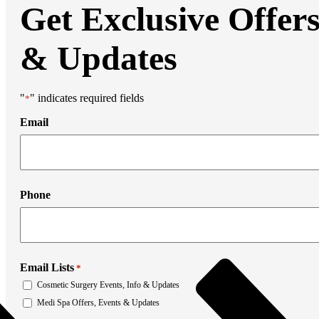
Liposuction
Get Exclusive Offer
Mommy Makeover
Thigh Lift
Tummy Tuck
& Updates
Weight Loss Transformation
Facial Surgery
Brow Lift
Chin Augmentation
"
" indicates required fields
*
Eyelid Surgery
Facial Liposuction
Email
Facelift Surgery
Laser Resurfacing
Mohs Reconstruction
Neck Lift
Otoplasty
Non-Surgical Rhinoplasty
Phone
Medi Spa
Botox
Filler
Coolsculpting
Emsculpt
Email Lists
*
Laser Hair Removal
Sculptra
Cosmetic Surgery Events, Info & Updates
Stretch Mark Removal
Medi Spa Offers, Events & Updates
Facial Lasers