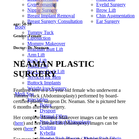
Gynecomastia
Eyelid Surgery
Nipple Surgery
Brow Lift
Breast Implant Removal
Chin Augmentation
Breast Surgery Consultation
Ear Surgery
age:
50-59
Body
Tummy Tuck
Gender:
Female
Liposuction
Mommy Makeover
Doctor:
Dr. Neaman
Brazilian Butt Lift
Arm Lift
Body Lift
NEAMAN PLASTIC
Thigh Lift
SURGERY
Bra Line Back Lift
Services for Men
Buttock Implants
Weight loss Surgery
Featured here is a 53 year old female who underwent a
Medi Spa
Tummy Tuck (Abdominoplasty) performed by board-
Injectables
certified plastic surgeon Dr. Neaman. She is pictured here
Botox
6 months after her surgery.
Dysport
Dermal Fillers
Her complete Mommy Makeover images can be seen
Non-Surgical Rhinoplasty
(
here
) and her Breast Lift (Mastopexy) images can be
Sculptra
seen (
here
).
Kybella
Platelet Rich Plasma / Platelet Rich Fibrin