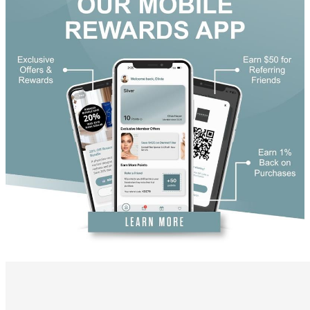
DiamondGlow®
Hand Rejuvenation
Microdermabrasion
Micro Peels
Microneedling
Sclerotherapy
Skin Care
Visia Skin Analysis
Vitamin Injections
Hormone Therapy
Services for Men
Gallery
Breast Surgery
Breast Augmentation
Breast Lift
Breast Lift With Implants
Breast Reduction
Breast Revision
Implant Removal
Gynecomastia Repair
Body Contouring
Arm Lift
Body Lift
Bra Line Back Lift
Brazilian Butt Lift