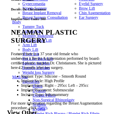
Gynecomastia
Eyelid Surgery
Nipple Surgery
Brow Lift
Doctor:
Dr. Christiansen
Breast Implant Removal
Chin Augmentation
Breast Surgery Consultation
Ear Surgery
Implant Size:
Under 300
Body
Tummy Tuck
NEAMAN PLASTIC
Liposuction
Mommy Makeover
SURGERY
Brazilian Butt Lift
Arm Lift
Body Lift
Featured here is a 37 year old female who
Thigh Lift
underwent a Breast Augmentation performed by board-
Bra Line Back Lift
certified plastic surgeon Dr. Christiansen. She is pictured
Services for Men
here 12 months after her surgery.
Buttock Implants
Weight loss Surgery
Implant Type: Silicone – Smooth Round
Medi Spa
Implant Style: High Profile
Injectables
Implant Sizes: Right – 295cc Left – 295cc
Botox
Implant Placement: Submuscular
Dysport
Incision Type: Inframammary
Dermal Fillers
Non-Surgical Rhinoplasty
For more information regarding the Breast Augmentation
Sculptra
procedure, click
(here)
.
Kybella
View Other
Platelet Rich Plasma / Platelet Rich Fibrin