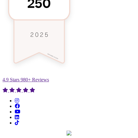
4.9 Stars 980+ Reviews