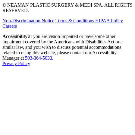
© NEAMAN PLASTIC SURGERY & MEDI SPA. ALL RIGHTS
RESERVED.
Non-Discrimination Notice
Terms & Conditions
HIPAA Policy
Careers
Accessibility:
If you are vision-impaired or have some other
impairment covered by the Americans with Disabilities Act or a
similar law, and you wish to discuss potential accommodations
related to using this website, please contact our Accessibility
Manager at
503-364-5033
.
Privacy Policy