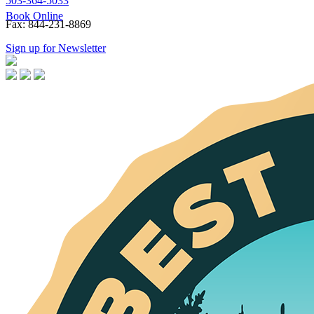
503-364-5033
Book Online
Fax: 844-231-8869
Sign up for Newsletter