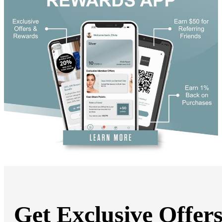
DiamondGlow®
Hand Rejuvenation
Microdermabrasion
Micro Peels
Microneedling
Sclerotherapy
Skin Care
Visia Skin Analysis
Vitamin Injections
Hormone Therapy
Services for Men
Gallery
Breast Surgery
Breast Augmentation
Breast Lift
Breast Lift With Implants
Breast Reduction
Breast Revision
Implant Removal
Gynecomastia Repair
Body Contouring
Arm Lift
Body Lift
Get Exclusive Offer
Bra Line Back Lift
Brazilian Butt Lift