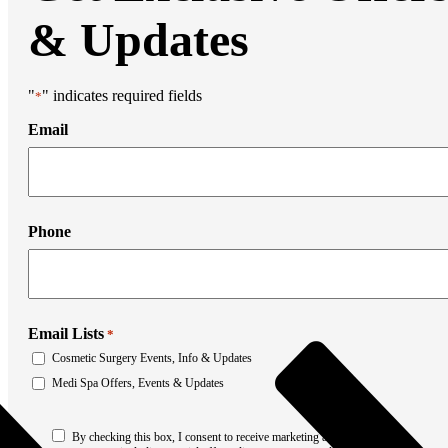
Liposuction
Mommy Makeover
& Updates
Thigh Lift
Tummy Tuck
Weight Loss Transformation
Facial Surgery
"
" indicates required fields
*
Brow Lift
Chin Augmentation
Email
Eyelid Surgery
Facial Liposuction
Facelift Surgery
Laser Resurfacing
Mohs Reconstruction
Phone
Neck Lift
Otoplasty
Non-Surgical Rhinoplasty
Medi Spa
Botox
Filler
Email Lists
*
Coolsculpting
Cosmetic Surgery Events, Info & Updates
Emsculpt
Laser Hair Removal
Medi Spa Offers, Events & Updates
Sculptra
Stretch Mark Removal
Consent
Facial Lasers
By checking this box, I consent to receive marketing and promotional
*