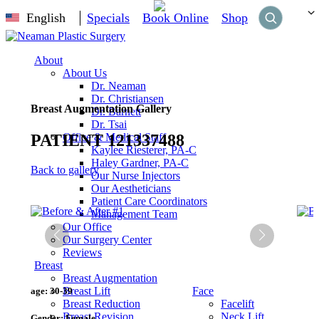
English
Specials
Book Online
Shop
About
About Us
Dr. Neaman
Dr. Christiansen
Breast Augmentation Gallery
Dr. Barnett
Dr. Tsai
PATIENT 121337488
Office & Medical Staff
Kaylee Riesterer, PA-C
Haley Gardner, PA-C
Back to gallery
Our Nurse Injectors
Our Aestheticians
Patient Care Coordinators
Management Team
Our Office
Our Surgery Center
Reviews
Breast
Breast Augmentation
Breast Lift
Face
age:
30-39
Breast Reduction
Facelift
Breast Revision
Neck Lift
Gender:
Female