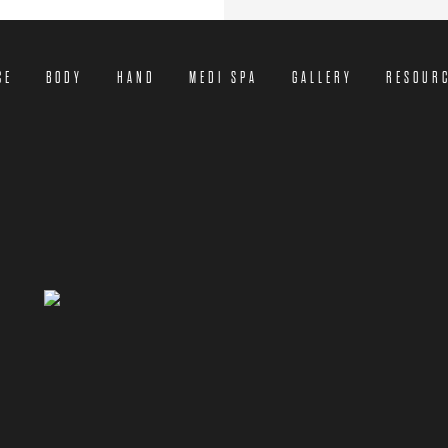
CE
BODY
HAND
MEDI SPA
GALLERY
RESOUR