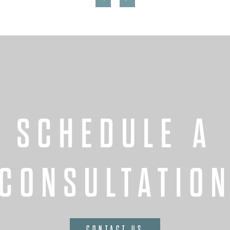
SCHEDULE A
CONSULTATIO
CONTACT US