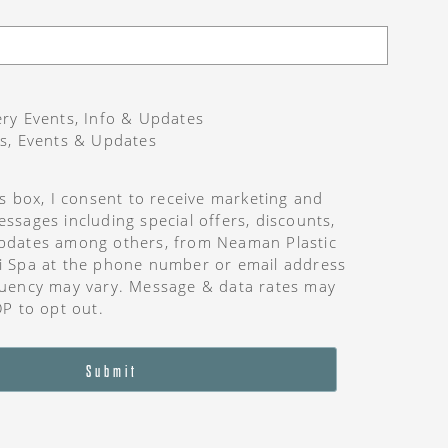
ry Events, Info & Updates
s, Events & Updates
is box, I consent to receive marketing and
ssages including special offers, discounts,
pdates among others, from Neaman Plastic
i Spa at the phone number or email address
uency may vary. Message & data rates may
OP to opt out.
Submit