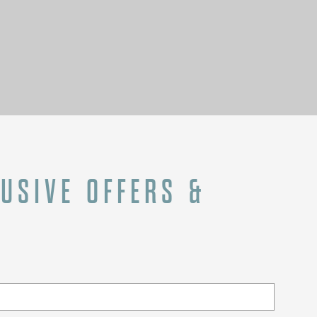
LUSIVE OFFERS &