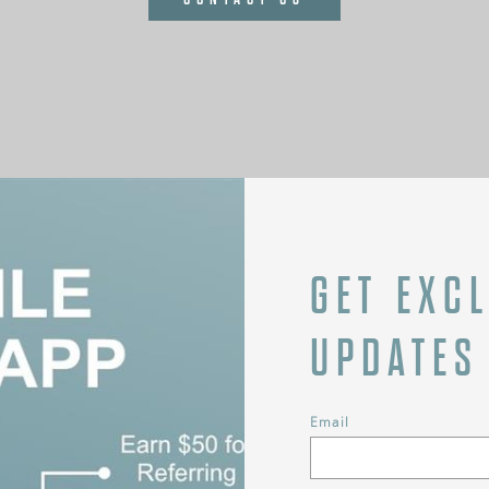
GET EXC
UPDATES
Email