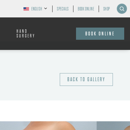
ENGLISH
SPECIALS
BOOK ONLINE
SHOP
HAND
BOOK ONLINE
SURGERY
BACK TO GALLERY
AGE:
40-49