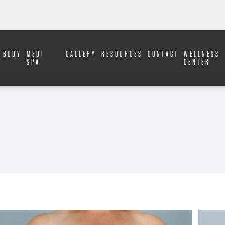
BODY
MEDI
GALLERY
RESOURCES
CONTACT
WELLNESS
SPA
CENTER