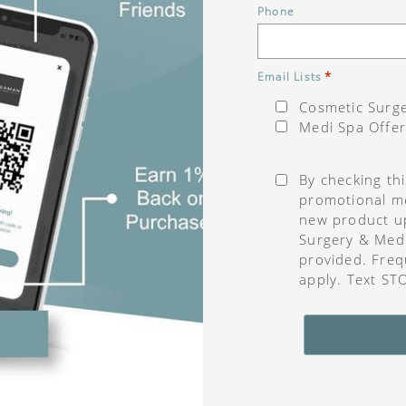
Phone
*
Email Lists
Cosmetic Surge
Medi Spa Offer
Consent
*
By checking th
promotional me
new product u
Surgery & Med
provided. Freq
apply. Text ST