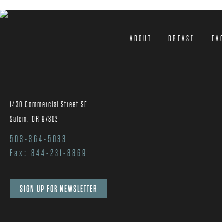
ABOUT
BREAST
FA
1430 Commercial Street SE
Salem, OR 97302
503-364-5033
Fax: 844-231-8869
SIGN UP FOR NEWSLETTER