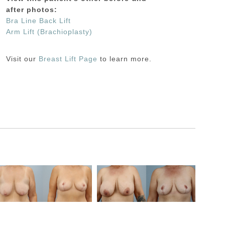
after photos:
Bra Line Back Lift
Arm Lift (Brachioplasty)
Visit our
Breast Lift Page
to learn more.