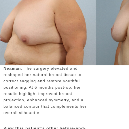
GENDER:
FEMALE
DOCTOR:
DR. NEAMAN
NEAMAN PLASTIC SURGERY
This 44-year-old female patient is
shown 6 months after undergoing a
breast lift (mastopexy)
performed by
board-certified plastic surgeon Dr.
Neaman
. The surgery elevated and
reshaped her natural breast tissue to
correct sagging and restore youthful
positioning. At 6 months post-op, her
results highlight improved breast
projection, enhanced symmetry, and a
balanced contour that complements her
overall silhouette.
View this patient’s other before-and-