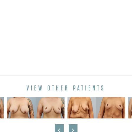
VIEW OTHER PATIENTS