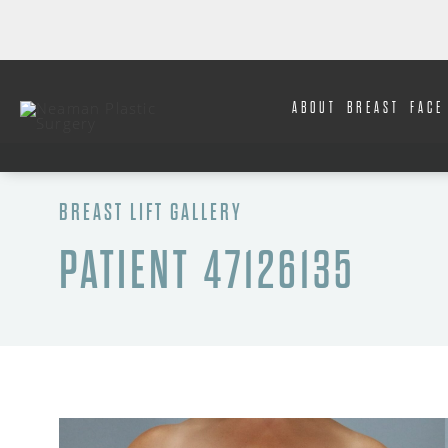
ABOUT
BREAST
FACE
BREAST LIFT GALLERY
PATIENT 47126135