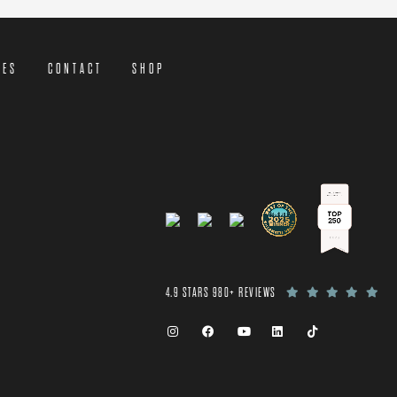
CES
CONTACT
SHOP
4.9 STARS 980+ REVIEWS