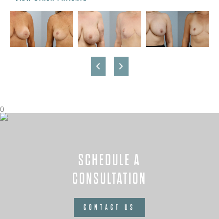
0
SCHEDULE A
CONSULTATION
CONTACT US