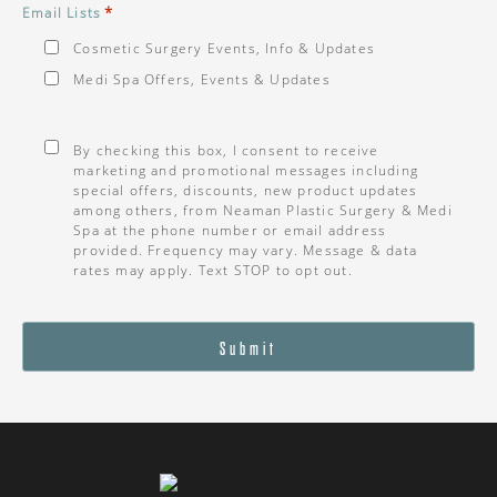
*
Email Lists
Cosmetic Surgery Events, Info & Updates
Medi Spa Offers, Events & Updates
Consent
*
By checking this box, I consent to receive
marketing and promotional messages including
special offers, discounts, new product updates
among others, from Neaman Plastic Surgery & Medi
Spa at the phone number or email address
provided. Frequency may vary. Message & data
rates may apply. Text STOP to opt out.
Submit