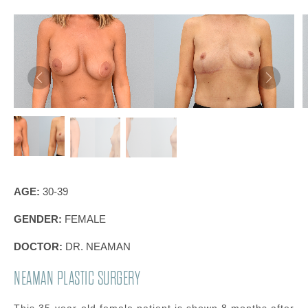
AGE:
30-39
GENDER:
FEMALE
DOCTOR:
DR. NEAMAN
NEAMAN PLASTIC SURGERY
This 35-year-old female patient is shown 8 months after