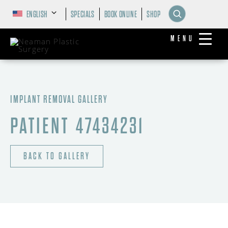
ENGLISH
SPECIALS
BOOK ONLINE
SHOP
MENU
IMPLANT REMOVAL GALLERY
PATIENT 47434231
BACK TO GALLERY