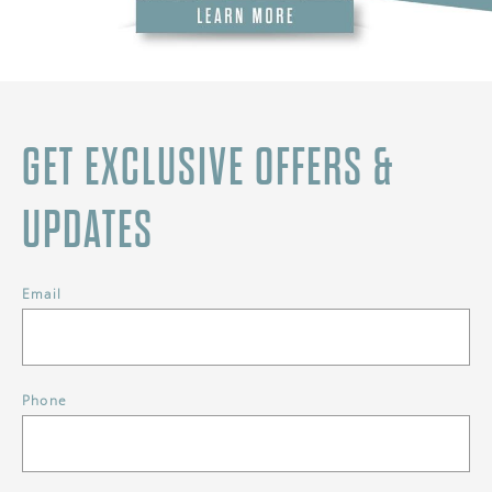
GET EXCLUSIVE OFFERS &
UPDATES
Email
Phone