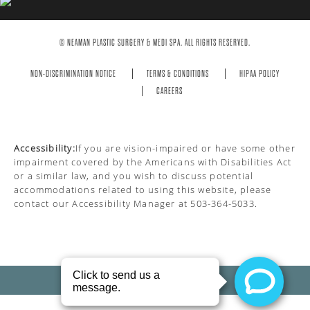
© NEAMAN PLASTIC SURGERY & MEDI SPA. ALL RIGHTS RESERVED.
NON-DISCRIMINATION NOTICE
TERMS & CONDITIONS
HIPAA POLICY
CAREERS
Accessibility:
If you are vision-impaired or have some other
impairment covered by the Americans with Disabilities Act
or a similar law, and you wish to discuss potential
accommodations related to using this website, please
contact our Accessibility Manager at
503-364-5033
.
PRIVACY POLICY