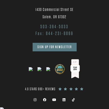
1430 Commercial Street SE
Salem, OR 97302
503-364-5033
Fax: 844-231-8869
SIGN UP FOR NEWSLETTER
4.9 STARS 980+ REVIEWS