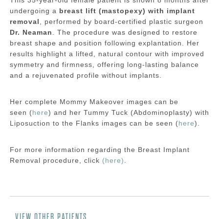
undergoing a
breast lift (mastopexy) with implant
removal
, performed by board-certified plastic surgeon
Dr. Neaman
. The procedure was designed to restore
breast shape and position following explantation. Her
results highlight a lifted, natural contour with improved
symmetry and firmness, offering long-lasting balance
and a rejuvenated profile without implants.
Her complete Mommy Makeover images can be
seen (
here
) and her Tummy Tuck (Abdominoplasty) with
Liposuction to the Flanks images can be seen (
here
).
For more information regarding the
Breast Implant
Removal
procedure, click
(here)
.
VIEW OTHER PATIENTS