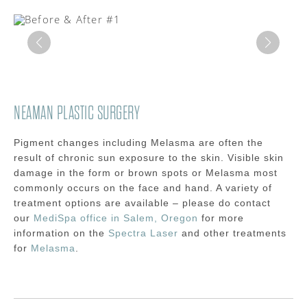
NEAMAN PLASTIC SURGERY
Pigment changes including Melasma are often the
result of chronic sun exposure to the skin. Visible skin
damage in the form or brown spots or Melasma most
commonly occurs on the face and hand. A variety of
treatment options are available – please do contact
our
MediSpa office in Salem, Oregon
for more
information on the
Spectra Laser
and other treatments
for
Melasma
.