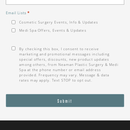
*
Email Lists
Cosmetic Surgery Events, Info & Updates
Medi Spa Offers, Events & Updates
Consent
*
By checking this box, I consent to receive
marketing and promotional messages including
special offers, discounts, new product updates
among others, from Neaman Plastic Surgery & Medi
Spa at the phone number or email address
provided. Frequency may vary. Message & data
rates may apply. Text STOP to opt out.
Submit