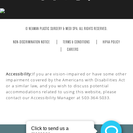
© NEAMAN PLASTIC SURGERY & MEDI SPA. ALL RIGHTS RESERVED.
NON-DISCRIMINATION NOTICE
TERMS & CONDITIONS
HIPAA POLICY
CAREERS
Accessibility:
If you are vision-impaired or have some other
impairment covered by the Americans with Disabilities Act
or a similar law, and you wish to discuss potential
accommodations related to using this website, please
contact our Accessibility Manager at
503-364-5033
.
PRIVACY POLICY