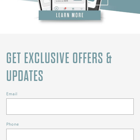
GET EXCLUSIVE OFFERS &
UPDATES
Email
Phone