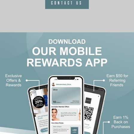
CONTACT US