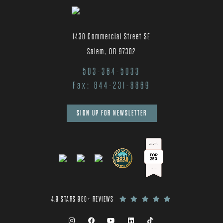
1430 Commercial Street SE
Salem, OR 97302
503-364-5033
Fax: 844-231-8869
SIGN UP FOR NEWSLETTER
4.9 STARS 980+ REVIEWS