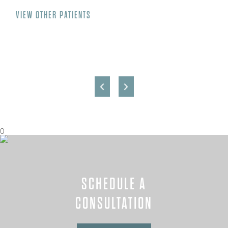
VIEW OTHER PATIENTS
0
SCHEDULE A
CONSULTATION