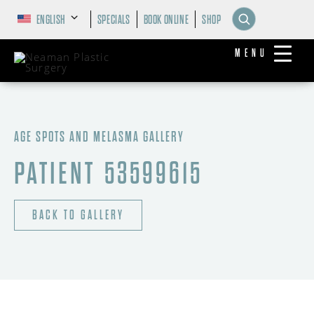
ENGLISH
SPECIALS
BOOK ONLINE
SHOP
MENU
AGE SPOTS AND MELASMA GALLERY
PATIENT 53599615
BACK TO GALLERY