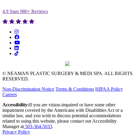
4.9 Stars 980+ Reviews
© NEAMAN PLASTIC SURGERY & MEDI SPA. ALL RIGHTS
RESERVED.
Non-Discrimination Notice
Terms & Conditions
HIPAA Policy
Careers
Accessibility:
If you are vision-impaired or have some other
impairment covered by the Americans with Disabilities Act or a
similar law, and you wish to discuss potential accommodations
related to using this website, please contact our Accessibility
Manager at
503-364-5033
.
Privacy Policy