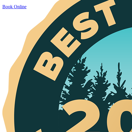
Book Online