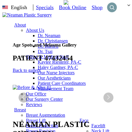
English
Specials
Book Online
Shop
About
About Us
Dr. Neaman
Dr. Christiansen
Age Spots and Melasma Gallery
Dr. Barnett
Dr. Tsai
PATIENT 47432454
Office & Medical Staff
Kaylee Riesterer, PA-C
Haley Gardner, PA-C
Back to gallery
Our Nurse Injectors
Our Aestheticians
Patient Care Coordinators
Management Team
Our Office
Our Surgery Center
Reviews
Breast
Breast Augmentation
Breast Lift
Face
NEAMAN PLASTIC
Breast Reduction
Facelift
Breast Revision
Neck Lift