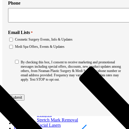
Liposuction
Phone
Mommy Makeover
Thigh Lift
Tummy Tuck
Weight Loss Transformation
Facial Surgery
Brow Lift
Email Lists
*
Chin Augmentation
Cosmetic Surgery Events, Info & Updates
Eyelid Surgery
Medi Spa Offers, Events & Updates
Facial Liposuction
Facelift Surgery
Laser Resurfacing
Consent
By checking this box, I consent to receive marketing and promotional
Mohs Reconstruction
*
messages including special offers, discounts, new product updates among
Neck Lift
others, from Neaman Plastic Surgery & Medi Spa at the phone number or
Otoplasty
email address provided. Frequency may vary. Message & data rates may
Non-Surgical Rhinoplasty
apply. Text STOP to opt out.
Medi Spa
Botox
Filler
Submit
Coolsculpting
Emsculpt
Laser Hair Removal
Sculptra
Stretch Mark Removal
About
Facial Lasers
Breast