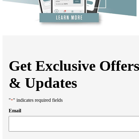
DiamondGlow®
Hand Rejuvenation
Microdermabrasion
Micro Peels
Microneedling
Sclerotherapy
Skin Care
Visia Skin Analysis
Vitamin Injections
Hormone Therapy
Services for Men
Get Exclusive Offer
Gallery
Breast Surgery
Breast Augmentation
& Updates
Breast Lift
Breast Lift With Implants
Breast Reduction
Breast Revision
"
" indicates required fields
*
Implant Removal
Gynecomastia Repair
Email
Body Contouring
Arm Lift
Body Lift
Bra Line Back Lift
Brazilian Butt Lift