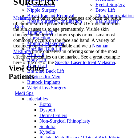
SURGERY
Gynecomastia
Eyelid Surgery
Nipple Surgery
Brow Lift
Breast Implant Removal
Chin Augmentation
Melasma
and other pigment changes are often the result
Breast Surgery Consultation
Ear Surgery
of chronic sun exposure to the skin. UV radiation from
Body
the sun causes us to age prematurely. Visible skin
Tummy Tuck
damage in the form or brown spots or melasma most
Liposuction
commonly occurs on the face and hand. A variety of
Mommy Makeover
treatment options are available and we a
Neaman
Brazilian Butt Lift
MediSpa
pride ourselves in offering some of the most
Arm Lift
effective modalities on the market. See a great example
Body Lift
here of the use of the
Spectra Laser to treat Melasma
.
Thigh Lift
View Other
Bra Line Back Lift
Patients
Services for Men
Buttock Implants
Weight loss Surgery
Medi Spa
Injectables
Botox
Dysport
Dermal Fillers
Non-Surgical Rhinoplasty
Sculptra
Kybella
Platelet Rich Plasma / Platelet Rich Fibrin