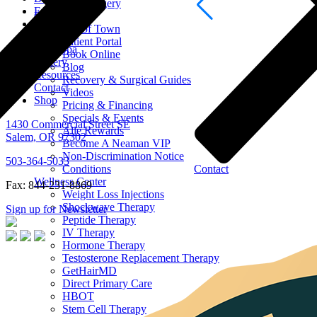
Men Surgery
Face
Resources
Body
Out of Town
Hand
Patient Portal
Medi Spa
Book Online
Gallery
Blog
Resources
Recovery & Surgical Guides
Contact
Videos
Shop
Pricing & Financing
Specials & Events
1430 Commercial Street SE
Alle Rewards
Salem, OR 97302
Become A Neaman VIP
Non-Discrimination Notice
503-364-5033
Conditions
Contact
Wellness Center
Fax: 844-231-8869
Weight Loss Injections
Shockwave Therapy
Sign up for Newsletter
Peptide Therapy
IV Therapy
Hormone Therapy
Testosterone Replacement Therapy
GetHairMD
Direct Primary Care
HBOT
Stem Cell Therapy
Hand Surgery