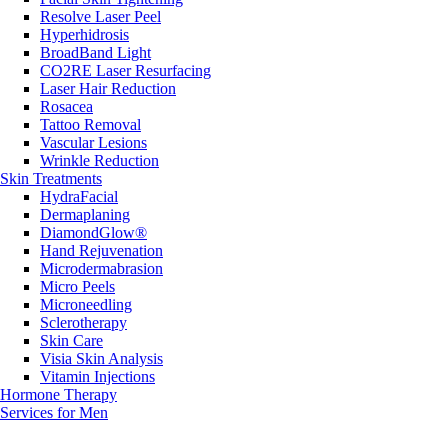
Resolve Laser Peel
Hyperhidrosis
BroadBand Light
CO2RE Laser Resurfacing
Laser Hair Reduction
Rosacea
Tattoo Removal
Vascular Lesions
Wrinkle Reduction
Skin Treatments
HydraFacial
Dermaplaning
DiamondGlow®
Hand Rejuvenation
Microdermabrasion
Micro Peels
Microneedling
Sclerotherapy
Skin Care
Visia Skin Analysis
Vitamin Injections
Hormone Therapy
Services for Men