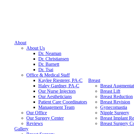
About
About Us
Dr. Neaman
Dr. Christiansen
Dr. Barnett
Dr. Tsai
Office & Medical Staff
Kaylee Riesterer, PA-C
Breast
Haley Gardner, PA-C
Breast Augmentat
Our Nurse Injectors
Breast Lift
Our Aestheticians
Breast Reduction
Patient Care Coordinators
Breast Revision
Management Team
Gynecomastia
Our Office
Nipple Surgery
Our Surgery Center
Breast Implant R
Reviews
Breast Surgery Co
Gallery