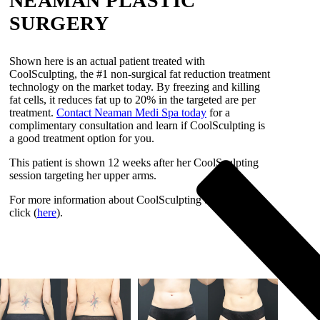
NEAMAN PLASTIC
SURGERY
Shown here is an actual patient treated with
CoolSculpting, the #1 non-surgical fat reduction treatment
technology on the market today. By freezing and killing
fat cells, it reduces fat up to 20% in the targeted are per
treatment.
Contact Neaman Medi Spa today
for a
complimentary consultation and learn if CoolSculpting is
a good treatment option for you.
This patient is shown 12 weeks after her CoolSculpting
session targeting her upper arms.
For more information about CoolSculpting treatment,
click (
here
).