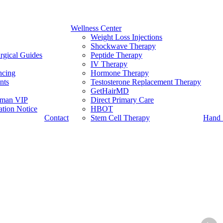
Wellness Center
Weight Loss Injections
Shockwave Therapy
rgical Guides
Peptide Therapy
IV Therapy
ncing
Hormone Therapy
nts
Testosterone Replacement Therapy
GetHairMD
man VIP
Direct Primary Care
tion Notice
HBOT
Contact
Stem Cell Therapy
Hand 