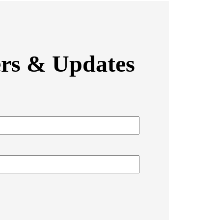
ers & Updates