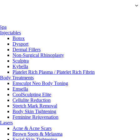
Spa
Injectables
Botox
Dysport
Dermal Fillers
Non-Surgical Rhinoplasty
Sculptra
Kybella
Platelet Rich Plasma / Platelet Rich Fibrin
Body Treatments
Emsculpt Neo Body Toning
Emsella
CoolSculpting Elite
Cellulite Reduction
Stretch Mark Removal
Body Skin Tightening
Feminine Rejuvenation
Lasers
Acne & Acne Scars
Brown Spots & Melasma
Facial Skin Tightening