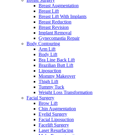
Breast Surgery
Breast Augmentation
Breast Lift
Breast Lift With Implants
Breast Reduction
Breast Revision
Implant Removal
Gynecomastia Repair
Body Contouring
Arm Lift
Body Lift
Bra Line Back Lift
Brazilian Butt Lift
Liposuction
Mommy Makeover
Thigh Lift
Tummy Tuck
Weight Loss Transformation
Facial Surgery
Brow Lift
Chin Augmentation
Eyelid Surgery
Facial Liposuction
Facelift Surgery
Laser Resurfacing