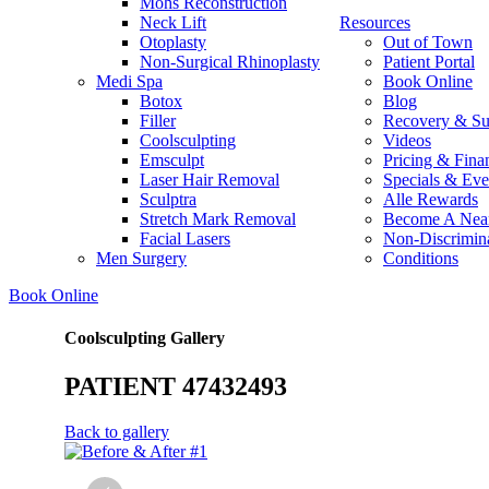
Mohs Reconstruction
Neck Lift
Resources
Otoplasty
Out of Town
Non-Surgical Rhinoplasty
Patient Portal
Medi Spa
Book Online
Botox
Blog
Filler
Recovery & Su
Coolsculpting
Videos
Emsculpt
Pricing & Fina
Laser Hair Removal
Specials & Eve
Sculptra
Alle Rewards
Stretch Mark Removal
Become A Nea
Facial Lasers
Non-Discrimina
Men Surgery
Conditions
Book Online
Coolsculpting Gallery
PATIENT 47432493
Back to gallery