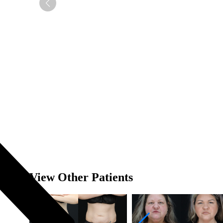
View Other Patients