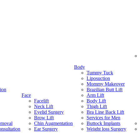
Body
Tummy Tuck
Liposuction
Mommy Makeover
ion
Brazilian Butt Lift
Face
Arm Lift
Facelift
Body Lift
Neck Lift
Thigh Lift
Eyelid Surgery
Bra Line Back Lift
Brow Lift
Services for Men
emoval
Chin Augmentation
Buttock Implants
nsultation
Ear Surgery
Weight loss Surgery