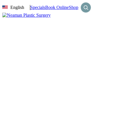
English
Specials
Book Online
Shop