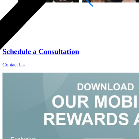
0
Schedule a
Consultation
Contact Us