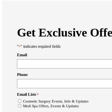
Get Exclusive Off
"
" indicates required fields
*
Email
Phone
Email Lists
*
Cosmetic Surgery Events, Info & Updates
Medi Spa Offers, Events & Updates