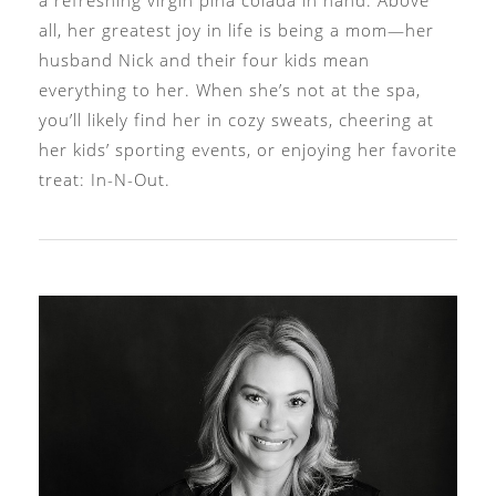
all, her greatest joy in life is being a mom—her
husband Nick and their four kids mean
everything to her. When she’s not at the spa,
you’ll likely find her in cozy sweats, cheering at
her kids’ sporting events, or enjoying her favorite
treat: In-N-Out.