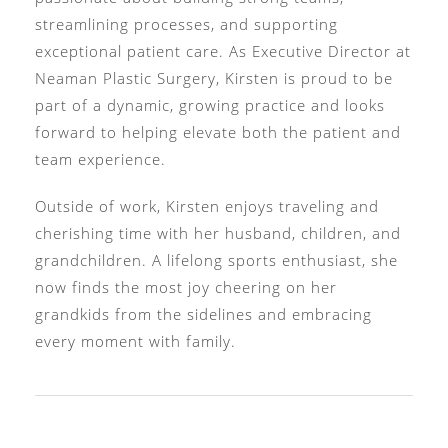
streamlining processes, and supporting
exceptional patient care. As Executive Director at
Neaman Plastic Surgery, Kirsten is proud to be
part of a dynamic, growing practice and looks
forward to helping elevate both the patient and
team experience.
Outside of work, Kirsten enjoys traveling and
cherishing time with her husband, children, and
grandchildren. A lifelong sports enthusiast, she
now finds the most joy cheering on her
grandkids from the sidelines and embracing
every moment with family.