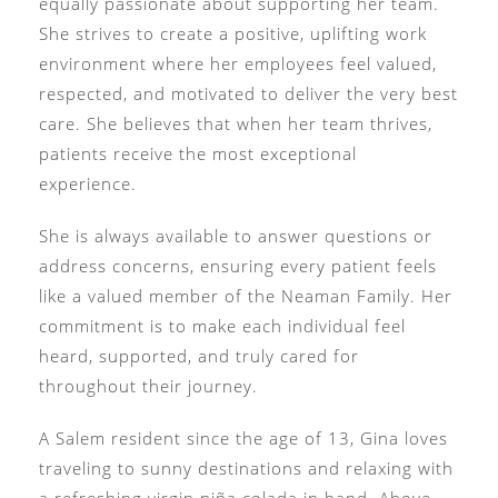
equally passionate about supporting her team.
She strives to create a positive, uplifting work
environment where her employees feel valued,
respected, and motivated to deliver the very best
care. She believes that when her team thrives,
patients receive the most exceptional
experience.
She is always available to answer questions or
address concerns, ensuring every patient feels
like a valued member of the Neaman Family. Her
commitment is to make each individual feel
heard, supported, and truly cared for
throughout their journey.
A Salem resident since the age of 13, Gina loves
traveling to sunny destinations and relaxing with
a refreshing virgin piña colada in hand. Above