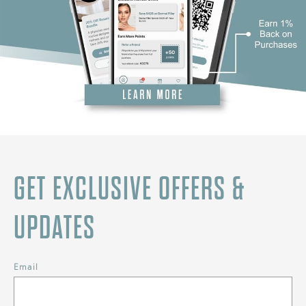
GET EXCLUSIVE OFFERS &
UPDATES
Email