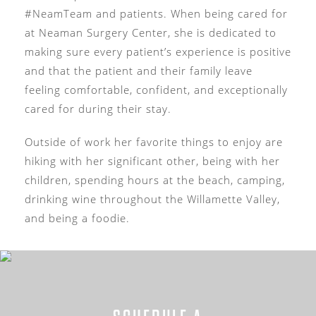
#NeamTeam and patients. When being cared for
at Neaman Surgery Center, she is dedicated to
making sure every patient’s experience is positive
and that the patient and their family leave
feeling comfortable, confident, and exceptionally
cared for during their stay.
Outside of work her favorite things to enjoy are
hiking with her significant other, being with her
children, spending hours at the beach, camping,
drinking wine throughout the Willamette Valley,
and being a foodie.