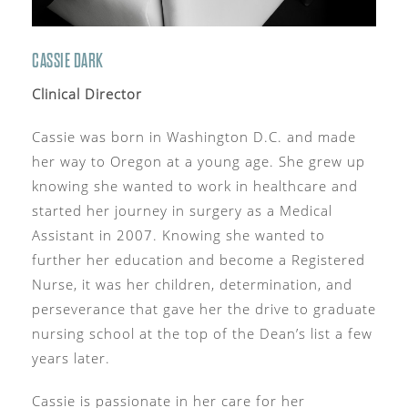
CASSIE DARK
Clinical Director
Cassie was born in Washington D.C. and made
her way to Oregon at a young age. She grew up
knowing she wanted to work in healthcare and
started her journey in surgery as a Medical
Assistant in 2007. Knowing she wanted to
further her education and become a Registered
Nurse, it was her children, determination, and
perseverance that gave her the drive to graduate
nursing school at the top of the Dean’s list a few
years later.
Cassie is passionate in her care for her