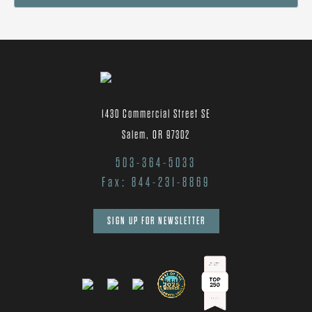
1430 Commercial Street SE
Salem, OR 97302
503-364-5033
Fax: 844-231-8869
SIGN UP FOR NEWSLETTER