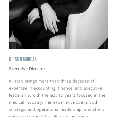
KIRSTEN MORGAN
Executive Director
Kirsten brings more than three decades of
expertise in accounting, finance, and executive
leadership, with the last 15 years focused in the
medical industry. Her experience spans both
strategic and operational leadership, and she is
passionate about building strong teams,