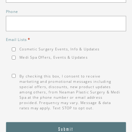
Phone
*
Email Lists
Cosmetic Surgery Events, Info & Updates
Medi Spa Offers, Events & Updates
Consent
*
By checking this box, I consent to receive
marketing and promotional messages including
special offers, discounts, new product updates
among others, from Neaman Plastic Surgery & Medi
Spa at the phone number or email address
provided. Frequency may vary. Message & data
rates may apply. Text STOP to opt out.
Submit