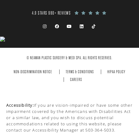
4.9 STARS 980+ REVIEWS
© NEAMAN PLASTIC SURGERY & MEDI SPA. ALL RIGHTS RESERVED.
NON-DISCRIMINATION NOTICE
TERMS & CONDITIONS
HIPAA POLICY
CAREERS
Accessibility:
If you are vision-impaired or have some other
impairment covered by the Americans with Disabilities Act
or a similar law, and you wish to discuss potential
accommodations related to using this website, please
contact our Accessibility Manager at
503-364-5033
.