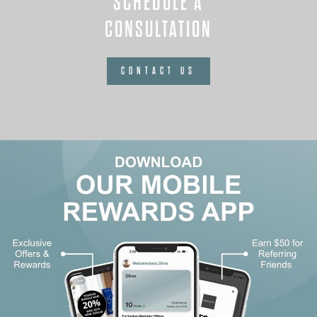
SCHEDULE A
CONSULTATION
CONTACT US