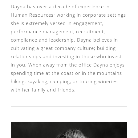
Dayna has over a decade of experience in
Human Resources; working in corporate settings
she is extremely versed in engagement,
performance management, recruitment,
compliance and leadership. Dayna believes in
cultivating a great company culture; building
relationships and investing in those who invest
in you. When away from the office Dayna enjoys
spending time at the coast or in the mountains
hiking, kayaking, camping, or touring wineries
with her family and friends.