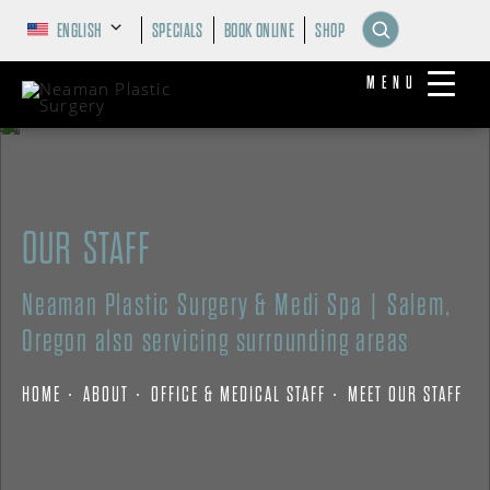
ENGLISH
SPECIALS
BOOK ONLINE
SHOP
MENU
OUR STAFF
Neaman Plastic Surgery & Medi Spa | Salem,
Oregon also servicing surrounding areas
HOME
ABOUT
OFFICE & MEDICAL STAFF
MEET OUR STAFF