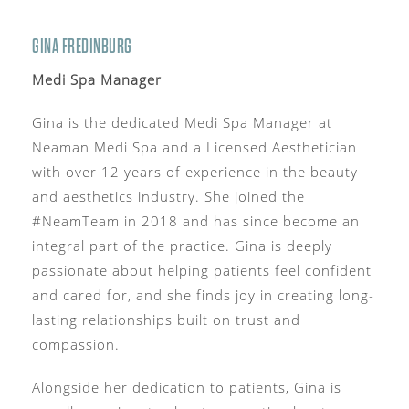
GINA FREDINBURG
Medi Spa Manager
Gina is the dedicated Medi Spa Manager at
Neaman Medi Spa and a Licensed Aesthetician
with over 12 years of experience in the beauty
and aesthetics industry. She joined the
#NeamTeam in 2018 and has since become an
integral part of the practice. Gina is deeply
passionate about helping patients feel confident
and cared for, and she finds joy in creating long-
lasting relationships built on trust and
compassion.
Alongside her dedication to patients, Gina is