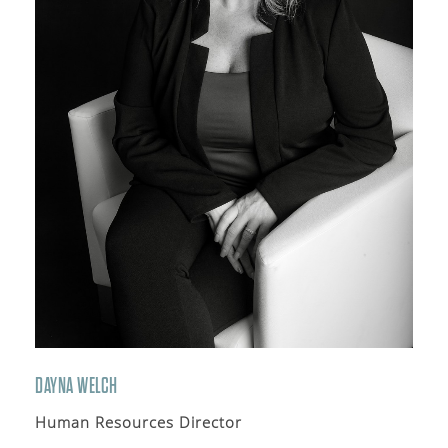
DAYNA WELCH
Human Resources Director