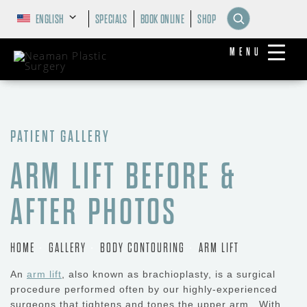
ENGLISH
SPECIALS
BOOK ONLINE
SHOP
MENU
PATIENT GALLERY
ARM LIFT BEFORE &
AFTER PHOTOS
HOME
GALLERY
BODY CONTOURING
ARM LIFT
An
arm lift
, also known as brachioplasty, is a surgical
procedure performed often by our highly-experienced
surgeons that tightens and tones the upper arm. With