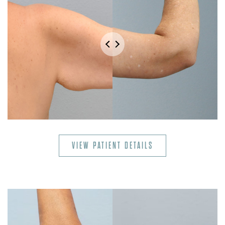
VIEW PATIENT DETAILS