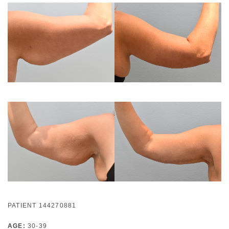
PATIENT 144270881
AGE:
30-39