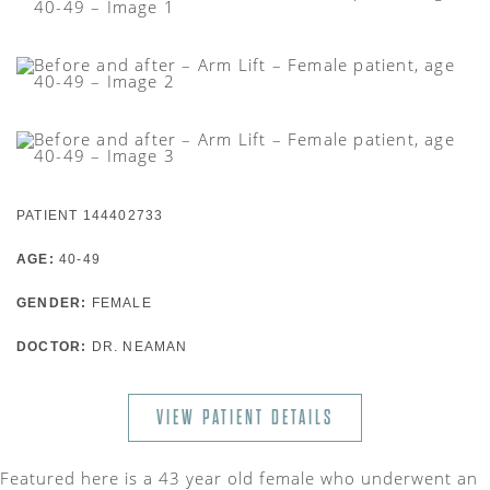
PATIENT 144402733
AGE:
40-49
GENDER:
FEMALE
DOCTOR:
DR. NEAMAN
VIEW PATIENT DETAILS
Featured here is a 43 year old female who underwent an