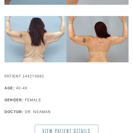
PATIENT 144270882
AGE:
40-49
GENDER:
FEMALE
DOCTOR:
DR. NEAMAN
VIEW PATIENT DETAILS