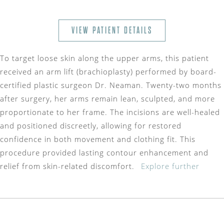
VIEW PATIENT DETAILS
To target loose skin along the upper arms, this patient
received an arm lift (brachioplasty) performed by board-
certified plastic surgeon Dr. Neaman. Twenty-two months
after surgery, her arms remain lean, sculpted, and more
proportionate to her frame. The incisions are well-healed
and positioned discreetly, allowing for restored
confidence in both movement and clothing fit. This
procedure provided lasting contour enhancement and
relief from skin-related discomfort.
Explore further