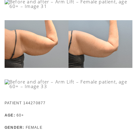
PATIENT 144270877
AGE:
60+
GENDER:
FEMALE