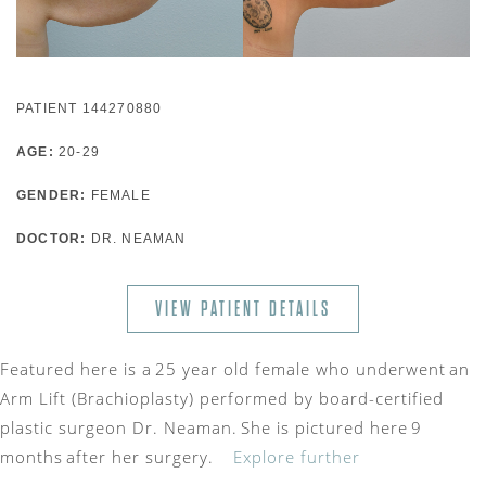
PATIENT 144270880
AGE:
20-29
GENDER:
FEMALE
DOCTOR:
DR. NEAMAN
VIEW PATIENT DETAILS
Featured here is a 25 year old female who underwent an
Arm Lift (Brachioplasty) performed by board-certified
plastic surgeon Dr. Neaman. She is pictured here 9
months after her surgery.
Explore further