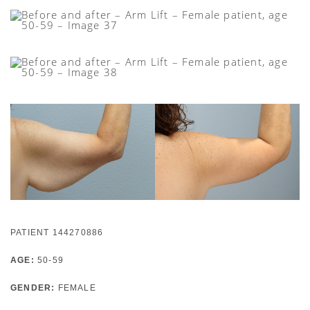
PATIENT 144270886
AGE:
50-59
GENDER:
FEMALE