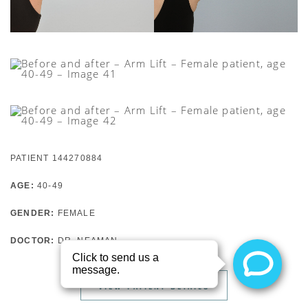
PATIENT 144270884
AGE:
40-49
GENDER:
FEMALE
DOCTOR:
DR. NEAMAN
VIEW PATIENT DETAILS