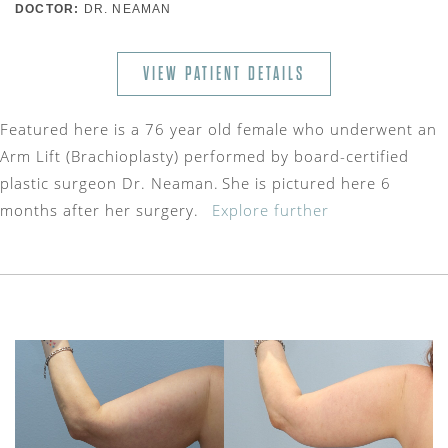
DOCTOR:
DR. NEAMAN
VIEW PATIENT DETAILS
Featured here is a 76 year old female who underwent an
Arm Lift (Brachioplasty) performed by board-certified
plastic surgeon Dr. Neaman. She is pictured here 6
months after her surgery.
Explore further