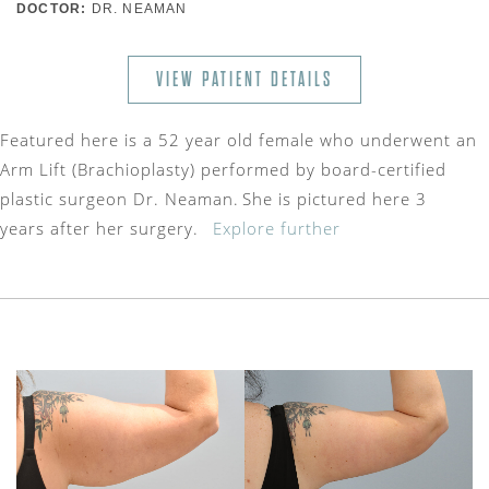
DOCTOR:
DR. NEAMAN
VIEW PATIENT DETAILS
Featured here is a 52 year old female who underwent an
Arm Lift (Brachioplasty) performed by board-certified
plastic surgeon Dr. Neaman. She is pictured here 3
years after her surgery.
Explore further