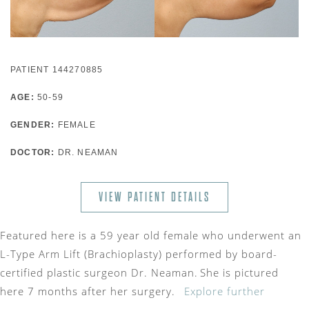
PATIENT 144270885
AGE:
50-59
GENDER:
FEMALE
DOCTOR:
DR. NEAMAN
VIEW PATIENT DETAILS
Featured here is a 59 year old female who underwent an
L-Type Arm Lift (Brachioplasty) performed by board-
certified plastic surgeon Dr. Neaman. She is pictured
here 7 months after her surgery.
Explore further