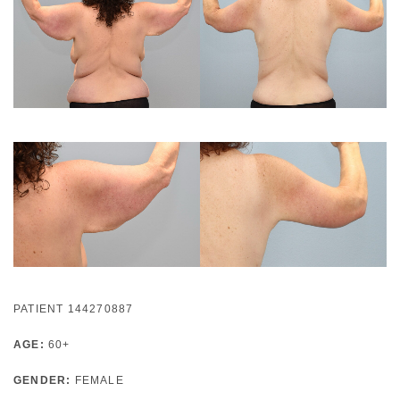
PATIENT 144270887
AGE:
60+
GENDER:
FEMALE