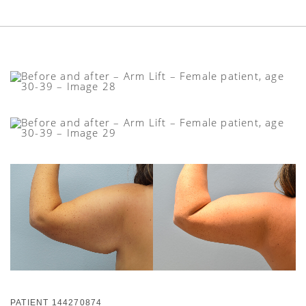
PATIENT 144270874