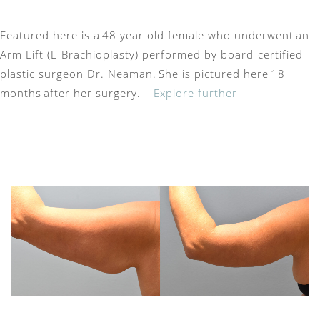
Featured here is a 48 year old female who underwent an
Arm Lift (L-Brachioplasty) performed by board-certified
plastic surgeon Dr. Neaman. She is pictured here 18
months after her surgery.
Explore further