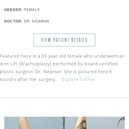
GENDER:
FEMALE
DOCTOR:
DR. NEAMAN
VIEW PATIENT DETAILS
Featured here is a 39 year old female who underwent an
Arm Lift (Brachioplasty) performed by board-certified
plastic surgeon Dr. Neaman. She is pictured here 9
months after her surgery.
Explore further