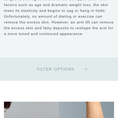
factors such as age and dramatic weight loss, the skin
loses its elasticity and begins to sag or hang in folds.
Unfortunately, no amount of dieting or exercise can
remove the excess skin. However, an arm lift can remove
the excess skin and fatty deposits to reshape the arm for
a more toned and contoured appearance.
FILTER OPTIONS