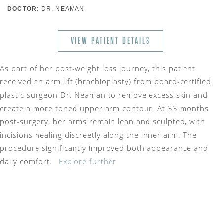
DOCTOR:
DR. NEAMAN
VIEW PATIENT DETAILS
As part of her post-weight loss journey, this patient
received an arm lift (brachioplasty) from board-certified
plastic surgeon Dr. Neaman to remove excess skin and
create a more toned upper arm contour. At 33 months
post-surgery, her arms remain lean and sculpted, with
incisions healing discreetly along the inner arm. The
procedure significantly improved both appearance and
daily comfort.
Explore further