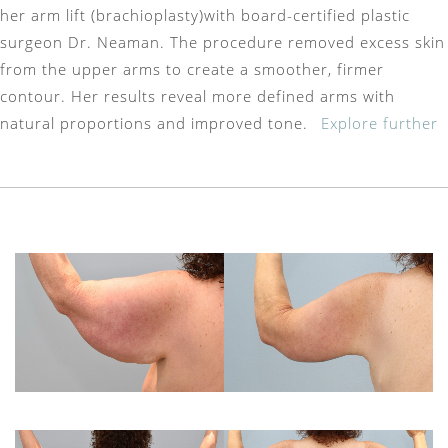
her arm lift (brachioplasty)with board-certified plastic
surgeon Dr. Neaman. The procedure removed excess skin
from the upper arms to create a smoother, firmer
contour. Her results reveal more defined arms with
natural proportions and improved tone.
Explore further