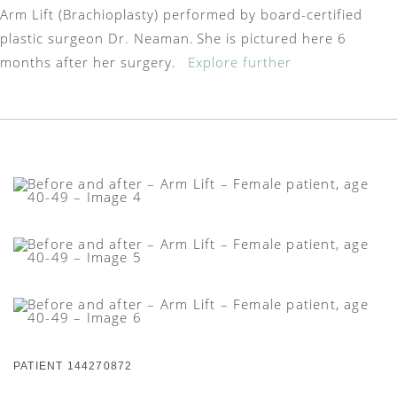
Arm Lift (Brachioplasty) performed by board-certified
plastic surgeon Dr. Neaman. She is pictured here 6
months after her surgery.
Explore further
PATIENT 144270872