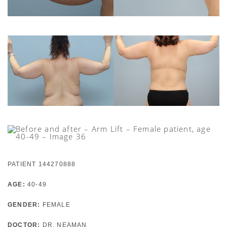
PATIENT 144270888
AGE:
40-49
GENDER:
FEMALE
DOCTOR:
DR. NEAMAN