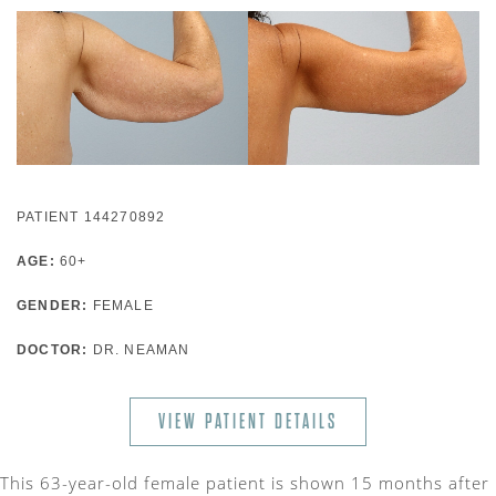
PATIENT 144270892
AGE:
60+
GENDER:
FEMALE
DOCTOR:
DR. NEAMAN
VIEW PATIENT DETAILS
This 63-year-old female patient is shown 15 months after