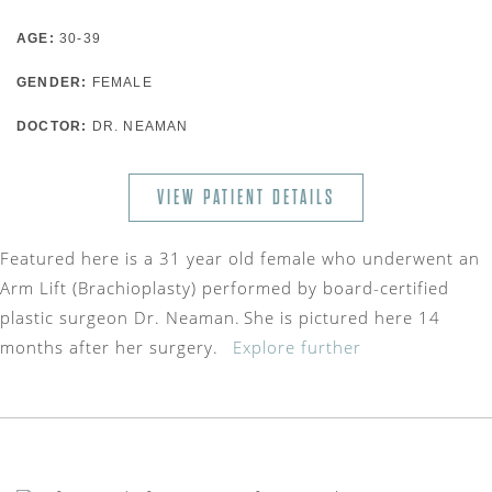
AGE:
30-39
GENDER:
FEMALE
DOCTOR:
DR. NEAMAN
VIEW PATIENT DETAILS
Featured here is a 31 year old female who underwent an
Arm Lift (Brachioplasty) performed by board-certified
plastic surgeon Dr. Neaman. She is pictured here 14
months after her surgery.
Explore further