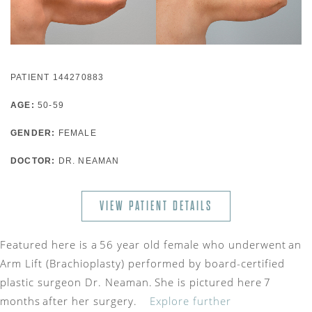
PATIENT 144270883
AGE:
50-59
GENDER:
FEMALE
DOCTOR:
DR. NEAMAN
VIEW PATIENT DETAILS
Featured here is a 56 year old female who underwent an
Arm Lift (Brachioplasty) performed by board-certified
plastic surgeon Dr. Neaman. She is pictured here 7
months after her surgery.
Explore further