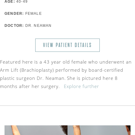
AGE:
40-49
GENDER:
FEMALE
DOCTOR:
DR. NEAMAN
VIEW PATIENT DETAILS
Featured here is a 43 year old female who underwent an
Arm Lift (Brachioplasty) performed by board-certified
plastic surgeon Dr. Neaman. She is pictured here 8
months after her surgery.
Explore further