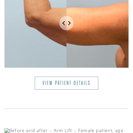
VIEW PATIENT DETAILS