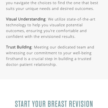
you navigate the choices to find the one that best
suits your unique needs and desired outcomes.
Visual Understanding
: We utilize state-of-the-art
technology to help you visualize potential
outcomes, ensuring you’re comfortable and
confident with the envisioned results.
Trust Building
: Meeting our dedicated team and
witnessing our commitment to your well-being
firsthand is a crucial step in building a trusted
doctor-patient relationship.
START YOUR BREAST REVISION