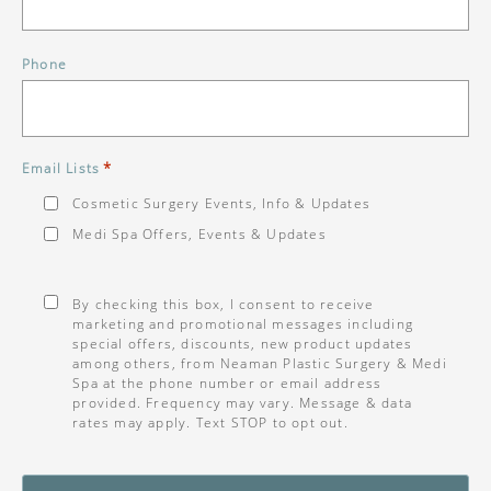
Phone
*
Email Lists
Cosmetic Surgery Events, Info & Updates
Medi Spa Offers, Events & Updates
Consent
*
By checking this box, I consent to receive
marketing and promotional messages including
special offers, discounts, new product updates
among others, from Neaman Plastic Surgery & Medi
Spa at the phone number or email address
provided. Frequency may vary. Message & data
rates may apply. Text STOP to opt out.