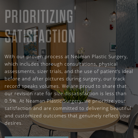
PRIORITIZING
SATISFACTION
With our proven process at Neaman Plastic Surgery,
which includes thorough consultations, physical
assessments, sizer trials, and the use of patient’s ideal
before and after pictures during surgery, our track
record speaks volumes. We are proud to share that
our revision rate for size dissatisfaction is less than
0.5%. At Neaman Plastic Surgery, we prioritize your
satisfaction and are committed to delivering beautiful
and customized outcomes that genuinely reflect your
desires.