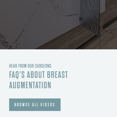
HEAR FROM OUR SURGEONS
FAQ'S ABOUT BREAST
AUGMENTATION
BROWSE ALL VIDEOS