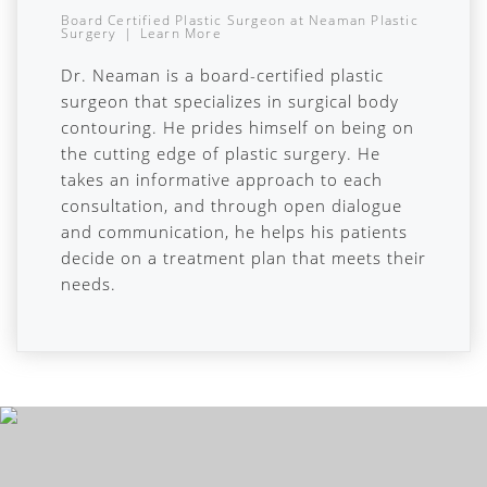
Board Certified Plastic Surgeon
at
Neaman Plastic
Surgery
|
Learn More
Dr. Neaman is a board-certified plastic
surgeon that specializes in surgical body
contouring. He prides himself on being on
the cutting edge of plastic surgery. He
takes an informative approach to each
consultation, and through open dialogue
and communication, he helps his patients
decide on a treatment plan that meets their
needs.