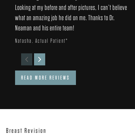
Looking at my before and after pictures, I can’t believe
what an amazing job he did on me. Thanks to Dr.
Neaman and his entire team!
Natasha, Actual Patient*
READ MORE REVIEWS
Breast Revision