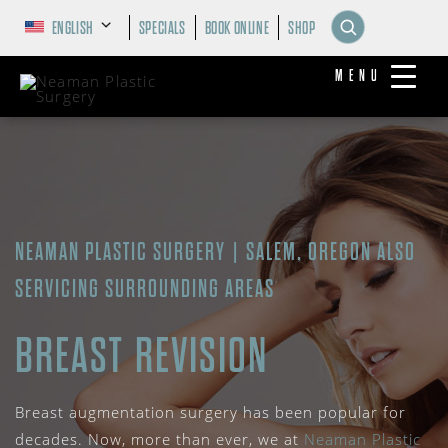
ENGLISH
SPECIALS
BOOK ONLINE
SHOP
MENU
NEAMAN PLASTIC SURGERY | SALEM, OREGON ALSO
SERVICING SURROUNDING AREAS
BREAST REVISION
Breast augmentation surgery has been popular for
decades. Now, more than ever, we at
Neaman Plastic