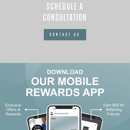
SCHEDULE A
CONSULTATION
CONTACT US