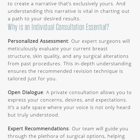
to create a narrative that’s exclusively yours. And
understanding this narrative is vital in charting out
a path to your desired results.
Why is an Individual Consultation Essential?
Personalized Assessment
: Our expert surgeons will
meticulously evaluate your current breast
structure, skin quality, and any surgical alterations
from past procedures. This in-depth understanding
ensures the recommended revision technique is
tailored just for you.
Open Dialogue
: A private consultation allows you to
express your concerns, desires, and expectations.
It’s a safe space where your voice is not only heard
but truly understood.
Expert Recommendations
: Our team will guide you
through the plethora of surgical options, helping