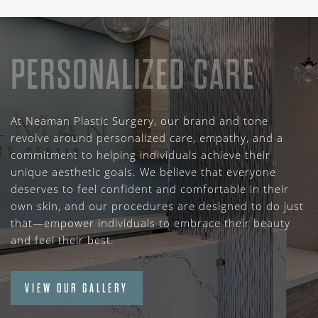
PERSONALIZED CARE
At Neaman Plastic Surgery, our brand and tone
revolve around personalized care, empathy, and a
commitment to helping individuals achieve their
unique aesthetic goals. We believe that everyone
deserves to feel confident and comfortable in their
own skin, and our procedures are designed to do just
that—empower individuals to embrace their beauty
and feel their best.
VIEW OUR GALLERY