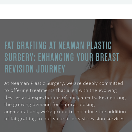
FAT GRAFTING AT NEAMAN PLASTIC
SURGERY: ENHANCING YOUR BREAST
REVISION JOURNEY
At Neaman Plastic Surgery, we are deeply committed
to offering treatments that align with the evolving
desires and expectations of our patients. Recognizing
the growing demand for natural-looking
augmentations, we’re proud to introduce the addition
of fat grafting to our suite of breast revision services.