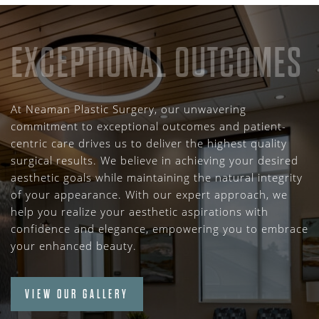
EXCEPTIONAL OUTCOMES
At Neaman Plastic Surgery, our unwavering
commitment to exceptional outcomes and patient-
centric care drives us to deliver the highest quality
surgical results. We believe in achieving your desired
aesthetic goals while maintaining the natural integrity
of your appearance. With our expert approach, we
help you realize your aesthetic aspirations with
confidence and elegance, empowering you to embrace
your enhanced beauty.
VIEW OUR GALLERY