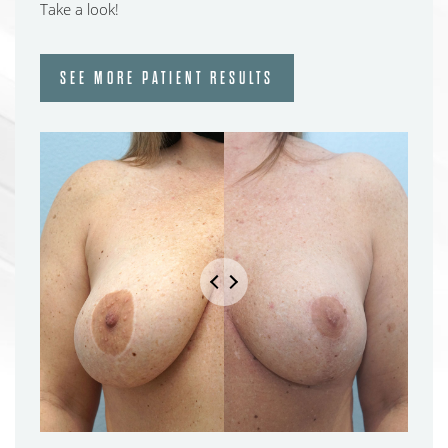
Take a look!
SEE MORE PATIENT RESULTS