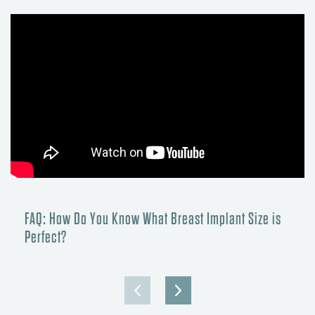
FAQ: How Do You Know What Breast Implant Size is
Perfect?