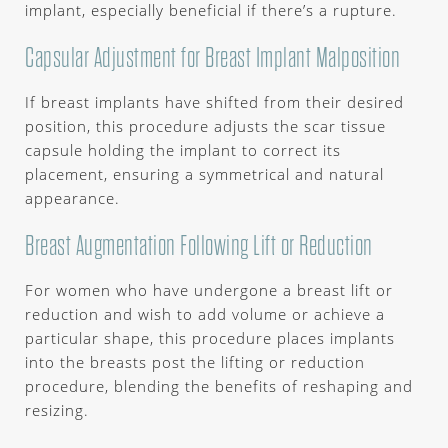
implant, especially beneficial if there’s a rupture.
Capsular Adjustment for Breast Implant Malposition
If breast implants have shifted from their desired
position, this procedure adjusts the scar tissue
capsule holding the implant to correct its
placement, ensuring a symmetrical and natural
appearance.
Breast Augmentation Following Lift or Reduction
For women who have undergone a breast lift or
reduction and wish to add volume or achieve a
particular shape, this procedure places implants
into the breasts post the lifting or reduction
procedure, blending the benefits of reshaping and
resizing.