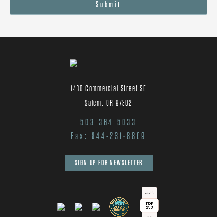
Submit
1430 Commercial Street SE
Salem, OR 97302
503-364-5033
Fax: 844-231-8869
SIGN UP FOR NEWSLETTER