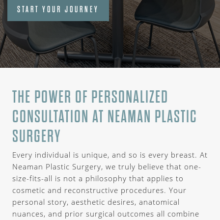
START YOUR JOURNEY
THE POWER OF PERSONALIZED
CONSULTATION AT NEAMAN PLASTIC
SURGERY
Every individual is unique, and so is every breast. At
Neaman Plastic Surgery, we truly believe that one-
size-fits-all is not a philosophy that applies to
cosmetic and reconstructive procedures. Your
personal story, aesthetic desires, anatomical
nuances, and prior surgical outcomes all combine