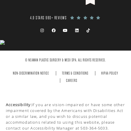
4.9 STARS 980+ REVIEWS
© NEAMAN PLASTIC SURGERY & MEDI SPA. ALL RIGHTS RESERVED.
NON-DISCRIMINATION NOTICE
TERMS & CONDITIONS
HIPAA POLICY
CAREERS
Accessibility:
If you are vision-impaired or have some other
impairment covered by the Americans with Disabilities Act
or a similar law, and you wish to discuss potential
accommodations related to using this website, please
contact our Accessibility Manager at
503-364-5033
.