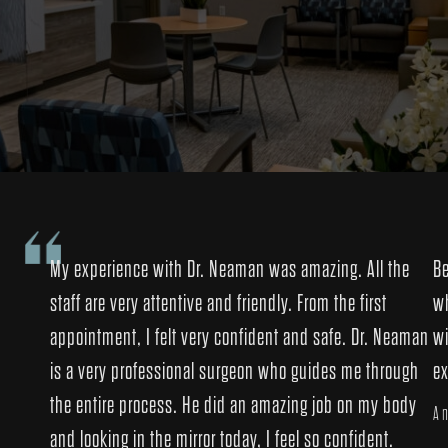
My experience with Dr. Neaman was amazing. All the
Be
staff are very attentive and friendly. From the first
wh
appointment, I felt very confident and safe. Dr. Neaman
wi
is a very professional surgeon who guides me through
ex
the entire process. He did an amazing job on my body
An
and looking in the mirror today, I feel so confident.