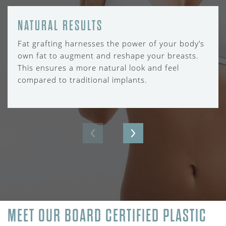
NATURAL RESULTS
Fat grafting harnesses the power of your body’s
own fat to augment and reshape your breasts.
This ensures a more natural look and feel
compared to traditional implants.
MEET OUR BOARD CERTIFIED PLASTIC