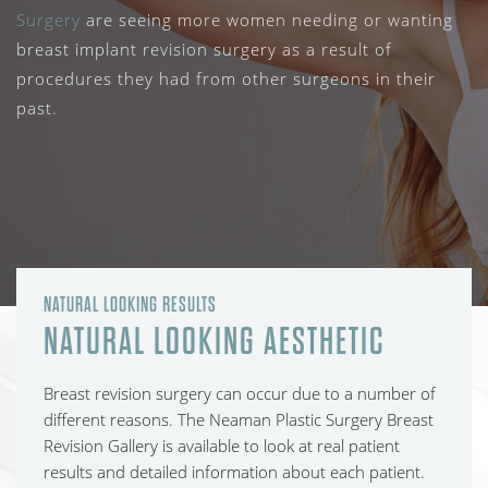
Surgery
are seeing more women needing or wanting
breast implant revision surgery as a result of
procedures they had from other surgeons in their
past.
NATURAL LOOKING RESULTS
NATURAL LOOKING AESTHETIC
Breast revision surgery can occur due to a number of
different reasons. The Neaman Plastic Surgery Breast
Revision Gallery is available to look at real patient
results and detailed information about each patient.