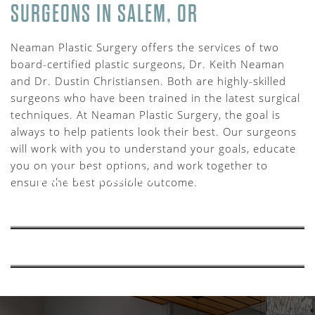
SURGEONS IN SALEM, OR
Neaman Plastic Surgery offers the services of two
board-certified plastic surgeons, Dr. Keith Neaman
and Dr. Dustin Christiansen. Both are highly-skilled
surgeons who have been trained in the latest surgical
techniques. At Neaman Plastic Surgery, the goal is
always to help patients look their best. Our surgeons
will work with you to understand your goals, educate
you on your best options, and work together to
DR. KEITH NEAMAN
ensure the best possible outcome.
LEARN MORE >>
DR. DUSTIN CHRISTIANSEN
LEARN MORE >>