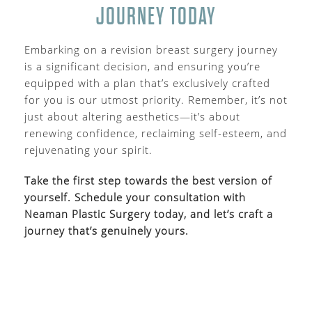
JOURNEY TODAY
Embarking on a revision breast surgery journey
is a significant decision, and ensuring you’re
equipped with a plan that’s exclusively crafted
for you is our utmost priority. Remember, it’s not
just about altering aesthetics—it’s about
renewing confidence, reclaiming self-esteem, and
rejuvenating your spirit.
Take the first step towards the best version of
yourself. Schedule your consultation with
Neaman Plastic Surgery today, and let’s craft a
journey that’s genuinely yours.