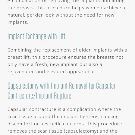
A combination of removing the implants and lifting
the breasts, this procedure helps women achieve a
natural, perkier look without the need for new
implants.
Implant Exchange with Lift
Combining the replacement of older implants with a
breast lift, this procedure ensures the breasts not
only have a fresh, new implant but also a
rejuvenated and elevated appearance.
Capsulectomy with Implant Removal for Capsular
Contracture/Implant Rupture
Capsular contracture is a complication where the
scar tissue around the implant tightens, causing
discomfort or aesthetic concerns. This procedure
removes the scar tissue (capsulectomy) and the