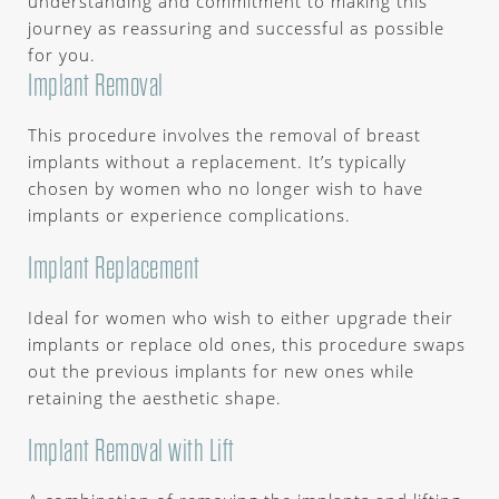
understanding and commitment to making this
journey as reassuring and successful as possible
for you.
Implant Removal
This procedure involves the removal of breast
implants without a replacement. It’s typically
chosen by women who no longer wish to have
implants or experience complications.
Implant Replacement
Ideal for women who wish to either upgrade their
implants or replace old ones, this procedure swaps
out the previous implants for new ones while
retaining the aesthetic shape.
Implant Removal with Lift