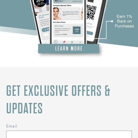
GET EXCLUSIVE OFFERS &
UPDATES
Email