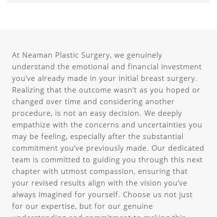
At Neaman Plastic Surgery, we genuinely
understand the emotional and financial investment
you’ve already made in your initial breast surgery.
Realizing that the outcome wasn’t as you hoped or
changed over time and considering another
procedure, is not an easy decision. We deeply
empathize with the concerns and uncertainties you
may be feeling, especially after the substantial
commitment you’ve previously made. Our dedicated
team is committed to guiding you through this next
chapter with utmost compassion, ensuring that
your revised results align with the vision you’ve
always imagined for yourself. Choose us not just
for our expertise, but for our genuine