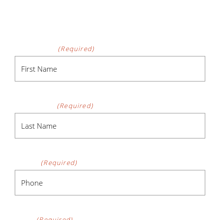
CONTACT FORM
First Name
(Required)
Last Name
(Required)
Phone
(Required)
Email
(Required)