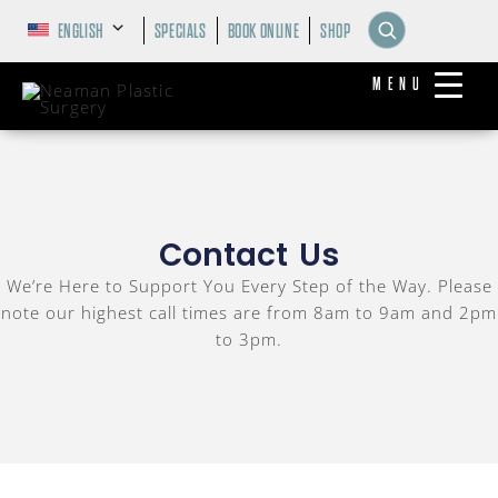
ENGLISH
SPECIALS
BOOK ONLINE
SHOP
MENU
Contact Us
We’re Here to Support You Every Step of the Way. Please
note our highest call times are from 8am to 9am and 2pm
to 3pm.