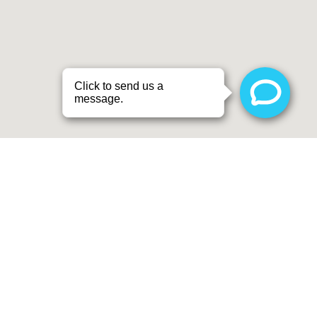
SCHEDULE A
CONSULTATION
CONTACT US