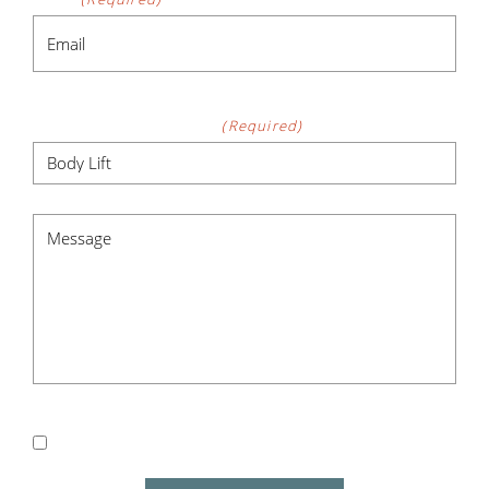
Procedure of Interest
(Required)
Message
(Required)
Subscribe me to Newsletter for Exclusive Specials
& Events