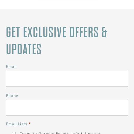
GET EXCLUSIVE OFFERS &
UPDATES
Email
Phone
*
Email Lists
Cosmetic Surgery Events, Info & Updates