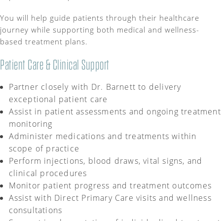
You will help guide patients through their healthcare
journey while supporting both medical and wellness-
based treatment plans.
Patient Care & Clinical Support
Partner closely with Dr. Barnett to delivery
exceptional patient care
Assist in patient assessments and ongoing treatment
monitoring
Administer medications and treatments within
scope of practice
Perform injections, blood draws, vital signs, and
clinical procedures
Monitor patient progress and treatment outcomes
Assist with Direct Primary Care visits and wellness
consultations