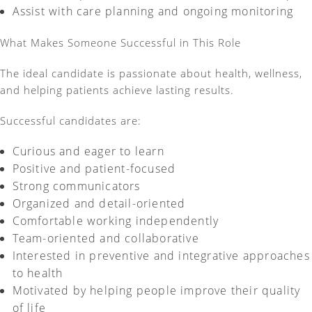
Assist
with care planning and ongoing monitoring
What Makes Someone Successful in This Role
The ideal candidate is passionate about health, wellness,
and helping patients achieve lasting results.
Successful candidates are:
Curious and eager to learn
Positive and patient-focused
Strong communicators
Organized and detail-oriented
Comfortable working independently
Team-oriented and collaborative
Interested in preventive and integrative approaches
to health
Motivated by helping people improve their quality
of life