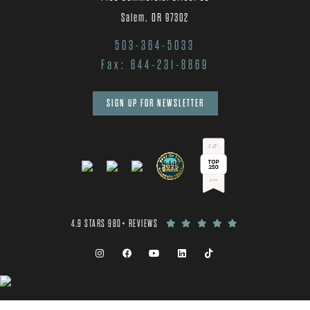
Salem, OR 97302
503-364-5033
Fax: 844-231-8869
SIGN UP FOR NEWSLETTER
4.9 STARS 980+ REVIEWS