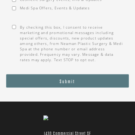
Medi Spa Offers, Events & Updates
Consent
*
By checking this box, I consent to receive
marketing and promotional messages including
special offers, discounts, new product updates
among others, from Neaman Plastic Surgery & Medi
Spa at the phone number or email address
provided. Frequency may vary. Message & data
rates may apply. Text STOP to opt out.
Submit
1430 Commercial Street SE