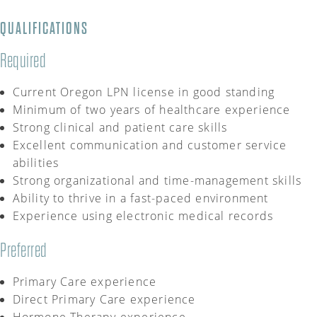
QUALIFICATIONS
Required
Current Oregon LPN license
in
good standing
Minimum of
two
years of healthcare experience
Strong clinical and patient care skills
Excellent communication and customer service
abilities
Strong organizational and time-management skills
Ability to thrive in a fast-paced environment
Experience using electronic medical records
Preferred
Primary Care experience
Direct Primary Care experience