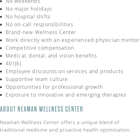
No weekends
No major holidays
No hospital shifts
No on-call responsibilities
Brand-new Wellness Center
Work directly with an experienced physician mentor
Competitive compensation
Medical, dental, and vision benefits
401(k)
Employee discounts on services and products
Supportive team culture
Opportunities for professional growth
Exposure to innovative and emerging therapies
ABOUT NEAMAN WELLNESS CENTER
Neaman Wellness Center offers a unique blend of
traditional medicine and proactive health optimization.