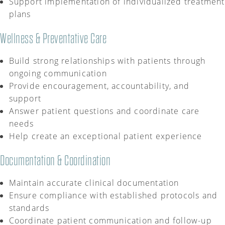
Support implementation of individualized treatment
plans
Wellness & Preventative Care
Build strong relationships with patients through
ongoing communication
Provide encouragement, accountability, and
support
Answer patient questions and coordinate care
needs
Help create an exceptional patient experience
Documentation & Coordination
Maintain
accurate
clinical documentation
Ensure compliance with established protocols and
standards
Coordinate patient communication and follow-up