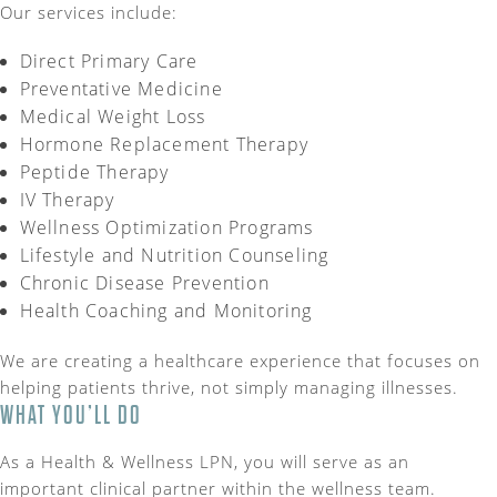
Our services include:
Direct Primary Care
Preventative Medicine
Medical Weight Loss
Hormone Replacement Therapy
Peptide Therapy
IV Therapy
Wellness Optimization Programs
Lifestyle and Nutrition Counseling
Chronic Disease Prevention
Health Coaching and Monitoring
We are creating a healthcare experience that focuses on
helping patients thrive, not simply managing illnesses.
WHAT YOU’LL DO
As a Health & Wellness LPN, you will serve as an
important clinical partner within the wellness team.