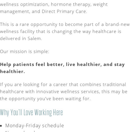
wellness optimization, hormone therapy, weight
management, and Direct Primary Care.
This is a rare opportunity to become part of a brand-new
wellness facility that is changing the way healthcare is
delivered in Salem.
Our mission is simple:
Help patients feel better, live healthier, and stay
healthier.
If you are looking for a career that combines traditional
healthcare with innovative wellness services, this may be
the opportunity you’ve been waiting for.
Why You’ll Love Working Here
Monday-Friday schedule