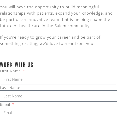
You will have the opportunity to build meaningful
relationships with patients, expand your knowledge, and
be part of an innovative team that is helping shape the
future of healthcare in the Salem community.
If you’re ready to grow your career and be part of
something exciting, we’d love to hear from you.
WORK WITH US
First Name
Last Name
Email