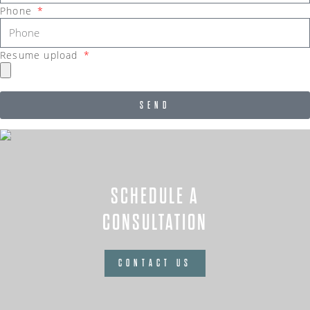
Phone
Resume upload
SEND
SCHEDULE A
CONSULTATION
CONTACT US