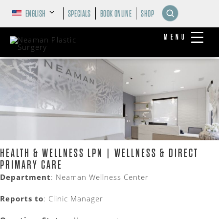
ENGLISH
SPECIALS
BOOK ONLINE
SHOP
MENU
HEALTH & WELLNESS LPN | WELLNESS & DIRECT
PRIMARY CARE
Department
:
Neaman Wellness Center
Reports to
: Clinic Manager