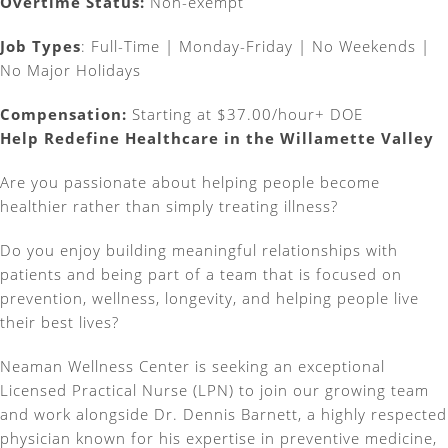
Overtime Status:
Non-exempt
Job Types
:
Full-Time | Monday-Friday | No Weekends |
No Major Holidays
Compensation:
Starting at $37.00/hour+ DOE
Help Redefine Healthcare in the Willamette Valley
Are you passionate about helping people become
healthier rather than simply treating illness?
Do you enjoy building meaningful relationships with
patients and being part of a team that is focused on
prevention, wellness, longevity, and helping people live
their best lives?
Neaman Wellness Center is seeking an exceptional
Licensed Practical Nurse (LPN) to join our growing team
and work alongside Dr. Dennis Barnett, a highly respected
physician known for his expertise in preventive medicine,