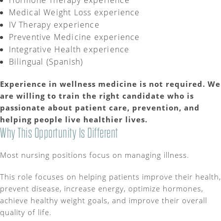
Hormone Therapy experience
Medical Weight Loss experience
IV Therapy experience
Preventive Medicine experience
Integrative Health experience
Bilingual (Spanish)
Experience in wellness medicine is not
required
. We
are willing to train the right candidate who is
passionate about patient care, prevention, and
helping people live healthier lives.
Why This Opportunity Is Different
Most nursing positions focus on managing illness.
This role focuses on helping patients improve their health,
prevent disease, increase energy, optimize hormones,
achieve healthy weight goals, and improve their overall
quality of life.