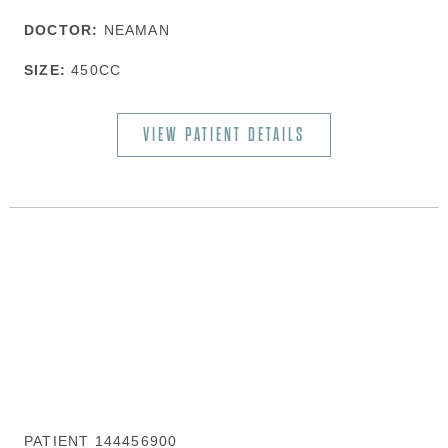
DOCTOR:
NEAMAN
SIZE:
450CC
VIEW PATIENT DETAILS
PATIENT 144456900