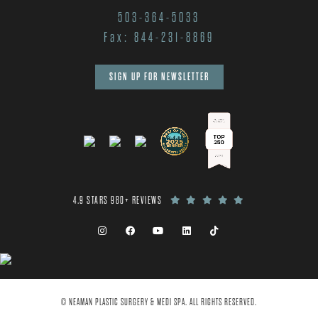
503-364-5033
Fax: 844-231-8869
SIGN UP FOR NEWSLETTER
4.9 STARS 980+ REVIEWS
© NEAMAN PLASTIC SURGERY & MEDI SPA. ALL RIGHTS RESERVED.