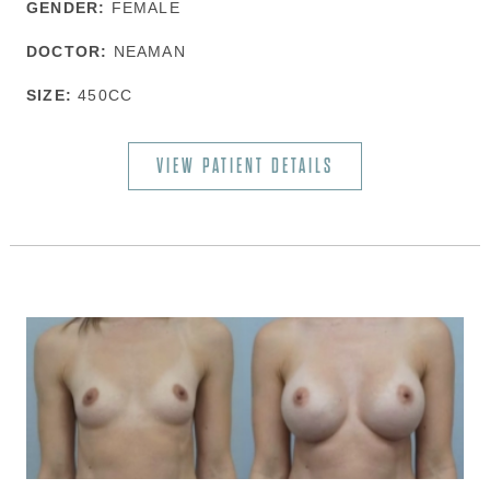
GENDER:
FEMALE
DOCTOR:
NEAMAN
SIZE:
450CC
VIEW PATIENT DETAILS