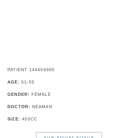
PATIENT 144456900
AGE:
51-55
GENDER:
FEMALE
DOCTOR:
NEAMAN
SIZE:
450CC