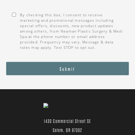
Consent
*
By checking this box, I consent to receive
marketing and promotional messages including
special offers, discounts, new product updates
among others, from Neaman Plastic Surgery & Medi
Spa at the phone number or email address
provided. Frequency may vary. Message & data
rates may apply. Text STOP to opt out.
Submit
1430 Commercial Street SE
Salem, OR 97302