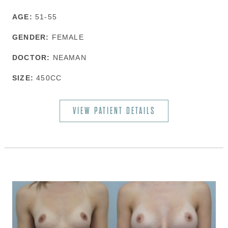
AGE:
51-55
GENDER:
FEMALE
DOCTOR:
NEAMAN
SIZE:
450CC
VIEW PATIENT DETAILS