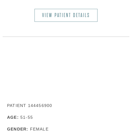
VIEW PATIENT DETAILS
PATIENT 144456900
AGE:
51-55
GENDER:
FEMALE