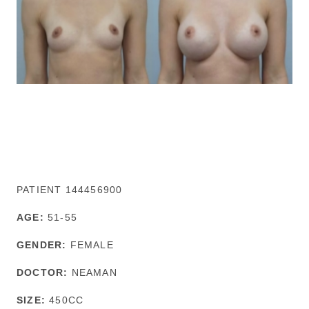
PATIENT 144456900
AGE:
51-55
GENDER:
FEMALE
DOCTOR:
NEAMAN
SIZE:
450CC