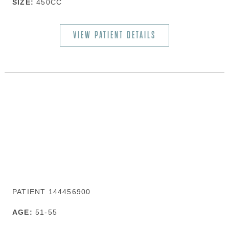
SIZE:
450CC
VIEW PATIENT DETAILS
PATIENT 144456900
AGE:
51-55