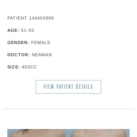
PATIENT 144456900
AGE:
51-55
GENDER:
FEMALE
DOCTOR:
NEAMAN
SIZE:
450CC
VIEW PATIENT DETAILS