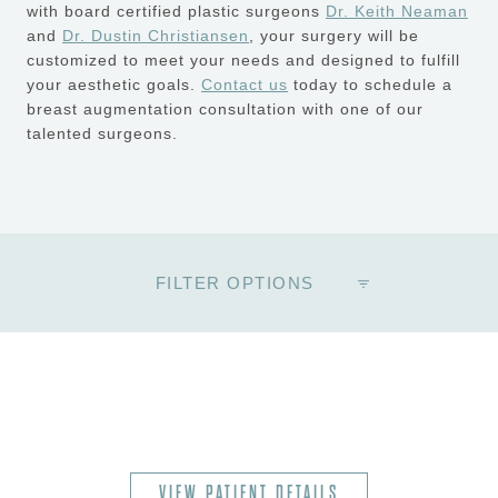
with board certified plastic surgeons
Dr. Keith Neaman
and
Dr. Dustin Christiansen
, your surgery will be
customized to meet your needs and designed to fulfill
your aesthetic goals.
Contact us
today to schedule a
breast augmentation consultation with one of our
talented surgeons.
FILTER OPTIONS
VIEW PATIENT DETAILS