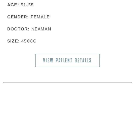
AGE:
51-55
GENDER:
FEMALE
DOCTOR:
NEAMAN
SIZE:
450CC
VIEW PATIENT DETAILS