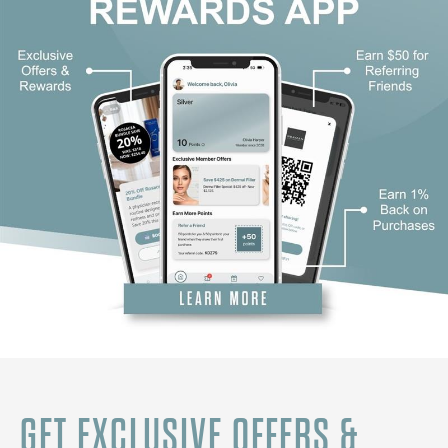
GET EXCLUSIVE OFFERS &