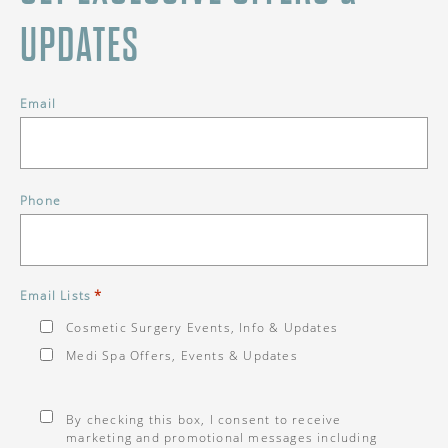
UPDATES
Email
Phone
*
Email Lists
Cosmetic Surgery Events, Info & Updates
Medi Spa Offers, Events & Updates
Consent
*
By checking this box, I consent to receive
marketing and promotional messages including