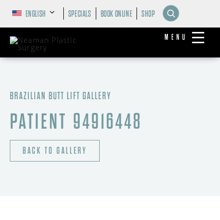
ENGLISH
SPECIALS
BOOK ONLINE
SHOP
MENU
BRAZILIAN BUTT LIFT GALLERY
PATIENT 94916448
BACK TO GALLERY