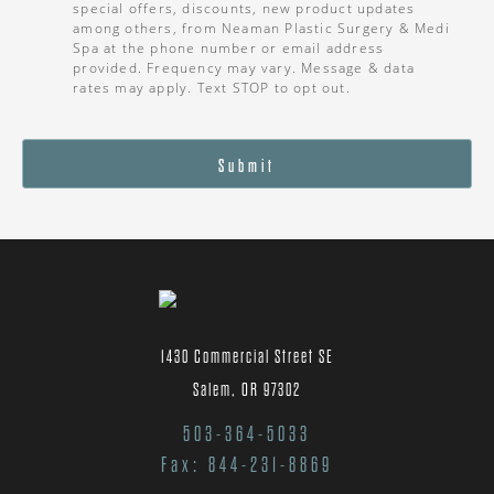
special offers, discounts, new product updates
among others, from Neaman Plastic Surgery & Medi
Spa at the phone number or email address
provided. Frequency may vary. Message & data
rates may apply. Text STOP to opt out.
Submit
1430 Commercial Street SE
Salem, OR 97302
503-364-5033
Fax: 844-231-8869