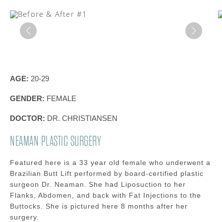
AGE:
20-29
GENDER:
FEMALE
DOCTOR:
DR. CHRISTIANSEN
NEAMAN PLASTIC SURGERY
Featured here is a 33 year old female who underwent a
Brazilian Butt Lift performed by board-certified plastic
surgeon Dr. Neaman. She had Liposuction to her
Flanks, Abdomen, and back with Fat Injections to the
Buttocks. She is pictured here 8 months after her
surgery.