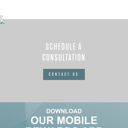
0
SCHEDULE A
CONSULTATION
CONTACT US