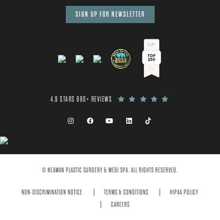
SIGN UP FOR NEWSLETTER
4.9 STARS 980+ REVIEWS
© NEAMAN PLASTIC SURGERY & MEDI SPA. ALL RIGHTS RESERVED.
NON-DISCRIMINATION NOTICE
TERMS & CONDITIONS
HIPAA POLICY
CAREERS