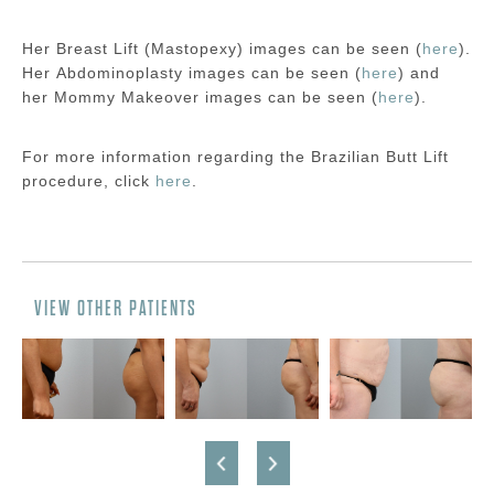
Her Breast Lift (Mastopexy) images can be seen (
here
).
Her Abdominoplasty images can be seen (
here
) and
her Mommy Makeover images can be seen (
here
).
For more information regarding the Brazilian Butt Lift
procedure, click
here
.
VIEW OTHER PATIENTS