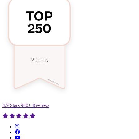
4.9 Stars 980+ Reviews