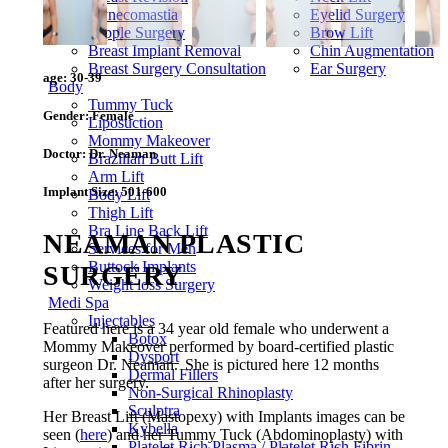
Gynecomastia
Eyelid Surgery
Nipple Surgery
Brow Lift
Breast Implant Removal
Chin Augmentation
Breast Surgery Consultation
Ear Surgery
age:
30-39
Body
Tummy Tuck
Gender:
Female
Liposuction
Mommy Makeover
Doctor:
Dr. Neaman
Brazilian Butt Lift
Arm Lift
Implant Size:
501-600
Body Lift
Thigh Lift
Bra Line Back Lift
NEAMAN PLASTIC
Services for Men
Buttock Implants
SURGERY
Weight loss Surgery
Medi Spa
Injectables
Featured here is a 34 year old female who underwent a
Botox
Mommy Makeover performed by board-certified plastic
Dysport
surgeon Dr. Neaman. She is pictured here 12 months
Dermal Fillers
after her surgery.
Non-Surgical Rhinoplasty
Sculptra
Her Breast Lift (Mastopexy) with Implants images can be
Kybella
seen (
here
) and her Tummy Tuck (Abdominoplasty) with
Platelet Rich Plasma / Platelet Rich Fibrin