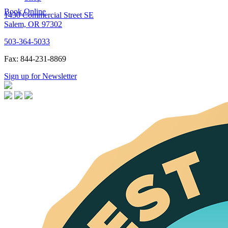
Book Online
1430 Commercial Street SE
Salem, OR 97302
503-364-5033
Fax: 844-231-8869
Sign up for Newsletter