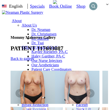
English
Specials
Book Online
Shop
About
About Us
Dr. Neaman
Dr. Christiansen
Mommy Makeover Gallery
Dr. Barnett
Dr. Tsai
PATIENT 117693087
Office & Medical Staff
Kaylee Riesterer, PA-C
Haley Gardner, PA-C
Back to gallery
Our Nurse Injectors
Our Aestheticians
Patient Care Coordinators
Management Team
Our Office
Our Surgery Center
Reviews
Breast
Breast Augmentation
Breast Lift
Face
Breast Reduction
Facelift
Breast Revision
Neck Lift