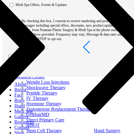
Men Surgery
Medi Spa Offers, Events & Updates
Resources
Out of Town
Consent
Patient Portal
By checking this box, I consent to receive marketing and promotional
Book Online
*
messages including special offers, discounts, new product updates among
Blog
others, from Neaman Plastic Surgery & Medi Spa at the phone number or
Recovery & Surgical Guides
email address provided. Frequency may vary. Message & data rates may
Videos
apply. Text STOP to opt out.
Pricing & Financing
Specials & Events
Alle Rewards
Submit
Become A Neaman VIP
Non-Discrimination Notice
Conditions
Contact
Wellness Center
Weight Loss Injections
About
Shockwave Therapy
Breast
Peptide Therapy
Face
IV Therapy
Body
Hormone Therapy
Hand
Testosterone Replacement Therapy
Medi Spa
GetHairMD
Gallery
Direct Primary Care
Resources
HBOT
Contact
Stem Cell Therapy
Hand Surgery
Shop