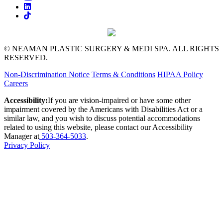
© NEAMAN PLASTIC SURGERY & MEDI SPA. ALL RIGHTS
RESERVED.
Non-Discrimination Notice
Terms & Conditions
HIPAA Policy
Careers
Accessibility:
If you are vision-impaired or have some other
impairment covered by the Americans with Disabilities Act or a
similar law, and you wish to discuss potential accommodations
related to using this website, please contact our Accessibility
Manager at
503-364-5033
.
Privacy Policy