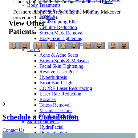
Liposuction to the Flanks images can be seen (
here
).
Body Treatments
Emsculpt Neo Body Toning
For more information regarding the Mommy Makeover
Emsella
procedure, click (
here
).
CoolSculpting Elite
View Other
Cellulite Reduction
Patients
Stretch Mark Removal
Body Skin Tightening
Feminine Rejuvenation
Lasers
Acne & Acne Scars
Brown Spots & Melasma
Facial Skin Tightening
Resolve Laser Peel
Hyperhidrosis
BroadBand Light
CO2RE Laser Resurfacing
Laser Hair Reduction
Rosacea
0
Tattoo Removal
Vascular Lesions
Schedule a
Consultation
Wrinkle Reduction
Skin Treatments
HydraFacial
Contact Us
Dermaplaning