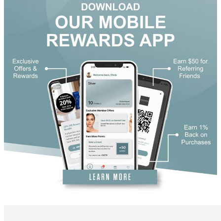
DiamondGlow®
Hand Rejuvenation
Microdermabrasion
Micro Peels
Microneedling
Sclerotherapy
Skin Care
Visia Skin Analysis
Vitamin Injections
Hormone Therapy
Services for Men
Gallery
Breast Surgery
Breast Augmentation
Breast Lift
Breast Lift With Implants
Breast Reduction
Breast Revision
Implant Removal
Gynecomastia Repair
Body Contouring
Arm Lift
Body Lift
Bra Line Back Lift
Brazilian Butt Lift