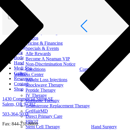
Men Surgery
Resources
Out of Town
Submit
Patient Portal
Book Online
Blog
Recovery & Surgical Guides
Videos
About
Pricing & Financing
Breast
Specials & Events
Face
Alle Rewards
Body
Become A Neaman VIP
Hand
Non-Discrimination Notice
Medi Spa
Conditions
Contact
Gallery
Wellness Center
Resources
Weight Loss Injections
Contact
Shockwave Therapy
Shop
Peptide Therapy
IV Therapy
1430 Commercial Street SE
Hormone Therapy
Salem, OR 97302
Testosterone Replacement Therapy
GetHairMD
503-364-5033
Direct Primary Care
HBOT
Fax: 844-231-8869
Stem Cell Therapy
Hand Surgery