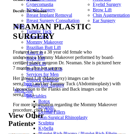
Gynecomastia
Eyelid Surgery
Nipple Surgery
Brow Lift
Doctor:
Dr. Neaman
Breast Implant Removal
Chin Augmentation
Breast Surgery Consultation
Ear Surgery
NEAMAN PLASTIC
Body
Tummy Tuck
SURGERY
Liposuction
Mommy Makeover
Brazilian Butt Lift
Featured here is a 38 year old female who
Arm Lift
underwent a Mommy Makeover performed by board-
Body Lift
certified plastic surgeon Dr. Neaman. She is pictured here
Thigh Lift
7 months after her surgery.
Bra Line Back Lift
Services for Men
Her Breast Lift (Mastopexy) images can be
Buttock Implants
seen (
here
) and her Tummy Tuck (Abdominoplasty) with
Weight loss Surgery
Liposuction to the Flanks and Back images can be
Medi Spa
seen (
here
).
Injectables
Botox
For more information regarding the Mommy Makeover
Dysport
procedure, click (
here
).
Dermal Fillers
View Other
Non-Surgical Rhinoplasty
Patients
Sculptra
Kybella
Platelet Rich Plasma / Platelet Rich Fibrin