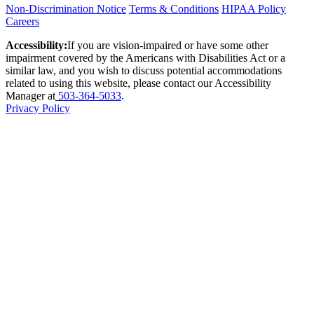
Non-Discrimination Notice
Terms & Conditions
HIPAA Policy
Careers
Accessibility:
If you are vision-impaired or have some other
impairment covered by the Americans with Disabilities Act or a
similar law, and you wish to discuss potential accommodations
related to using this website, please contact our Accessibility
Manager at
503-364-5033
.
Privacy Policy