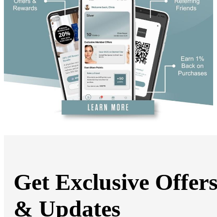
DiamondGlow®
Hand Rejuvenation
Microdermabrasion
Micro Peels
Microneedling
Sclerotherapy
Skin Care
Visia Skin Analysis
Vitamin Injections
Hormone Therapy
Services for Men
Gallery
Breast Surgery
Breast Augmentation
Breast Lift
Breast Lift With Implants
Breast Reduction
Breast Revision
Implant Removal
Gynecomastia Repair
Get Exclusive Offer
Body Contouring
Arm Lift
Body Lift
& Updates
Bra Line Back Lift
Brazilian Butt Lift