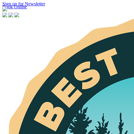
Sign up for Newsletter
Book Online