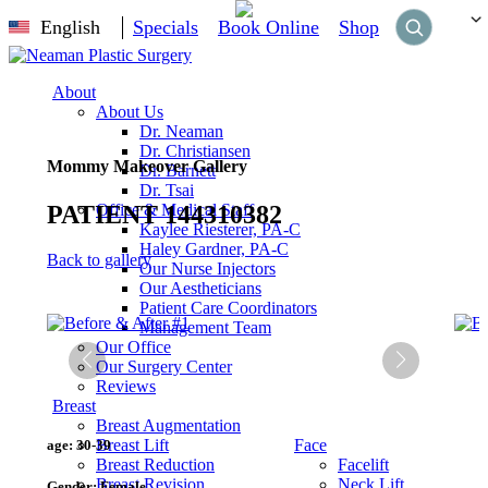
English
Specials
Book Online
Shop
About
About Us
Dr. Neaman
Dr. Christiansen
Mommy Makeover Gallery
Dr. Barnett
Dr. Tsai
PATIENT 144310382
Office & Medical Staff
Kaylee Riesterer, PA-C
Haley Gardner, PA-C
Back to gallery
Our Nurse Injectors
Our Aestheticians
Patient Care Coordinators
Management Team
Our Office
Our Surgery Center
Reviews
Breast
Breast Augmentation
Breast Lift
Face
age:
30-39
Breast Reduction
Facelift
Breast Revision
Neck Lift
Gender:
Female