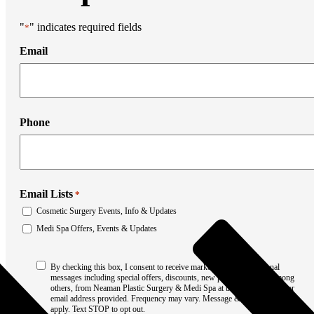
Liposuction
Mommy Makeover
Thigh Lift
"
" indicates required fields
*
Tummy Tuck
Email
Weight Loss Transformation
Facial Surgery
Brow Lift
Chin Augmentation
Eyelid Surgery
Facial Liposuction
Phone
Facelift Surgery
Laser Resurfacing
Mohs Reconstruction
Neck Lift
Otoplasty
Non-Surgical Rhinoplasty
Email Lists
*
Medi Spa
Cosmetic Surgery Events, Info & Updates
Botox
Filler
Medi Spa Offers, Events & Updates
Coolsculpting
Emsculpt
Consent
Laser Hair Removal
By checking this box, I consent to receive marketing and promotional
*
messages including special offers, discounts, new product updates among
Sculptra
others, from Neaman Plastic Surgery & Medi Spa at the phone number or
Stretch Mark Removal
email address provided. Frequency may vary. Message & data rates may
Facial Lasers
apply. Text STOP to opt out.