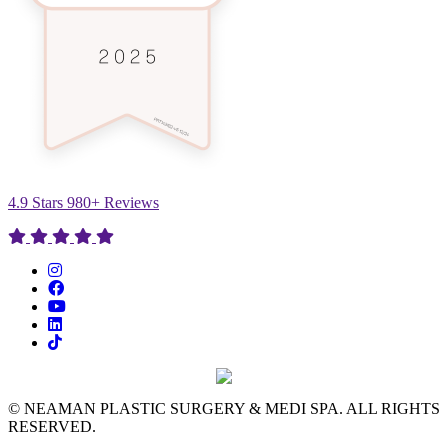
4.9 Stars 980+ Reviews
© NEAMAN PLASTIC SURGERY & MEDI SPA. ALL RIGHTS
RESERVED.