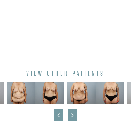
VIEW OTHER PATIENTS