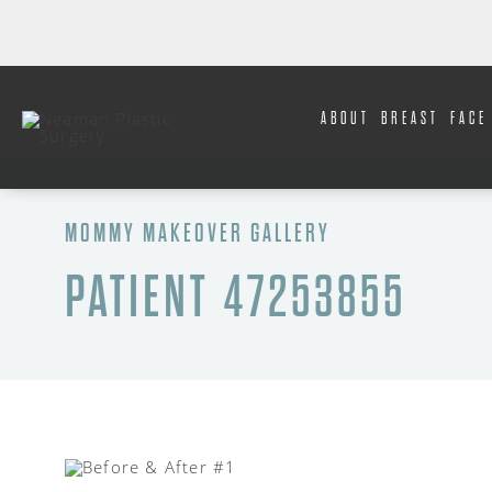
ABOUT
BREAST
FACE
MOMMY MAKEOVER GALLERY
PATIENT 47253855