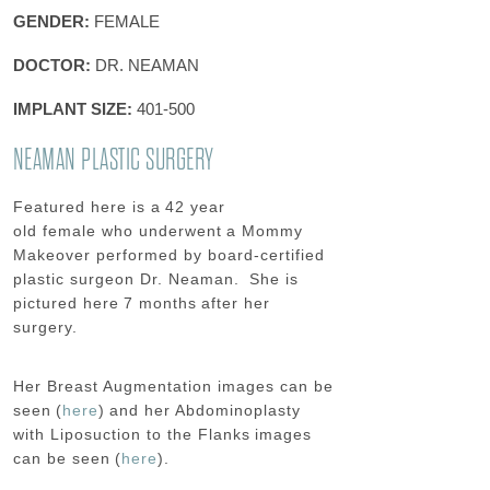
GENDER:
FEMALE
DOCTOR:
DR. NEAMAN
IMPLANT SIZE:
401-500
NEAMAN PLASTIC SURGERY
Featured here is a
42 year
old
female
who underwent
a Mommy
Makeover
performed by board-certified
plastic surgeon Dr.
Neaman
.
She is
pictured here
7 months
after her
surgery.
Her
Breast Augmentation
images can be
seen (
here
) and her
Abdominoplasty
with Liposuction to the Flanks
images
can be seen (
here
).