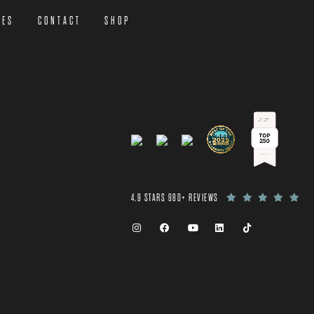
CES
CONTACT
SHOP
4.9 STARS 980+ REVIEWS