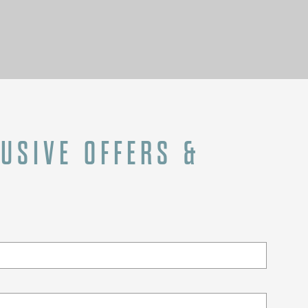
LUSIVE OFFERS &