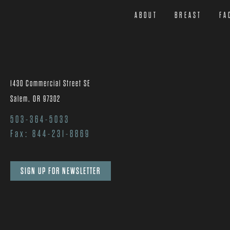
ABOUT
BREAST
FA
1430 Commercial Street SE
Salem, OR 97302
503-364-5033
Fax: 844-231-8869
SIGN UP FOR NEWSLETTER