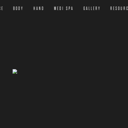
CE
BODY
HAND
MEDI SPA
GALLERY
RESOUR