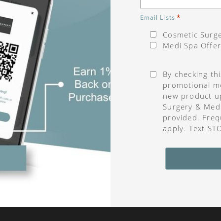
*
Email Lists
Cosmetic Surge
Medi Spa Offer
Consent
*
By checking th
promotional me
new product u
Surgery & Med
provided. Freq
apply. Text ST