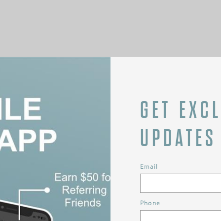
GET EXC
UPDATES
Email
Phone