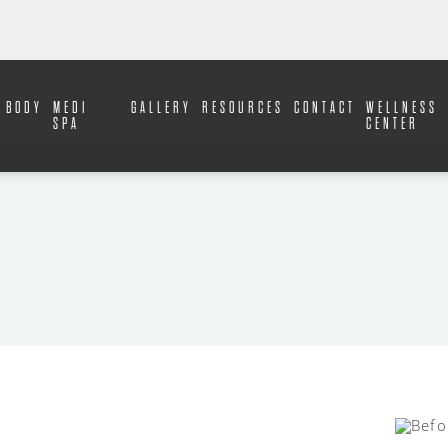
BODY
MEDI
GALLERY
RESOURCES
CONTACT
WELLNESS
SPA
CENTER