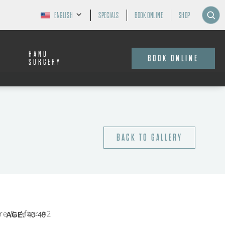
ENGLISH
SPECIALS
BOOK ONLINE
SHOP
HAND
BOOK ONLINE
SURGERY
BACK TO GALLERY
AGE:
40-49