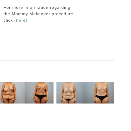
For more information regarding
the
Mommy Makeover
procedure,
click
(here)
.