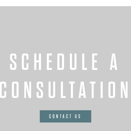
SCHEDULE A
CONSULTATIO
CONTACT US