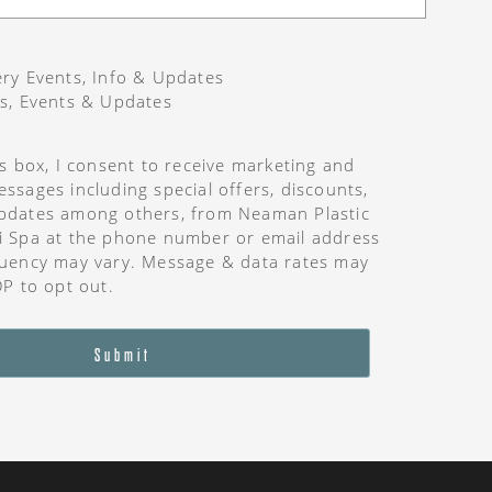
ry Events, Info & Updates
s, Events & Updates
is box, I consent to receive marketing and
ssages including special offers, discounts,
pdates among others, from Neaman Plastic
i Spa at the phone number or email address
uency may vary. Message & data rates may
OP to opt out.
Submit