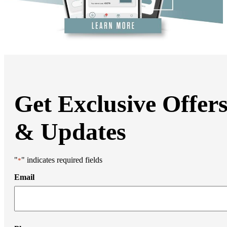
Liposuction
Mommy Makeover
Thigh Lift
Tummy Tuck
Weight Loss Transformation
Facial Surgery
Brow Lift
Chin Augmentation
Eyelid Surgery
Facial Liposuction
Facelift Surgery
Get Exclusive Offer
Laser Resurfacing
Mohs Reconstruction
Neck Lift
& Updates
Otoplasty
Non-Surgical Rhinoplasty
Medi Spa
Botox
"
" indicates required fields
*
Filler
Coolsculpting
Email
Emsculpt
Laser Hair Removal
Sculptra
Stretch Mark Removal
Facial Lasers