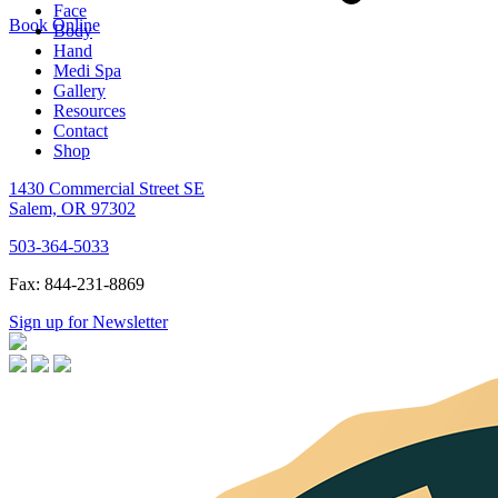
Face
Book Online
Body
Hand
Medi Spa
Gallery
Resources
Contact
Shop
1430 Commercial Street SE
Salem, OR 97302
503-364-5033
Fax: 844-231-8869
Sign up for Newsletter