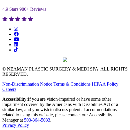
4.9 Stars 980+ Reviews
© NEAMAN PLASTIC SURGERY & MEDI SPA. ALL RIGHTS
RESERVED.
Non-Discrimination Notice
Terms & Conditions
HIPAA Policy
Careers
Accessibility:
If you are vision-impaired or have some other
impairment covered by the Americans with Disabilities Act or a
similar law, and you wish to discuss potential accommodations
related to using this website, please contact our Accessibility
Manager at
503-364-5033
.
Privacy Policy