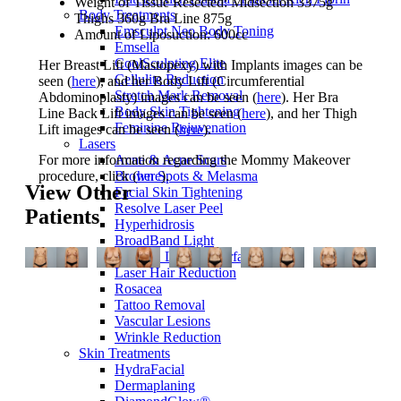
Weight of Tissue Resected: Midsection 3375g
Body Treatments
Thighs 360g Bra Line 875g
Emsculpt Neo Body Toning
Amount of Liposuction: 600cc
Emsella
CoolSculpting Elite
Her Breast Lift (Mastopexy) with Implants images can be
Cellulite Reduction
seen (
here
), and her Body Lift (Circumferential
Stretch Mark Removal
Abdominoplasty) images can be seen (
here
). Her Bra
Body Skin Tightening
Line Back Lift images can be seen (
here
), and her Thigh
Feminine Rejuvenation
Lift images can be seen (
here
).
Lasers
For more information regarding the Mommy Makeover
Acne & Acne Scars
procedure, click (
here
).
Brown Spots & Melasma
View Other
Facial Skin Tightening
Resolve Laser Peel
Patients
Hyperhidrosis
BroadBand Light
CO2RE Laser Resurfacing
Laser Hair Reduction
Rosacea
Tattoo Removal
Vascular Lesions
Wrinkle Reduction
Skin Treatments
HydraFacial
Dermaplaning