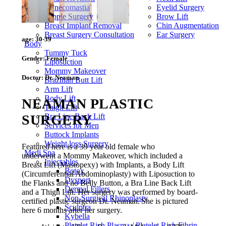
Gynecomastia
Eyelid Surgery
Nipple Surgery
Brow Lift
Breast Implant Removal
Chin Augmentation
Breast Surgery Consultation
Ear Surgery
age:
30-39
Body
Tummy Tuck
Gender:
Female
Liposuction
Mommy Makeover
Doctor:
Dr. Neaman
Brazilian Butt Lift
Arm Lift
Body Lift
NEAMAN PLASTIC
Thigh Lift
SURGERY
Bra Line Back Lift
Services for Men
Buttock Implants
Weight loss Surgery
Featured here is a 39 year old female who
Medi Spa
underwent a Mommy Makeover, which included a
Injectables
Breast Lift (Mastopexy) with Implants, a Body Lift
Botox
(Circumferential Abdominoplasty) with Liposuction to
Dysport
the Flanks and no Belly Button, a Bra Line Back Lift
Dermal Fillers
and a Thigh Lift. Her surgery was performed by board-
Non-Surgical Rhinoplasty
certified plastic surgeon Dr. Neaman. She is pictured
Sculptra
here 6 months after her surgery.
Kybella
Platelet Rich Plasma / Platelet Rich Fibrin