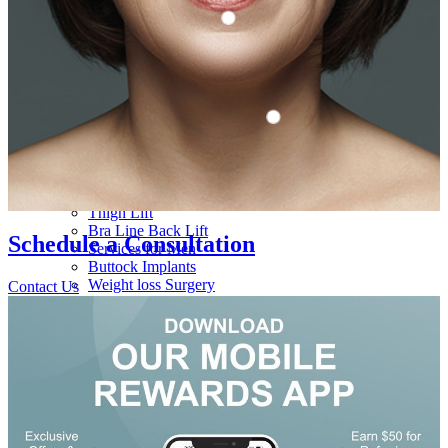
Gynecomastia
Eyelid Surgery
Nipple Surgery
Brow Lift
Breast Implant Removal
Chin Augmentation
Breast Surgery Consultation
Ear Surgery
Body
Tummy Tuck
Liposuction
Mommy Makeover
Brazilian Butt Lift
Arm Lift
Body Lift
Thigh Lift
Bra Line Back Lift
Schedule a
Consultation
Services for Men
Buttock Implants
Weight loss Surgery
Contact Us
Medi Spa
Injectables
Botox
Dysport
Dermal Fillers
Non-Surgical Rhinoplasty
Sculptra
Kybella
Platelet Rich Plasma / Platelet Rich Fibrin