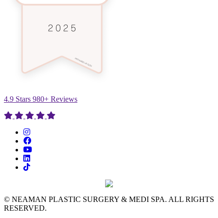
4.9 Stars 980+ Reviews
© NEAMAN PLASTIC SURGERY & MEDI SPA. ALL RIGHTS
RESERVED.