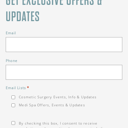
GET EXCLUSIVE OFFERS &
UPDATES
Email
Phone
*
Email Lists
Cosmetic Surgery Events, Info & Updates
Medi Spa Offers, Events & Updates
Consent
*
By checking this box, I consent to receive