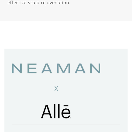
effective scalp rejuvenation.