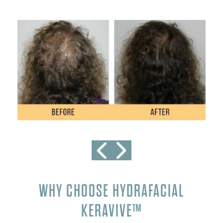
WHY CHOOSE HYDRAFACIAL
KERAVIVE™