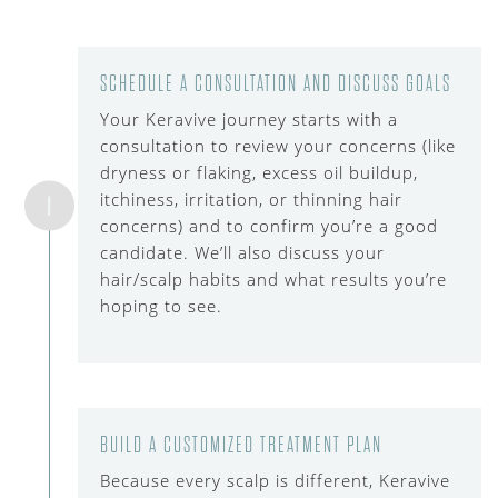
SCHEDULE A CONSULTATION AND DISCUSS GOALS
Your Keravive journey starts with a
consultation to review your concerns (like
dryness or flaking, excess oil buildup,
itchiness, irritation, or thinning hair
1
concerns) and to confirm you’re a good
candidate. We’ll also discuss your
hair/scalp habits and what results you’re
hoping to see.
BUILD A CUSTOMIZED TREATMENT PLAN
Because every scalp is different, Keravive