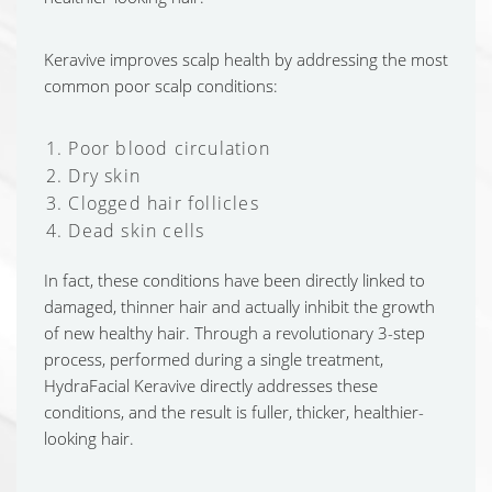
Keravive improves scalp health by addressing the most
common poor scalp conditions:
Poor blood circulation
Dry skin
Clogged hair follicles
Dead skin cells
In fact, these conditions have been directly linked to
damaged, thinner hair and actually inhibit the growth
of new healthy hair. Through a revolutionary 3-step
process, performed during a single treatment,
HydraFacial Keravive directly addresses these
conditions, and the result is fuller, thicker, healthier-
looking hair.