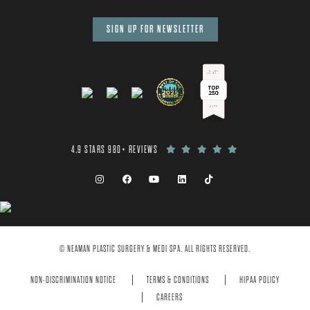
SIGN UP FOR NEWSLETTER
4.9 STARS 980+ REVIEWS
© NEAMAN PLASTIC SURGERY & MEDI SPA. ALL RIGHTS RESERVED.
NON-DISCRIMINATION NOTICE
TERMS & CONDITIONS
HIPAA POLICY
CAREERS