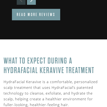
READ MORE REVIEWS
WHAT TO EXPECT DURING A
HYDRAFACIAL KERAVIVE TREATMENT
HydraFacial Keravive is a comfortable, personalized
scalp treatment that uses HydraFacial’s patented
technology to cleanse, exfoliate, and hydrate the
scalp, helping create a healthier environment for
fuller-looking, healthier-feeling hair.