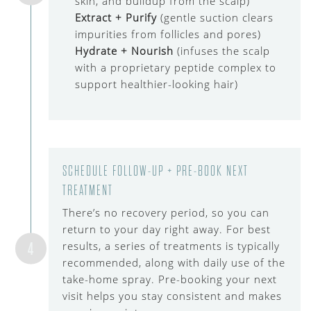
skin, and buildup from the scalp)
Extract + Purify
(gentle suction clears
impurities from follicles and pores)
Hydrate + Nourish
(infuses the scalp
with a proprietary peptide complex to
support healthier-looking hair)
SCHEDULE FOLLOW-UP + PRE-BOOK NEXT
TREATMENT
There’s no recovery period, so you can
return to your day right away. For best
4
results, a series of treatments is typically
recommended, along with daily use of the
take-home spray. Pre-booking your next
visit helps you stay consistent and makes