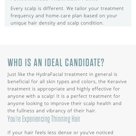
Every scalp is different. We tailor your treatment
frequency and home-care plan based on your
unique hair density and scalp condition.
WHO IS AN IDEAL CANDIDATE?
Just like the HydraFacial treatment in general is
beneficial for all skin types and colors, the Keravive
treatment is appropriate and highly effective for
anyone with a scalp! It is a perfect treatment for
anyone looking to improve their scalp health and
the fullness and vibrancy of their hair.
You’re Experiencing Thinning Hair
If your hair feels less dense or you’ve noticed