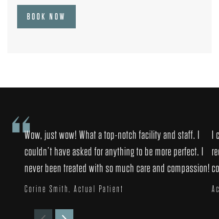
BOOK NOW
Wow, just wow! What a top-notch facility and staff. I
I 
couldn’t have asked for anything to be more perfect. I
re
never been treated with so much care and compassion!
co
Corine Smith, Actual Patient
Ac