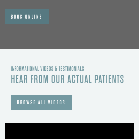
BOOK ONLINE
INFORMATIONAL VIDEOS & TESTIMONIALS
HEAR FROM OUR ACTUAL PATIENTS
BROWSE ALL VIDEOS