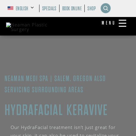
ENGLISH
SPECIALS
BOOK ONLINE
SHOP
MENU
NEAMAN MEDI SPA | SALEM, OREGON ALSO
SERVICING SURROUNDING AREAS
HYDRAFACIAL KERAVIVE
Our HydraFacial treatment isn’t just great for
your skin, it can also be used to revitalize your