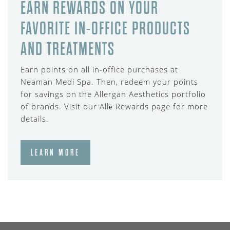
EARN REWARDS ON YOUR
FAVORITE IN-OFFICE PRODUCTS
AND TREATMENTS
Earn points on all in-office purchases at
Neaman Medi Spa. Then, redeem your points
for savings on the Allergan Aesthetics portfolio
of brands. Visit our Allē Rewards page for more
details.
LEARN MORE