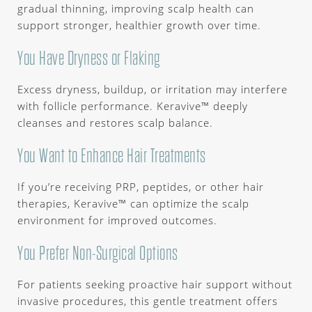
gradual thinning, improving scalp health can
support stronger, healthier growth over time.
You Have Dryness or Flaking
Excess dryness, buildup, or irritation may interfere
with follicle performance. Keravive™ deeply
cleanses and restores scalp balance.
You Want to Enhance Hair Treatments
If you’re receiving PRP, peptides, or other hair
therapies, Keravive™ can optimize the scalp
environment for improved outcomes.
You Prefer Non-Surgical Options
For patients seeking proactive hair support without
invasive procedures, this gentle treatment offers