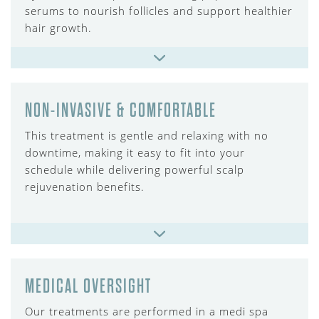
serums to nourish follicles and support healthier
hair growth.
NON-INVASIVE & COMFORTABLE
This treatment is gentle and relaxing with no
downtime, making it easy to fit into your
schedule while delivering powerful scalp
rejuvenation benefits.
MEDICAL OVERSIGHT
Our treatments are performed in a medi spa