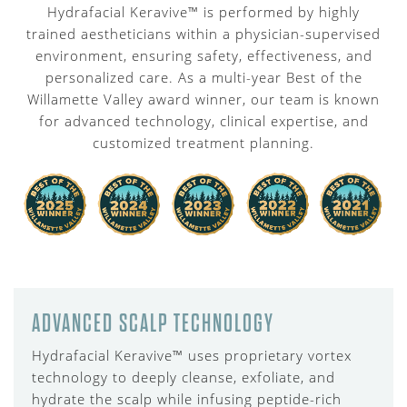
Hydrafacial Keravive™ is performed by highly
trained aestheticians within a physician-supervised
environment, ensuring safety, effectiveness, and
personalized care. As a multi-year Best of the
Willamette Valley award winner, our team is known
for advanced technology, clinical expertise, and
customized treatment planning.
ADVANCED SCALP TECHNOLOGY
Hydrafacial Keravive™ uses proprietary vortex
technology to deeply cleanse, exfoliate, and
hydrate the scalp while infusing peptide-rich