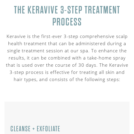
THE KERAVIVE 3-STEP TREATMENT
PROCESS
Keravive is the first-ever 3-step comprehensive scalp
health treatment that can be administered during a
single treatment session at our spa. To enhance the
results, it can be combined with a take-home spray
that is used over the course of 30 days. The Keravive
3-step process is effective for treating all skin and
hair types, and consists of the following steps:
CLEANSE + EXFOLIATE