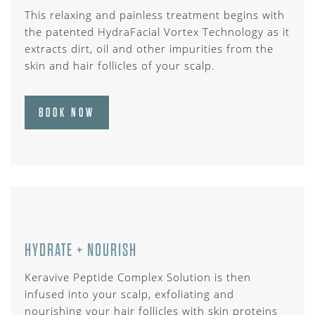
This relaxing and painless treatment begins with
the patented HydraFacial Vortex Technology as it
extracts dirt, oil and other impurities from the
skin and hair follicles of your scalp.
BOOK NOW
HYDRATE + NOURISH
Keravive Peptide Complex Solution is then
infused into your scalp, exfoliating and
nourishing your hair follicles with skin proteins