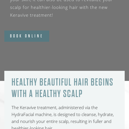
scalp for healthier-looking hair with the new
Keravive treatment!
BOOK ONLINE
HEALTHY BEAUTIFUL HAIR BEGINS
WITH A HEALTHY SCALP
The Keravive treatment, administered via the
HydraFacial machine, is designed to cleanse, hydrate,
and nourish your entire scalp, resulting in fuller and
healthier-looking hair.