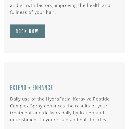
and growth factors, improving the health and
fullness of your hair.
BOOK NOW
EXTEND + ENHANCE
Daily use of the HydraFacial Keravive Peptide
Complex Spray enhances the results of your
treatment and delivers daily hydration and
nourishment to your scalp and hair follicles.