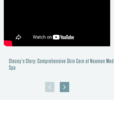
Stacey’s Story: Comprehensive Skin Care at Neaman Med
Spa