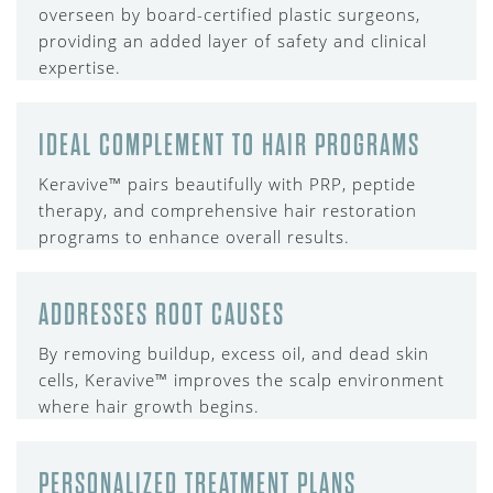
overseen by board-certified plastic surgeons,
providing an added layer of safety and clinical
expertise.
IDEAL COMPLEMENT TO HAIR PROGRAMS
Keravive™ pairs beautifully with PRP, peptide
therapy, and comprehensive hair restoration
programs to enhance overall results.
ADDRESSES ROOT CAUSES
By removing buildup, excess oil, and dead skin
cells, Keravive™ improves the scalp environment
where hair growth begins.
PERSONALIZED TREATMENT PLANS