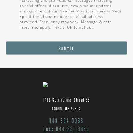
marketing and promotional messages including
special offers, discounts, new product updates
among others, from Neaman Plastic Surgery & Medi
Spa at the phone number or email address
provided. Frequency may vary. Message & data
rates may apply. Text STOP to opt out.
Submit
1430 Commercial Street SE
Salem, OR 97302
503-364-5033
Fax: 844-231-8869