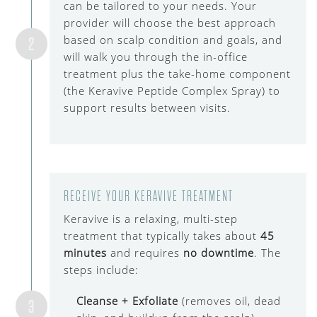
can be tailored to your needs. Your
provider will choose the best approach
based on scalp condition and goals, and
2
will walk you through the in-office
treatment plus the take-home component
(the Keravive Peptide Complex Spray) to
support results between visits.
RECEIVE YOUR KERAVIVE TREATMENT
Keravive is a relaxing, multi-step
treatment that typically takes about
45
minutes
and requires
no downtime
. The
steps include:
Cleanse + Exfoliate
(removes oil, dead
3