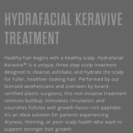
HYDRAFACIAL KERAVIVE
TREATMENT
Healthy hair begins with a healthy scalp. Hydrafacial
Keravive™ is a unique, three-step scalp treatment
designed to cleanse, exfoliate, and hydrate the scalp
for fuller, healthier-looking hair. Performed by our
licensed aestheticians and overseen by board-
certified plastic surgeons, this non-invasive treatment
removes buildup, stimulates circulation, and
nourishes follicles with growth-factor-rich peptides.
It’s an ideal solution for patients experiencing
dryness, thinning, or poor scalp health who want to
support stronger hair growth.