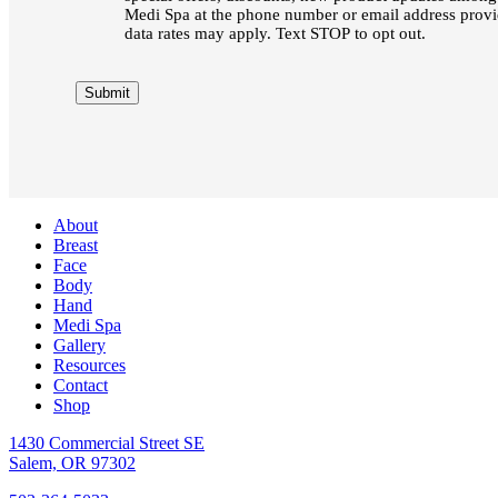
Medi Spa at the phone number or email address pro
data rates may apply. Text STOP to opt out.
Submit
About
Breast
Face
Body
Hand
Medi Spa
Gallery
Resources
Contact
Shop
1430 Commercial Street SE
Salem, OR 97302