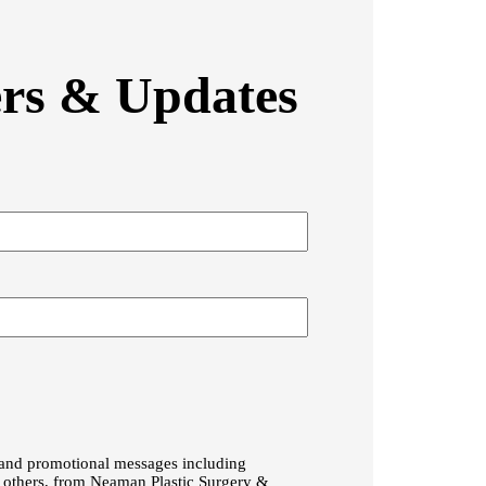
ers & Updates
g and promotional messages including
g others, from Neaman Plastic Surgery &