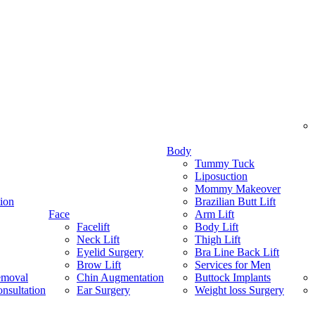
Body
Tummy Tuck
Liposuction
Mommy Makeover
ion
Brazilian Butt Lift
Face
Arm Lift
Facelift
Body Lift
Neck Lift
Thigh Lift
Eyelid Surgery
Bra Line Back Lift
Brow Lift
Services for Men
emoval
Chin Augmentation
Buttock Implants
nsultation
Ear Surgery
Weight loss Surgery