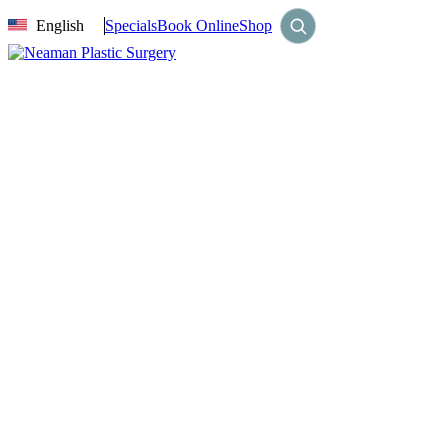
English
Specials
Book Online
Shop