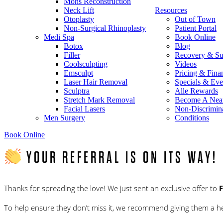
Mohs Reconstruction
Neck Lift
Resources
Otoplasty
Out of Town
Non-Surgical Rhinoplasty
Patient Portal
Medi Spa
Book Online
Botox
Blog
Filler
Recovery & Su
Coolsculpting
Videos
Emsculpt
Pricing & Fina
Laser Hair Removal
Specials & Eve
Sculptra
Alle Rewards
Stretch Mark Removal
Become A Nea
Facial Lasers
Non-Discrimina
Men Surgery
Conditions
Book Online
YOUR REFERRAL IS ON ITS WAY!
Thanks for spreading the love! We just sent an exclusive offer to
To help ensure they don’t miss it, we recommend giving them a hea