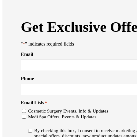
Get Exclusive Off
"
" indicates required fields
*
Email
Phone
Email Lists
*
Cosmetic Surgery Events, Info & Updates
Medi Spa Offers, Events & Updates
Consent
By checking this box, I consent to receive marketin
*
special offers, discounts, new product updates amon