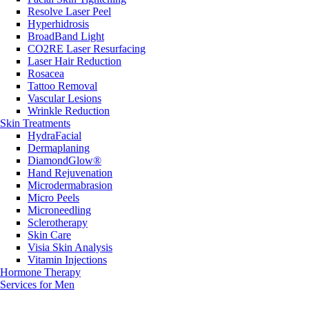
Resolve Laser Peel
Hyperhidrosis
BroadBand Light
CO2RE Laser Resurfacing
Laser Hair Reduction
Rosacea
Tattoo Removal
Vascular Lesions
Wrinkle Reduction
Skin Treatments
HydraFacial
Dermaplaning
DiamondGlow®
Hand Rejuvenation
Microdermabrasion
Micro Peels
Microneedling
Sclerotherapy
Skin Care
Visia Skin Analysis
Vitamin Injections
Hormone Therapy
Services for Men