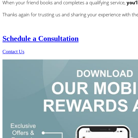
When your friend books and completes a qualifying service,
you’
Thanks again for trusting us and sharing your experience with t
Schedule a
Consultation
Contact Us