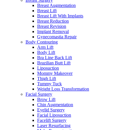
Breast Surgery
Breast Augmentation
Breast Lift
Breast Lift With Implants
Breast Reduction
Breast Revision
Implant Removal
Gynecomastia Repair
Body Contouring
Arm Lift
Body Lift
Bra Line Back Lift
Brazilian Butt Lift
Liposuction
Mommy Makeover
Thigh Lift
Tummy Tuck
Weight Loss Transformation
Facial Surgery
Brow Lift
Chin Augmentation
Eyelid Surgery
Facial Liposuction
Facelift Surgery
Laser Resurfacing