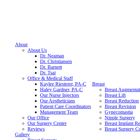
About
About Us
Dr. Neaman
Dr. Christiansen
Dr. Barnett
Dr. Tsai
Office & Medical Staff
Kaylee Riesterer, PA-C
Breast
Haley Gardner, PA-C
Breast Augmentat
Our Nurse Injectors
Breast Lift
Our Aestheticians
Breast Reduction
Patient Care Coordinators
Breast Revision
Management Team
Gynecomastia
Our Office
Nipple Surgery
Our Surgery Center
Breast Implant R
Reviews
Breast Surgery Co
Gallery