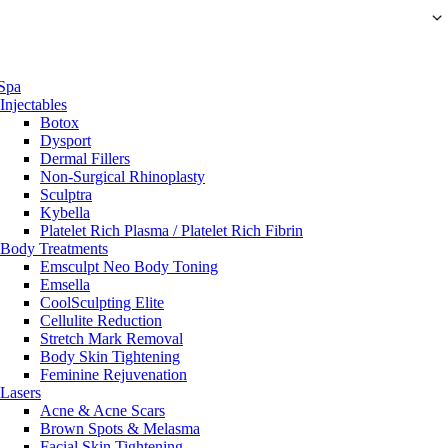
Spa
Injectables
Botox
Dysport
Dermal Fillers
Non-Surgical Rhinoplasty
Sculptra
Kybella
Platelet Rich Plasma / Platelet Rich Fibrin
Body Treatments
Emsculpt Neo Body Toning
Emsella
CoolSculpting Elite
Cellulite Reduction
Stretch Mark Removal
Body Skin Tightening
Feminine Rejuvenation
Lasers
Acne & Acne Scars
Brown Spots & Melasma
Facial Skin Tightening