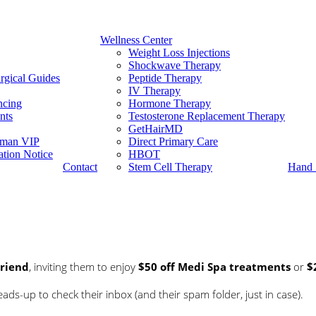
Wellness Center
Weight Loss Injections
Shockwave Therapy
rgical Guides
Peptide Therapy
IV Therapy
ncing
Hormone Therapy
nts
Testosterone Replacement Therapy
GetHairMD
man VIP
Direct Primary Care
tion Notice
HBOT
Contact
Stem Cell Therapy
Hand 
Friend
, inviting them to enjoy
$50 off Medi Spa treatments
or
$
ds-up to check their inbox (and their spam folder, just in case).