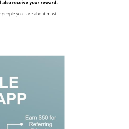
ll also receive your reward.
he people you care about most.