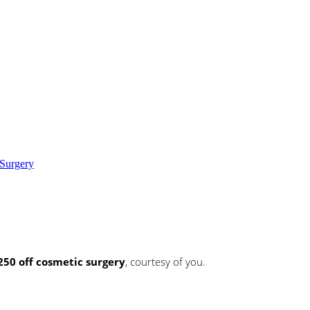
Surgery
250 off cosmetic surgery
, courtesy of you.