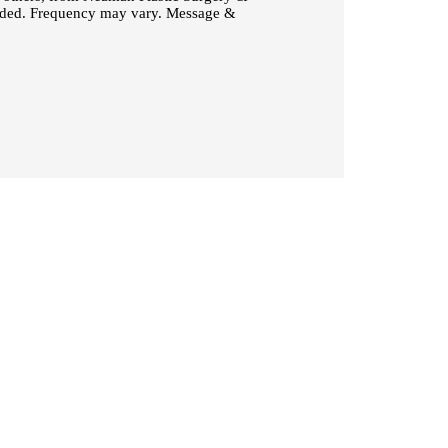
vided. Frequency may vary. Message &