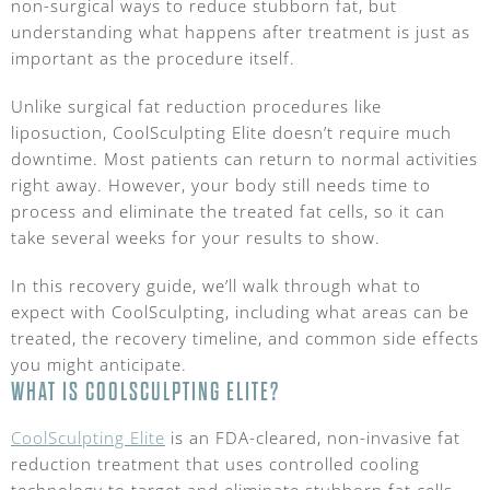
non-surgical ways to reduce stubborn fat, but
understanding what happens after treatment is just as
important as the procedure itself.
Unlike surgical fat reduction procedures like
liposuction, CoolSculpting Elite doesn’t require much
downtime. Most patients can return to normal activities
right away. However, your body still needs time to
process and eliminate the treated fat cells, so it can
take several weeks for your results to show.
In this recovery guide, we’ll walk through what to
expect with CoolSculpting, including what areas can be
treated, the recovery timeline, and common side effects
you might anticipate.
WHAT IS COOLSCULPTING ELITE?
CoolSculpting Elite
is an FDA-cleared, non-invasive fat
reduction treatment that uses controlled cooling
technology to target and eliminate stubborn fat cells.