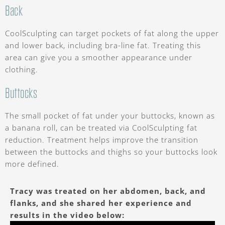
Back
CoolSculpting can target pockets of fat along the upper
and lower back, including bra-line fat. Treating this
area can give you a smoother appearance under
clothing.
Buttocks
The small pocket of fat under your buttocks, known as
a banana roll, can be treated via CoolSculpting fat
reduction. Treatment helps improve the transition
between the buttocks and thighs so your buttocks look
more defined.
Tracy was treated on her abdomen, back, and
flanks, and she shared her experience and
results in the video below: