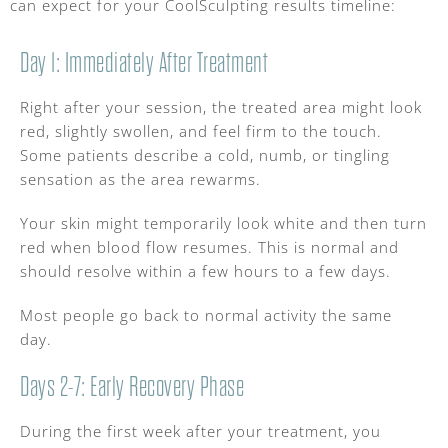
can expect for your CoolSculpting results timeline:
Day 1: Immediately After Treatment
Right after your session, the treated area might look
red, slightly swollen, and feel firm to the touch.
Some patients describe a cold, numb, or tingling
sensation as the area rewarms.
Your skin might temporarily look white and then turn
red when blood flow resumes. This is normal and
should resolve within a few hours to a few days.
Most people go back to normal activity the same
day.
Days 2-7: Early Recovery Phase
During the first week after your treatment, you