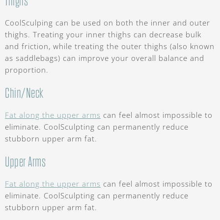
Thighs
CoolSculping can be used on both the inner and outer
thighs. Treating your inner thighs can decrease bulk
and friction, while treating the outer thighs (also known
as saddlebags) can improve your overall balance and
proportion.
Chin/Neck
Fat along the upper arms
can feel almost impossible to
eliminate. CoolSculpting can permanently reduce
stubborn upper arm fat.
Upper Arms
Fat along the upper arms
can feel almost impossible to
eliminate. CoolSculpting can permanently reduce
stubborn upper arm fat.