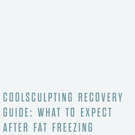
COOLSCULPTING RECOVERY
GUIDE: WHAT TO EXPECT
AFTER FAT FREEZING