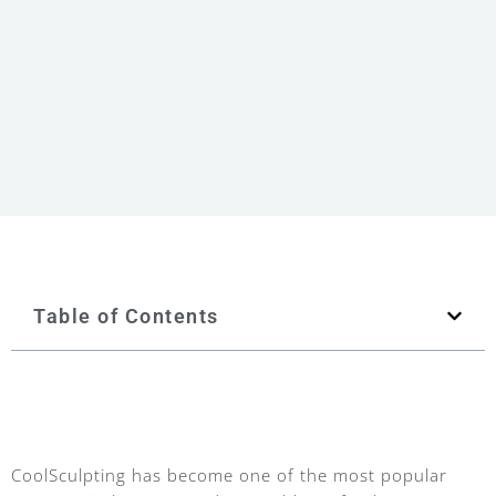
Table of Contents
CoolSculpting has become one of the most popular