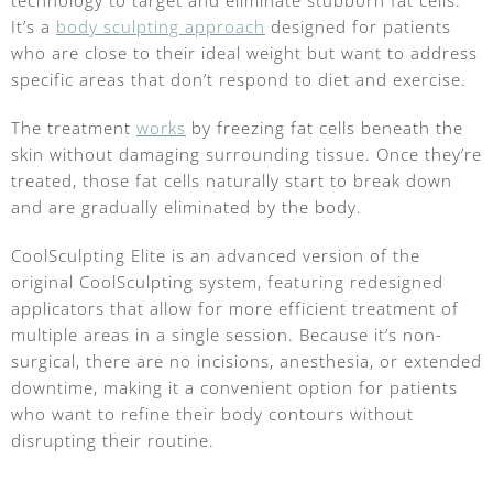
It’s a
body sculpting approach
designed for patients
who are close to their ideal weight but want to address
specific areas that don’t respond to diet and exercise.
The treatment
works
by freezing fat cells beneath the
skin without damaging surrounding tissue. Once they’re
treated, those fat cells naturally start to break down
and are gradually eliminated by the body.
CoolSculpting Elite is an advanced version of the
original CoolSculpting system, featuring redesigned
applicators that allow for more efficient treatment of
multiple areas in a single session. Because it’s non-
surgical, there are no incisions, anesthesia, or extended
downtime, making it a convenient option for patients
who want to refine their body contours without
disrupting their routine.