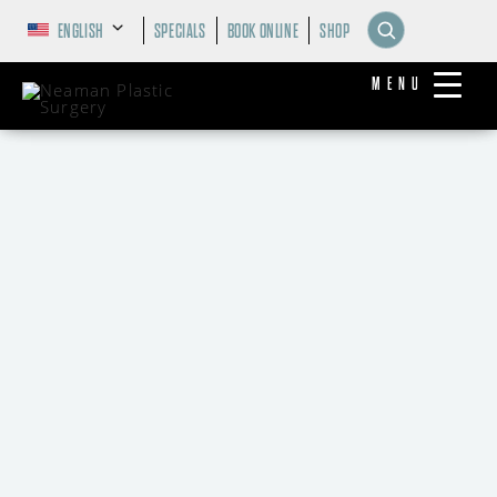
ENGLISH
SPECIALS
BOOK ONLINE
SHOP
MENU