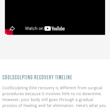
COOLSCULPTING RECOVERY TIMELINE
CoolSculpting Elite recovery is different from surgical
procedures because it involves little to no downtime.
However, your body still goes through a gradual
process of healing and fat elimination. Here’s what you