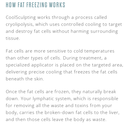
HOW FAT FREEZING WORKS
CoolSculpting works through a process called
cryolipolysis, which uses controlled cooling to target
and destroy fat cells without harming surrounding
tissue.
Fat cells are more sensitive to cold temperatures
than other types of cells. During treatment, a
specialized applicator is placed on the targeted area,
delivering precise cooling that freezes the fat cells
beneath the skin.
Once the fat cells are frozen, they naturally break
down. Your lymphatic system, which is responsible
for removing all the waste and toxins from your
body, carries the broken-down fat cells to the liver,
and then those cells leave the body as waste.