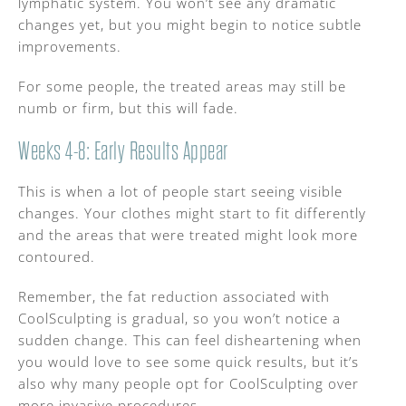
lymphatic system. You won’t see any dramatic
changes yet, but you might begin to notice subtle
improvements.
For some people, the treated areas may still be
numb or firm, but this will fade.
Weeks 4-8: Early Results Appear
This is when a lot of people start seeing visible
changes. Your clothes might start to fit differently
and the areas that were treated might look more
contoured.
Remember, the fat reduction associated with
CoolSculpting is gradual, so you won’t notice a
sudden change. This can feel disheartening when
you would love to see some quick results, but it’s
also why many people opt for CoolSculpting over
more invasive procedures.