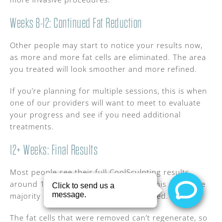
Weeks 8-12: Continued Fat Reduction
Other people may start to notice your results now,
as more and more fat cells are eliminated. The area
you treated will look smoother and more refined.
If you’re planning for multiple sessions, this is when
one of our providers will want to meet to evaluate
your progress and see if you need additional
treatments.
12+ Weeks: Final Results
Most people see their full CoolSculpting results
around 12 weeks after treatment. By this point, the
majority of fat cells have been eliminated.
The fat cells that were removed can’t regenerate, so