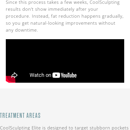
Since this process takes a few weeks, CoolSculpting
results don’t show immediately after your
procedure. Instead, fat reduction happens gradually,
so you get natural-looking improvements without
any downtime.
TREATMENT AREAS
CoolSculpting Elite is designed to target stubborn pockets