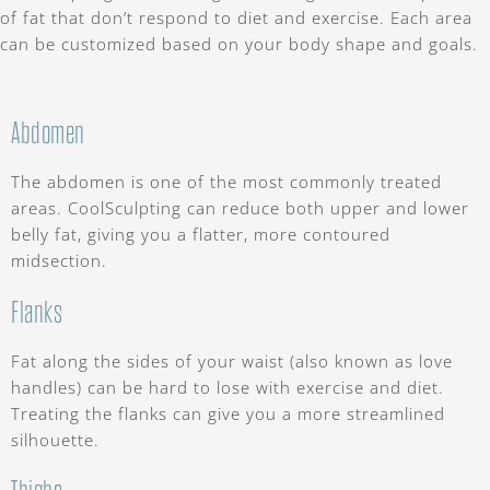
of fat that don’t respond to diet and exercise. Each area
can be customized based on your body shape and goals.
Abdomen
The abdomen is one of the most commonly treated
areas. CoolSculpting can reduce both upper and lower
belly fat, giving you a flatter, more contoured
midsection.
Flanks
Fat along the sides of your waist (also known as love
handles) can be hard to lose with exercise and diet.
Treating the flanks can give you a more streamlined
silhouette.