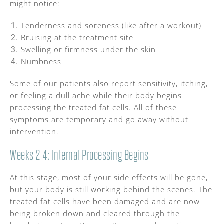
might notice:
Tenderness and soreness (like after a workout)
Bruising at the treatment site
Swelling or firmness under the skin
Numbness
Some of our patients also report sensitivity, itching,
or feeling a dull ache while their body begins
processing the treated fat cells. All of these
symptoms are temporary and go away without
intervention.
Weeks 2-4: Internal Processing Begins
At this stage, most of your side effects will be gone,
but your body is still working behind the scenes. The
treated fat cells have been damaged and are now
being broken down and cleared through the