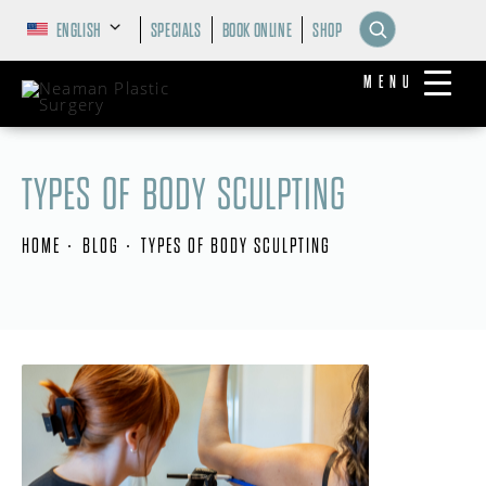
ENGLISH
SPECIALS
BOOK ONLINE
SHOP
MENU
TYPES OF BODY SCULPTING
HOME
BLOG
TYPES OF BODY SCULPTING