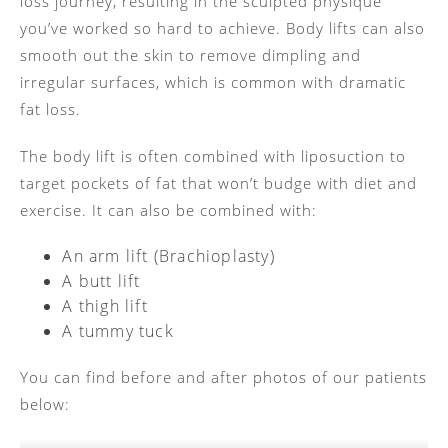
loss journey, resulting in the sculpted physique
you’ve worked so hard to achieve. Body lifts can also
smooth out the skin to remove dimpling and
irregular surfaces, which is common with dramatic
fat loss.
The body lift is often combined with liposuction to
target pockets of fat that won’t budge with diet and
exercise. It can also be combined with:
An arm lift (Brachioplasty)
A butt lift
A thigh lift
A tummy tuck
You can find before and after photos of our patients
below: