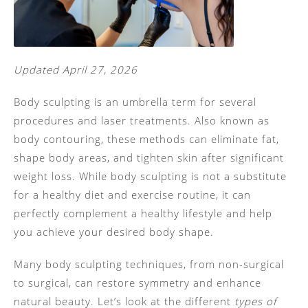
Updated April 27, 2026
Body sculpting is an umbrella term for several
procedures and laser treatments. Also known as
body contouring, these methods can eliminate fat,
shape body areas, and tighten skin after significant
weight loss. While body sculpting is not a substitute
for a healthy diet and exercise routine, it can
perfectly complement a healthy lifestyle and help
you achieve your desired body shape.
Many body sculpting techniques, from non-surgical
to surgical, can restore symmetry and enhance
natural beauty. Let’s look at the different
types of