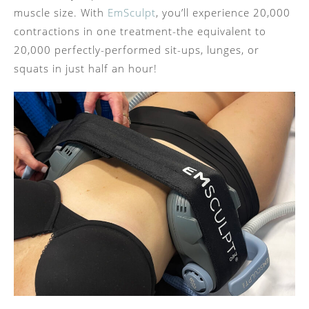
muscle size. With
EmSculpt
, you’ll experience 20,000
contractions in one treatment-the equivalent to
20,000 perfectly-performed sit-ups, lunges, or
squats in just half an hour!