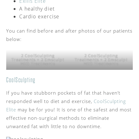
Exilis Elite
A healthy diet
Cardio exercise
You can find before and after photos of our patients
below:
2 CoolSculpting
2 CoolSculpting
Treatments + 2 Emsculpt
Treatments + 2 Emsculpt
NEO Treatments
NEO Treatments
CoolSculpting
If you have stubborn pockets of fat that haven’t
responded well to diet and exercise,
CoolSculpting
Elite
may be for you! It is one of the safest and most
effective non-surgical methods to eliminate
unwanted fat with little to no downtime.