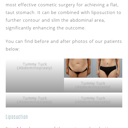
most effective cosmetic surgery for achieving a flat,
taut stomach. It can be combined with liposuction to
further contour and slim the abdominal area,
significantly enhancing the outcome.
You can find before and after photos of our patients
below:
Tummy Tuck
(Abdominoplasty)
Tummy Tuck
(Abdominoplasty)
Tummy Tuck
Tummy Tuck
(Abdominoplasty)
(Abdominoplasty)
Liposuction