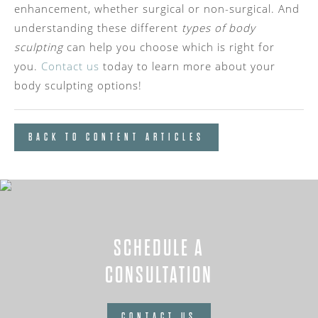
enhancement, whether surgical or non-surgical. And
understanding these different
types of body
sculpting
can help you choose which is right for
you.
Contact us
today to learn more about your
body sculpting options!
BACK TO CONTENT ARTICLES
SCHEDULE A
CONSULTATION
CONTACT US