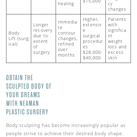
$15,000
healing
cy
changes
Higher,
Patients
Immedia
Longer
extensiv
with
te
recovery
e
significa
Body
contour
due to
surgical
nt
Lift
(surg
changes,
extent
procedur
weight
ical)
refined
of
es
loss and
over
surgery
$28,000-
excess
months
$40,000
skin
OBTAIN THE
SCULPTED BODY OF
YOUR DREAMS
WITH
NEAMAN
PLASTIC SURGERY
Body sculpting has become increasingly popular as
people strive to achieve their desired body shape.