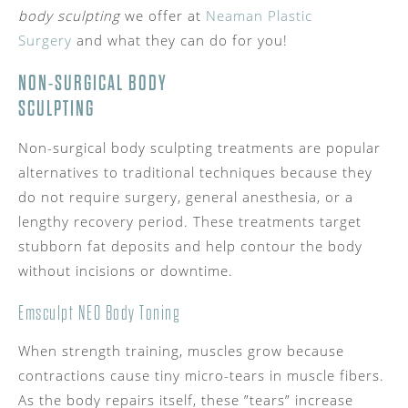
body sculpting
we offer at
Neaman Plastic
Surgery
and what they can do for you!
NON-SURGICAL BODY
SCULPTING
Non-surgical body sculpting treatments are popular
alternatives to traditional techniques because they
do not require surgery, general anesthesia, or a
lengthy recovery period. These treatments target
stubborn fat deposits and help contour the body
without incisions or downtime.
Emsculpt NEO Body Toning
When strength training, muscles grow because
contractions cause tiny micro-tears in muscle fibers.
As the body repairs itself, these ”tears” increase