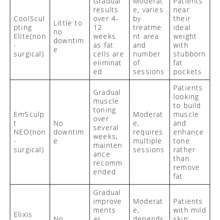
Gradual
Moderat
Patients
results
e, varies
near
CoolScul
over 4-
by
their
Little to
pting
12
treatme
ideal
no
Elite
(non
weeks
nt area
weight
downtim
-
as fat
and
with
e
surgical)
cells are
number
stubborn
eliminat
of
fat
ed
sessions
pockets
Patients
Gradual
looking
muscle
to build
toning
EmSculp
Moderat
muscle
over
t
No
e,
and
several
NEO
(non
downtim
requires
enhance
weeks;
-
e
multiple
tone
mainten
surgical)
sessions
rather
ance
than
recomm
remove
ended
fat
Gradual
improve
Moderat
Patients
ments
e,
with mild
Elixis
No
as
depends
skin