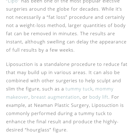
“
Lipo
” has been one of the most popular elective
surgeries around the globe for decades. While it’s
not necessarily a “fat loss” procedure and certainly
not a weight-loss method, larger quantities of body
fat can be removed in minutes. The results are
instant, although swelling can delay the appearance
of full results by a few weeks.
Liposuction is a standalone procedure to reduce fat
that may build up in various areas. It can also be
combined with other surgeries to help sculpt and
slim the figure, such as a
tummy tuck
,
mommy
makeover
,
breast augmentation
, or
body lift
. For
example, at Neaman Plastic Surgery, Liposuction is
commonly performed during a tummy tuck to
enhance the final result and produce the highly-
desired “hourglass” figure.