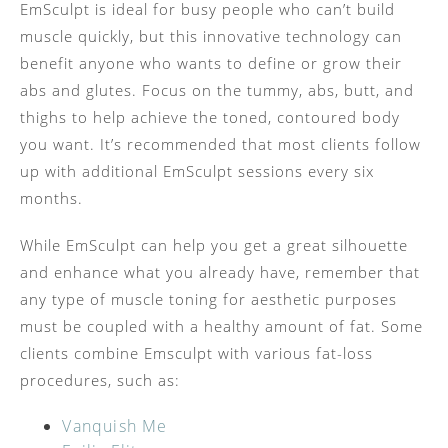
EmSculpt is ideal for busy people who can’t build
muscle quickly, but this innovative technology can
benefit anyone who wants to define or grow their
abs and glutes. Focus on the tummy, abs, butt, and
thighs to help achieve the toned, contoured body
you want. It’s recommended that most clients follow
up with additional EmSculpt sessions every six
months.
While EmSculpt can help you get a great silhouette
and enhance what you already have, remember that
any type of muscle toning for aesthetic purposes
must be coupled with a healthy amount of fat. Some
clients combine Emsculpt with various fat-loss
procedures, such as:
Vanquish Me