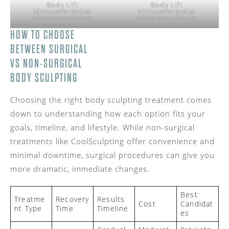
Body Lift
Body Lift
(Circumferential
(Circumferential
Abdominoplasty)
Abdominoplasty)
HOW TO CHOOSE
BETWEEN SURGICAL
VS NON-SURGICAL
BODY SCULPTING
Choosing the right body sculpting treatment comes
down to understanding how each option fits your
goals, timeline, and lifestyle. While non-surgical
treatments like CoolSculpting offer convenience and
minimal downtime, surgical procedures can give you
more dramatic, immediate changes.
Best
Treatme
Recovery
Results
Cost
Candidat
nt Type
Time
Timeline
es