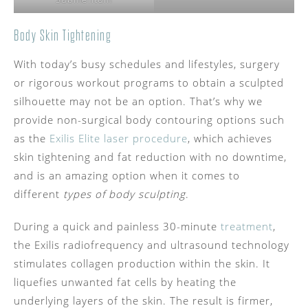
Body Skin Tightening
With today’s busy schedules and lifestyles, surgery
or rigorous workout programs to obtain a sculpted
silhouette may not be an option. That’s why we
provide non-surgical body contouring options such
as the
Exilis Elite laser procedure
, which achieves
skin tightening and fat reduction with no downtime,
and is an amazing option when it comes to
different
types of body sculpting
.
During a quick and painless 30-minute
treatment
,
the Exilis radiofrequency and ultrasound technology
stimulates collagen production within the skin. It
liquefies unwanted fat cells by heating the
underlying layers of the skin. The result is firmer,