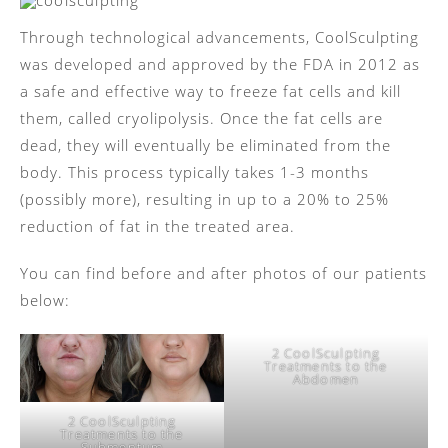
Through technological advancements, CoolSculpting
was developed and approved by the FDA in 2012 as
a safe and effective way to freeze fat cells and kill
them, called cryolipolysis. Once the fat cells are
dead, they will eventually be eliminated from the
body. This process typically takes 1-3 months
(possibly more), resulting in up to a 20% to 25%
reduction of fat in the treated area.
You can find before and after photos of our patients
below:
2 CoolSculpting
Treatments to the
Abdomen
2 CoolSculpting
Treatments to the
Submentum