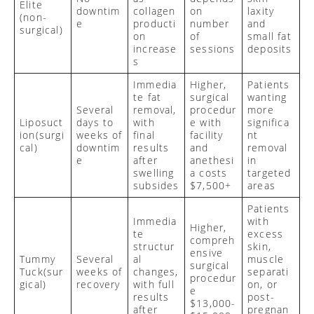
Elite
downtim
collagen
on
laxity
(non-
e
producti
number
and
surgical)
on
of
small fat
increase
sessions
deposits
s
Immedia
Higher,
Patients
te fat
surgical
wanting
Several
removal,
procedur
more
Liposuct
days to
with
e with
significa
ion
(surgi
weeks of
final
facility
nt
cal)
downtim
results
and
removal
e
after
anethesi
in
swelling
a costs
targeted
subsides
$7,500+
areas
Patients
Immedia
with
Higher,
te
excess
compreh
structur
skin,
ensive
Tummy
Several
al
muscle
surgical
Tuck
(sur
weeks of
changes,
separati
procedur
gical)
recovery
with full
on, or
e
results
post-
$13,000-
after
pregnan