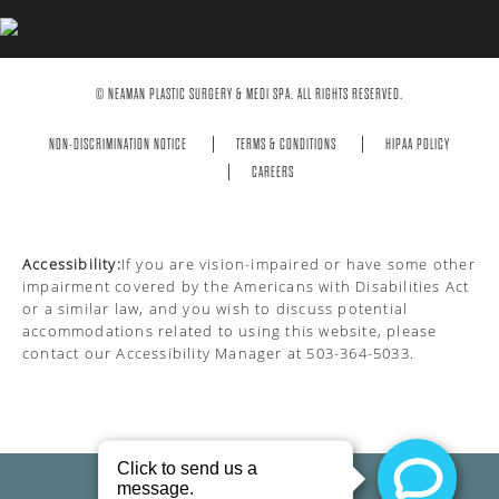
© NEAMAN PLASTIC SURGERY & MEDI SPA. ALL RIGHTS RESERVED.
NON-DISCRIMINATION NOTICE
TERMS & CONDITIONS
HIPAA POLICY
CAREERS
Accessibility:
If you are vision-impaired or have some other
impairment covered by the Americans with Disabilities Act
or a similar law, and you wish to discuss potential
accommodations related to using this website, please
contact our Accessibility Manager at
503-364-5033
.
PRIVACY POLICY