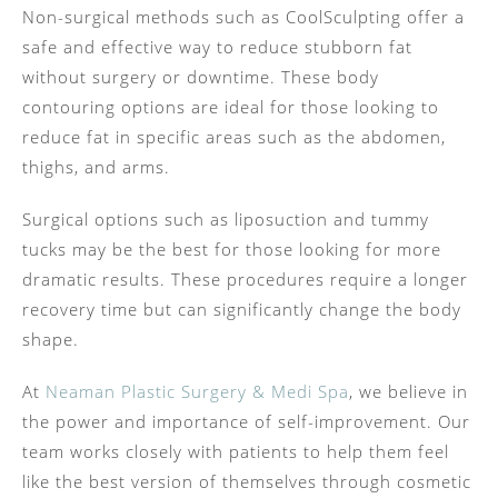
Non-surgical methods such as CoolSculpting offer a
safe and effective way to reduce stubborn fat
without surgery or downtime. These body
contouring options are ideal for those looking to
reduce fat in specific areas such as the abdomen,
thighs, and arms.
Surgical options such as liposuction and tummy
tucks may be the best for those looking for more
dramatic results. These procedures require a longer
recovery time but can significantly change the body
shape.
At
Neaman Plastic Surgery & Medi Spa
, we believe in
the power and importance of self-improvement. Our
team works closely with patients to help them feel
like the best version of themselves through cosmetic