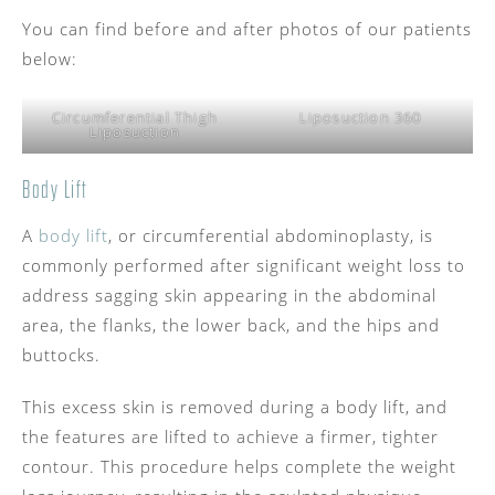
You can find before and after photos of our patients
below:
Circumferential Thigh
Liposuction 360
Liposuction
Body Lift
A
body lift
, or circumferential abdominoplasty, is
commonly performed after significant weight loss to
address sagging skin appearing in the abdominal
area, the flanks, the lower back, and the hips and
buttocks.
This excess skin is removed during a body lift, and
the features are lifted to achieve a firmer, tighter
contour. This procedure helps complete the weight