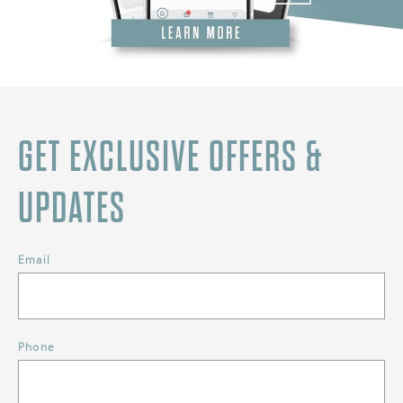
GET EXCLUSIVE OFFERS &
UPDATES
Email
Phone