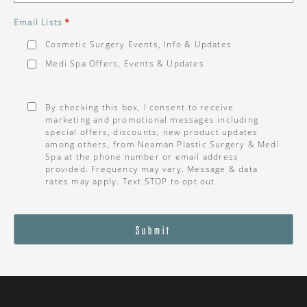
*
Email Lists
Cosmetic Surgery Events, Info & Updates
Medi Spa Offers, Events & Updates
Consent
*
By checking this box, I consent to receive
marketing and promotional messages including
special offers, discounts, new product updates
among others, from Neaman Plastic Surgery & Medi
Spa at the phone number or email address
provided. Frequency may vary. Message & data
rates may apply. Text STOP to opt out.
Submit