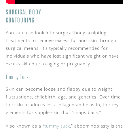
SURGICAL BODY
CONTOURING
You can also look into surgical body sculpting
treatments to remove excess fat and skin through
surgical means. It’s typically recommended for
individuals who have lost significant weight or have
excess skin due to aging or pregnancy.
Tummy Tuck
Skin can become loose and flabby due to weight
fluctuations, childbirth, age, and genetics. Over time,
the skin produces less collagen and elastin, the key
elements for supple skin that “snaps back.”
Also known as a “
tummy tuck
,” abdominoplasty is the