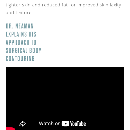
tighter skin and reduced fat for improved skin laxity
and texture.
DR. NEAMAN
EXPLAINS HIS
APPROACH TO
SURGICAL BODY
CONTOURING