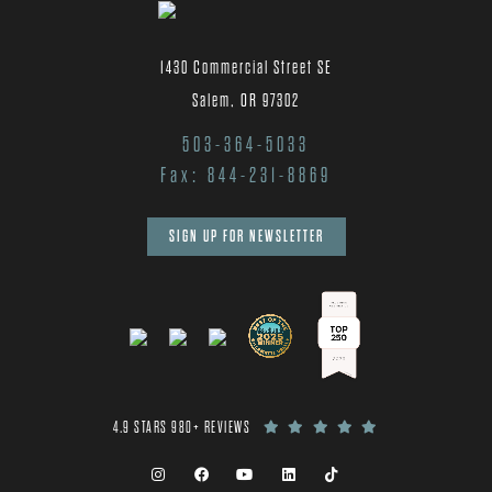
1430 Commercial Street SE
Salem, OR 97302
503-364-5033
Fax: 844-231-8869
SIGN UP FOR NEWSLETTER
4.9 STARS 980+ REVIEWS