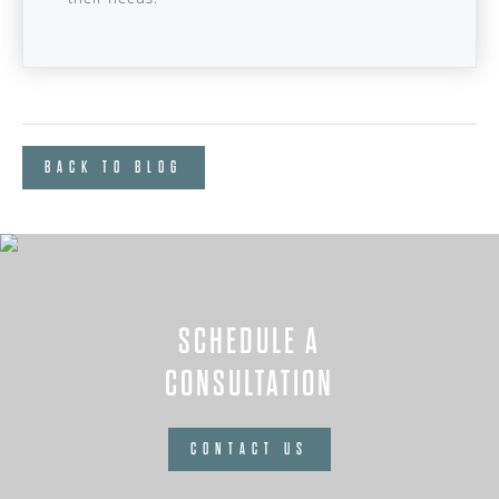
BACK TO BLOG
SCHEDULE A
CONSULTATION
CONTACT US