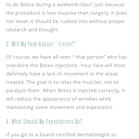
to do Botox during a weekend class? Just because
the procedure is less invasive than surgery, it does
not mean it should be rushed into without proper
research and thought.
3. Will My Face Appear “ Frozen?”
Of course, we have all seen “ that person” who has
overdone the Botox injections. Your face will most
definitely have a lack of movement in the areas
treated. The goal is to relax the muscles, not to
paralyze them. When Botox is injected correctly, it
will reduce the appearance of wrinkles while
maintaining some movement and expression.
4. What Should My Expectations Be?
If you go to a board-certified dermatologist or