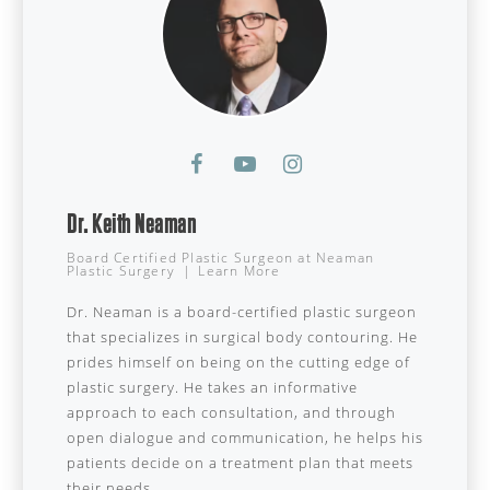
Dr. Keith Neaman
Board Certified Plastic Surgeon
at
Neaman
Plastic Surgery
|
Learn More
Dr. Neaman is a board-certified plastic surgeon
that specializes in surgical body contouring. He
prides himself on being on the cutting edge of
plastic surgery. He takes an informative
approach to each consultation, and through
open dialogue and communication, he helps his
patients decide on a treatment plan that meets
their needs.