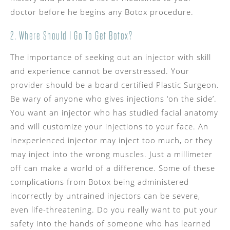
doctor before he begins any Botox procedure.
2. Where Should I Go To Get Botox?
The importance of seeking out an injector with skill
and experience cannot be overstressed. Your
provider should be a board certified Plastic Surgeon.
Be wary of anyone who gives injections ‘on the side’.
You want an injector who has studied facial anatomy
and will customize your injections to your face. An
inexperienced injector may inject too much, or they
may inject into the wrong muscles. Just a millimeter
off can make a world of a difference. Some of these
complications from Botox being administered
incorrectly by untrained injectors can be severe,
even life-threatening. Do you really want to put your
safety into the hands of someone who has learned