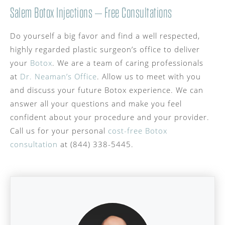
Salem Botox Injections – Free Consultations
Do yourself a big favor and find a well respected,
highly regarded plastic surgeon’s office to deliver
your
Botox
. We are a team of caring professionals
at
Dr. Neaman’s Office
. Allow us to meet with you
and discuss your future Botox experience. We can
answer all your questions and make you feel
confident about your procedure and your provider.
Call us for your personal
cost-free Botox
consultation
at (844) 338-5445.