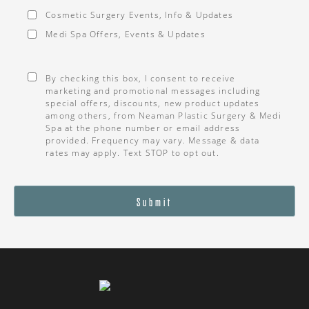
Cosmetic Surgery Events, Info & Updates
Medi Spa Offers, Events & Updates
Consent
*
By checking this box, I consent to receive
marketing and promotional messages including
special offers, discounts, new product updates
among others, from Neaman Plastic Surgery & Medi
Spa at the phone number or email address
provided. Frequency may vary. Message & data
rates may apply. Text STOP to opt out.
Submit