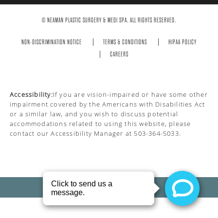
© NEAMAN PLASTIC SURGERY & MEDI SPA. ALL RIGHTS RESERVED.
NON-DISCRIMINATION NOTICE
TERMS & CONDITIONS
HIPAA POLICY
CAREERS
Accessibility:
If you are vision-impaired or have some other
impairment covered by the Americans with Disabilities Act
or a similar law, and you wish to discuss potential
accommodations related to using this website, please
contact our Accessibility Manager at
503-364-5033
.
PRIVACY POLICY