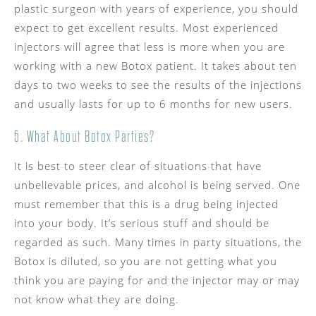
plastic surgeon with years of experience, you should
expect to get excellent results. Most experienced
injectors will agree that less is more when you are
working with a new Botox patient. It takes about ten
days to two weeks to see the results of the injections
and usually lasts for up to 6 months for new users.
5. What About Botox Parties?
It is best to steer clear of situations that have
unbelievable prices, and alcohol is being served. One
must remember that this is a drug being injected
into your body. It’s serious stuff and should be
regarded as such. Many times in party situations, the
Botox is diluted, so you are not getting what you
think you are paying for and the injector may or may
not know what they are doing.