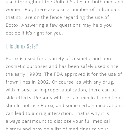
used throughout the United States on both men and
women. But, there are also a number of individuals
that still are on the fence regarding the use of
Botox. Answering a few questions may help you
decide if it’s right for you.
1. Is Botox Safe?
Botox
is used for a variety of cosmetic and non-
cosmetic purposes and has been safely used since
the early 1990’s. The FDA approved it for the use of
frown lines in 2002. Of course, as with any drug,
with misuse or improper application, there can be
side effects. Persons with certain medical conditions
should not use Botox, and some certain medications
can lead to a drug interaction. That is why it is
always paramount to disclose your full medical
history and provide a list of medicines to your