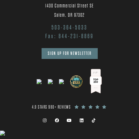
1430 Commercial Street SE
Salem, OR 97302
503-364-5033
Fax: 844-231-8869
SIGN UP FOR NEWSLETTER
4.9 STARS 980+ REVIEWS