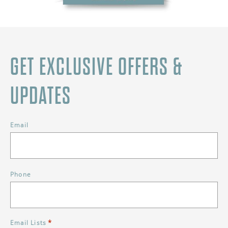
GET EXCLUSIVE OFFERS &
UPDATES
Email
Phone
*
Email Lists