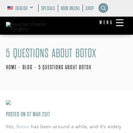
ENGLISH
SPECIALS
BOOK ONLINE
SHOP
MENU
5 QUESTIONS ABOUT BOTOX
HOME
BLOG
5 QUESTIONS ABOUT BOTOX
POSTED ON 07 MAR 2017
Yes,
Botox
has been around a while, and it’s widely