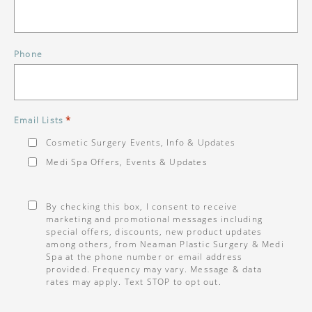
Phone
*
Email Lists
Cosmetic Surgery Events, Info & Updates
Medi Spa Offers, Events & Updates
Consent
*
By checking this box, I consent to receive
marketing and promotional messages including
special offers, discounts, new product updates
among others, from Neaman Plastic Surgery & Medi
Spa at the phone number or email address
provided. Frequency may vary. Message & data
rates may apply. Text STOP to opt out.