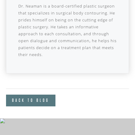
Dr. Neaman is a board-certified plastic surgeon
that specializes in surgical body contouring. He
prides himself on being on the cutting edge of
plastic surgery. He takes an informative
approach to each consultation, and through
open dialogue and communication, he helps his
patients decide on a treatment plan that meets
their needs.
BACK TO BLOG