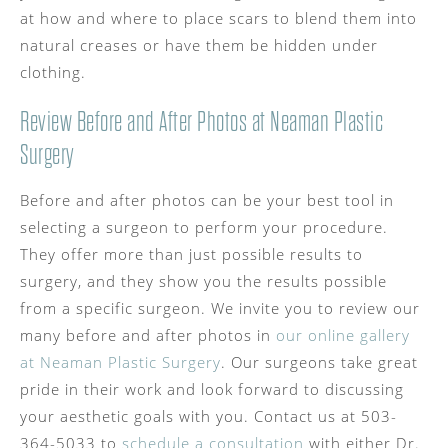
at how and where to place scars to blend them into
natural creases or have them be hidden under
clothing.
Review Before and After Photos at Neaman Plastic
Surgery
Before and after photos can be your best tool in
selecting a surgeon to perform your procedure.
They offer more than just possible results to
surgery, and they show you the results possible
from a specific surgeon. We invite you to review our
many before and after photos in
our online gallery
at Neaman Plastic Surgery
. Our surgeons take great
pride in their work and look forward to discussing
your aesthetic goals with you. Contact us at 503-
364-5033 to
schedule a consultation
with either Dr.