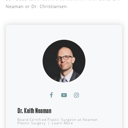
Neaman or Dr. Christiansen.
Dr. Keith Neaman
Board Certified Plastic Surgeon
at
Neaman
Plastic Surgery
|
Learn More