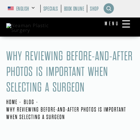
ENGLISH
SPECIALS
BOOK ONLINE
SHOP
MENU
WHY REVIEWING BEFORE-AND-AFTER
PHOTOS IS IMPORTANT WHEN
SELECTING A SURGEON
HOME
BLOG
WHY REVIEWING BEFORE-AND-AFTER PHOTOS IS IMPORTANT
WHEN SELECTING A SURGEON