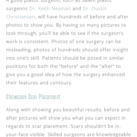
A good plastic surgeon, such as Salem plastic
surgeons
Dr. Keith Neaman
and
Dr. Dustin
Christiansen
, will have hundreds of before and after
photos to show you. By having so many pictures to
look through, you’ll be able to see if the surgeon’s
work is consistent. Photos of one surgery can be
misleading, photos of hundreds should offer insight
into one’s skill. Patients should be posed in similar
positions for both the “before” and the “after” to
give you a good idea of how the surgery enhanced
their features and contours.
Showcase Scar Placement
Along with showing you beautiful results, before and
after pictures will show you what you can expect in
regards to scar placement. Scars shouldn’t be in-
your-face-visible. Skilled surgeons are knowledgeable