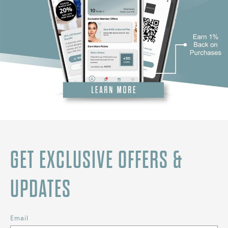
GET EXCLUSIVE OFFERS &
UPDATES
Email