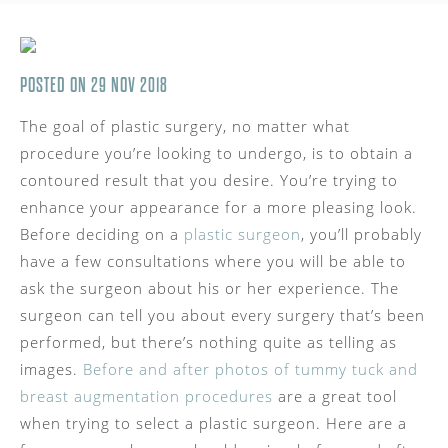
POSTED ON 29 NOV 2018
The goal of plastic surgery, no matter what
procedure you’re looking to undergo, is to obtain a
contoured result that you desire. You’re trying to
enhance your appearance for a more pleasing look.
Before deciding on a
plastic surgeon
, you’ll probably
have a few consultations where you will be able to
ask the surgeon about his or her experience. The
surgeon can tell you about every surgery that’s been
performed, but there’s nothing quite as telling as
images.
Before and after photos of tummy tuck and
breast augmentation procedures
are a great tool
when trying to select a plastic surgeon. Here are a