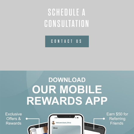
SCHEDULE A
CONSULTATION
CONTACT US