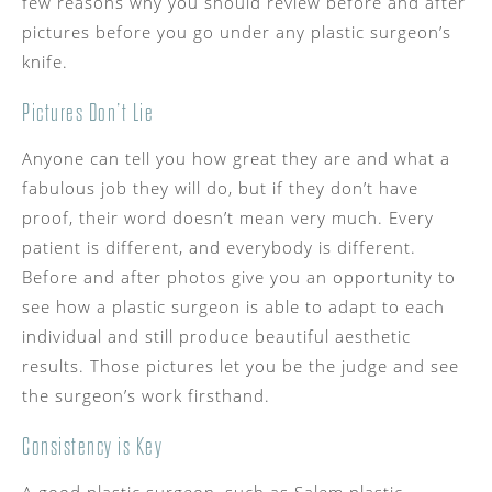
few reasons why you should review before and after
pictures before you go under any plastic surgeon’s
knife.
Pictures Don’t Lie
Anyone can tell you how great they are and what a
fabulous job they will do, but if they don’t have
proof, their word doesn’t mean very much. Every
patient is different, and everybody is different.
Before and after photos give you an opportunity to
see how a plastic surgeon is able to adapt to each
individual and still produce beautiful aesthetic
results. Those pictures let you be the judge and see
the surgeon’s work firsthand.
Consistency is Key