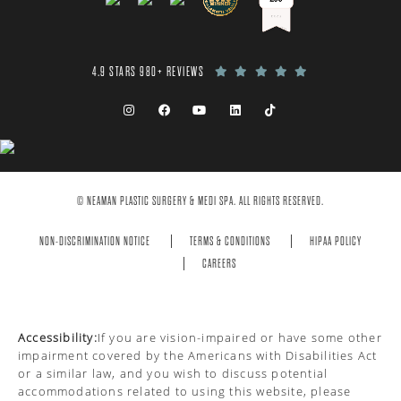
4.9 STARS 980+ REVIEWS
© NEAMAN PLASTIC SURGERY & MEDI SPA. ALL RIGHTS RESERVED.
NON-DISCRIMINATION NOTICE
TERMS & CONDITIONS
HIPAA POLICY
CAREERS
Accessibility:
If you are vision-impaired or have some other
impairment covered by the Americans with Disabilities Act
or a similar law, and you wish to discuss potential
accommodations related to using this website, please