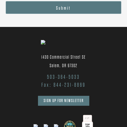
Submit
1430 Commercial Street SE
Salem, OR 97302
503-364-5033
Fax: 844-231-8869
SIGN UP FOR NEWSLETTER