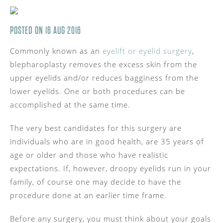
POSTED ON 16 AUG 2016
Commonly known as an
eyelift or eyelid surgery
,
blepharoplasty removes the excess skin from the
upper eyelids and/or reduces bagginess from the
lower eyelids. One or both procedures can be
accomplished at the same time.
The very best candidates for this surgery are
individuals who are in good health, are 35 years of
age or older and those who have realistic
expectations. If, however, droopy eyelids run in your
family, of course one may decide to have the
procedure done at an earlier time frame.
Before any surgery, you must think about your goals