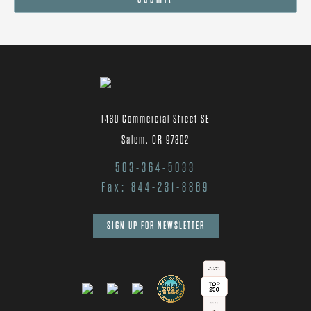
1430 Commercial Street SE
Salem, OR 97302
503-364-5033
Fax: 844-231-8869
SIGN UP FOR NEWSLETTER