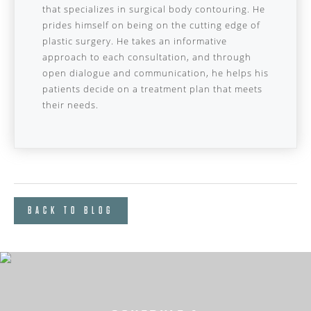
that specializes in surgical body contouring. He
prides himself on being on the cutting edge of
plastic surgery. He takes an informative
approach to each consultation, and through
open dialogue and communication, he helps his
patients decide on a treatment plan that meets
their needs.
BACK TO BLOG