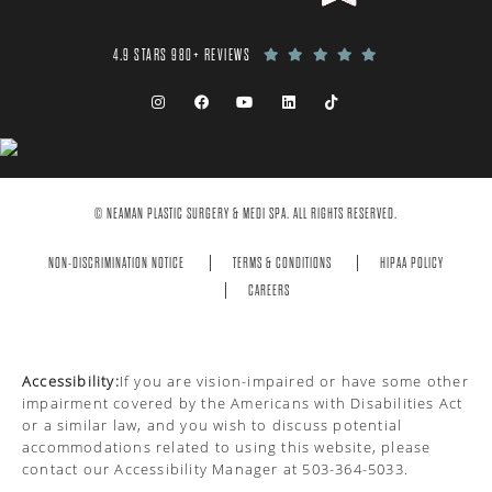
4.9 STARS 980+ REVIEWS
© NEAMAN PLASTIC SURGERY & MEDI SPA. ALL RIGHTS RESERVED.
NON-DISCRIMINATION NOTICE
TERMS & CONDITIONS
HIPAA POLICY
CAREERS
Accessibility:
If you are vision-impaired or have some other
impairment covered by the Americans with Disabilities Act
or a similar law, and you wish to discuss potential
accommodations related to using this website, please
contact our Accessibility Manager at
503-364-5033
.