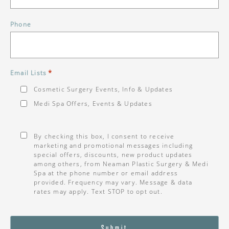
Phone
*
Email Lists
Cosmetic Surgery Events, Info & Updates
Medi Spa Offers, Events & Updates
Consent
*
By checking this box, I consent to receive
marketing and promotional messages including
special offers, discounts, new product updates
among others, from Neaman Plastic Surgery & Medi
Spa at the phone number or email address
provided. Frequency may vary. Message & data
rates may apply. Text STOP to opt out.
Submit