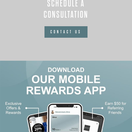
SCHEDULE A
CONSULTATION
CONTACT US