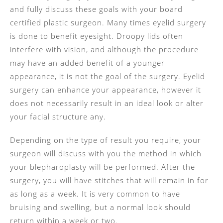
and fully discuss these goals with your board
certified plastic surgeon. Many times eyelid surgery
is done to benefit eyesight. Droopy lids often
interfere with vision, and although the procedure
may have an added benefit of a younger
appearance, it is not the goal of the surgery. Eyelid
surgery can enhance your appearance, however it
does not necessarily result in an ideal look or alter
your facial structure any.
Depending on the type of result you require, your
surgeon will discuss with you the method in which
your blepharoplasty will be performed. After the
surgery, you will have stitches that will remain in for
as long as a week. It is very common to have
bruising and swelling, but a normal look should
return within a week or two.