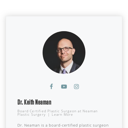
Dr. Keith Neaman
Board Certified Plastic Surgeon
at
Neaman
Plastic Surgery
|
Learn More
Dr. Neaman is a board-certified plastic surgeon