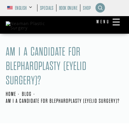
ENGLISH
SPECIALS
BOOK ONLINE
SHOP
MENU
AM I A CANDIDATE FOR
BLEPHAROPLASTY (EYELID
SURGERY)?
HOME
BLOG
AM I A CANDIDATE FOR BLEPHAROPLASTY (EYELID SURGERY)?