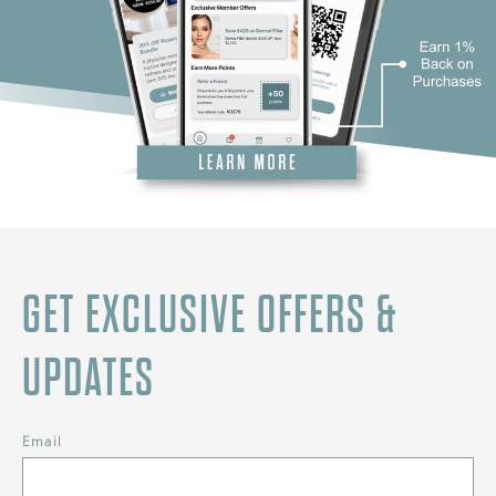
GET EXCLUSIVE OFFERS &
UPDATES
Email