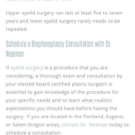
Upper eyelid surgery can last at least five to seven
years and lower eyelid surgery rarely needs to be
repeated.
Schedule a Blepharoplasty Consultation with Dr.
Neaman
If
eyelid surgery
is a procedure that you are
considering, a thorough exam and consultation by
your elected board certified plastic surgeon is
essential to gain knowledge of the procedure for
your specific needs and to learn what realistic
expectations you should have before having the
surgery. If you are located in the Portland, Eugene,
or Salem Oregon areas,
contact Dr. Neaman
today to
schedule a consultation.