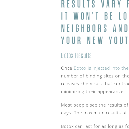
RESULTS VARY 
IT WON’T BE L
NEIGHBORS AND
YOUR NEW YOUT
Botox Results
Once
Botox is injected into the
number of binding sites on the
releases chemicals that contra
minimizing their appearance.
Most people see the results of
days. The maximum results of 
Botox can last for as long as f