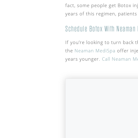
fact, some people get Botox in
years of this regimen, patients
Schedule Botox With Neaman 
If you’re looking to turn back 
the
Neaman MediSpa
offer inj
years younger.
Call Neaman M