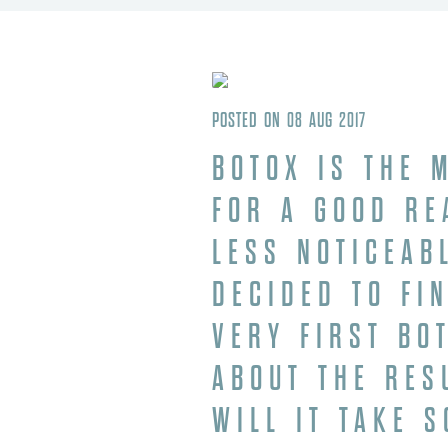
POSTED ON 08 AUG 2017
BOTOX
IS THE M
FOR A GOOD RE
LESS NOTICEAB
DECIDED TO FI
VERY FIRST BO
ABOUT THE RES
WILL IT TAKE 