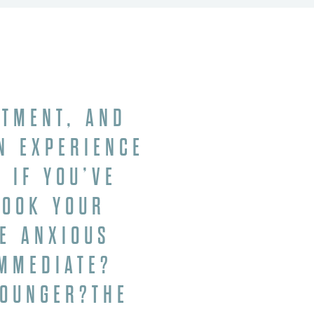
ATMENT, AND
N EXPERIENCE
 IF YOU’VE
BOOK YOUR
BE ANXIOUS
IMMEDIATE?
YOUNGER?THE