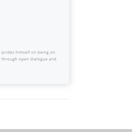
e prides himself on being on
nd through open dialogue and