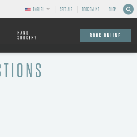
ENGLISH
SPECIALS
BOOK ONLINE
SHOP
HAND
BOOK ONLINE
SURGERY
CTIONS