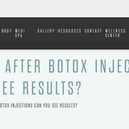
BODY
MEDI
GALLERY
RESOURCES
CONTACT
WELLNESS
SPA
CENTER
 AFTER BOTOX INJE
SEE RESULTS?
OTOX INJECTIONS CAN YOU SEE RESULTS?