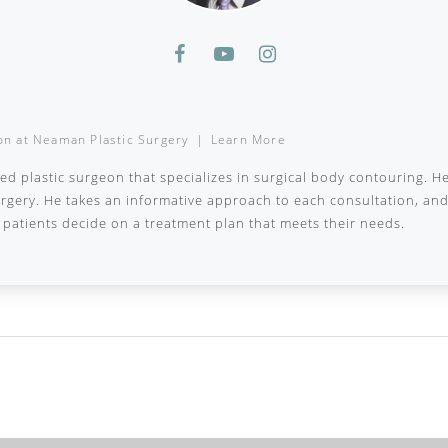
on
at
Neaman Plastic Surgery
|
Learn More
ied plastic surgeon that specializes in surgical body contouring. H
surgery. He takes an informative approach to each consultation, a
patients decide on a treatment plan that meets their needs.