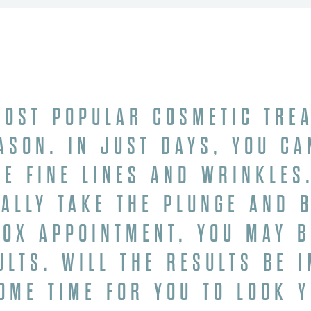
OST POPULAR COSMETIC TRE
ASON. IN JUST DAYS, YOU CA
LE FINE LINES AND WRINKLES.
NALLY TAKE THE PLUNGE AND 
TOX APPOINTMENT, YOU MAY 
ULTS. WILL THE RESULTS BE 
SOME TIME FOR YOU TO LOOK 