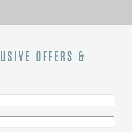
LUSIVE OFFERS &