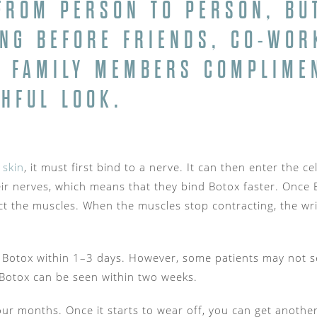
FROM PERSON TO PERSON, BUT
ONG BEFORE FRIENDS, CO-WOR
 FAMILY MEMBERS COMPLIME
HFUL LOOK.
 skin
, it must first bind to a nerve. It can then enter the 
ir nerves, which means that they bind Botox faster. Once Bo
ct the muscles. When the muscles stop contracting, the wri
 Botox within 1–3 days. However, some patients may not see
Botox can be seen within two weeks.
our months. Once it starts to wear off, you can get another i