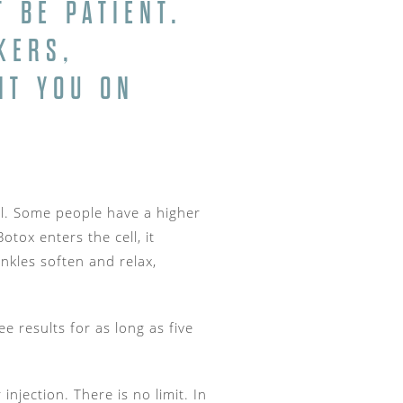
 BE PATIENT.
KERS,
NT YOU ON
cell. Some people have a higher
tox enters the cell, it
nkles soften and relax,
 results for as long as five
njection. There is no limit. In