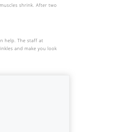
 muscles shrink. After two
n help. The staff at
rinkles and make you look