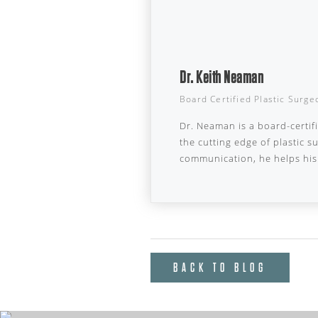
Dr. Keith Neaman
Board Certified Plastic Surge
Dr. Neaman is a board-certif
the cutting edge of plastic 
communication, he helps his 
BACK TO BLOG