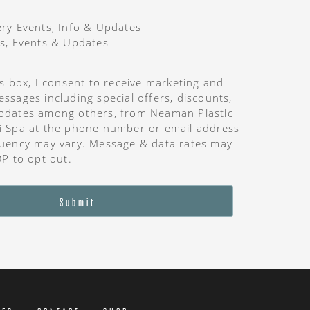
ry Events, Info & Updates
s, Events & Updates
is box, I consent to receive marketing and
ssages including special offers, discounts,
pdates among others, from Neaman Plastic
i Spa at the phone number or email address
uency may vary. Message & data rates may
OP to opt out.
Submit