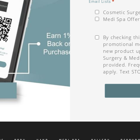
*
Email Lists
Cosmetic Surge
Medi Spa Offer
Consent
*
By checking th
promotional me
new product u
Surgery & Med
provided. Freq
apply. Text ST