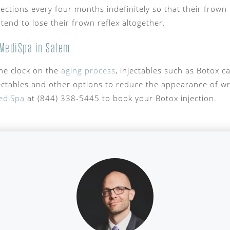
jections every four months indefinitely so that their frown
 tend to lose their frown reflex altogether.
MediSpa in Salem
the clock on the
aging process
, injectables such as Botox ca
ectables and other options to reduce the appearance of w
ediSpa
at (844) 338-5445 to book your Botox injection.