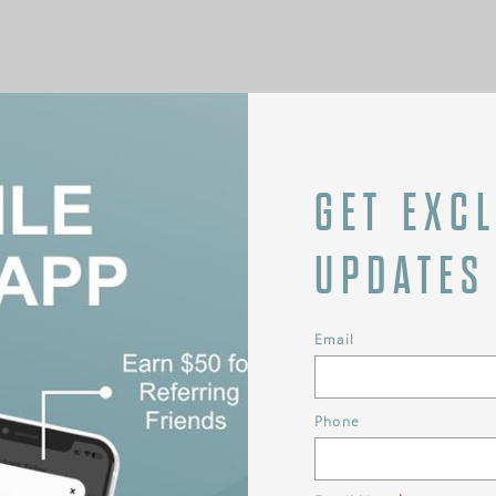
GET EXC
UPDATES
Email
Phone