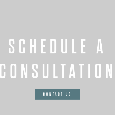
SCHEDULE A
CONSULTATIO
CONTACT US