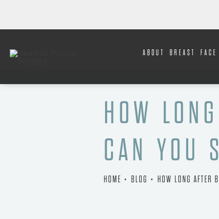
ABOUT
BREAST
FACE
HOW LONG
CAN YOU 
HOME
BLOG
HOW LONG AFTER B