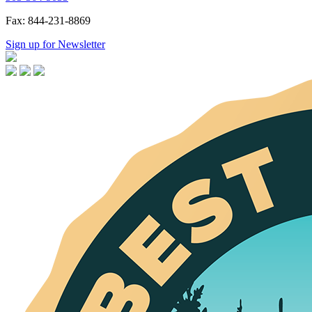
Fax: 844-231-8869
Sign up for Newsletter