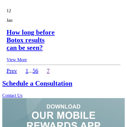
12
Jan
How long before
Botox results
can be seen?
View More
Prev
1
...
5
6
7
Schedule a
Consultation
Contact Us