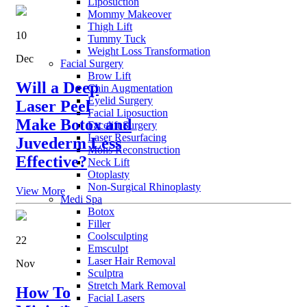
Liposuction
Mommy Makeover
Thigh Lift
10
Tummy Tuck
Weight Loss Transformation
Dec
Facial Surgery
Brow Lift
Will a Deep
Chin Augmentation
Eyelid Surgery
Laser Peel
Facial Liposuction
Make Botox and
Facelift Surgery
Laser Resurfacing
Juvederm Less
Mohs Reconstruction
Effective?
Neck Lift
Otoplasty
Non-Surgical Rhinoplasty
View More
Medi Spa
Botox
Filler
Coolsculpting
22
Emsculpt
Laser Hair Removal
Nov
Sculptra
Stretch Mark Removal
How To
Facial Lasers