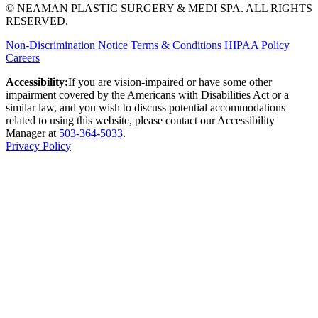
© NEAMAN PLASTIC SURGERY & MEDI SPA. ALL RIGHTS
RESERVED.
Non-Discrimination Notice
Terms & Conditions
HIPAA Policy
Careers
Accessibility:
If you are vision-impaired or have some other
impairment covered by the Americans with Disabilities Act or a
similar law, and you wish to discuss potential accommodations
related to using this website, please contact our Accessibility
Manager at
503-364-5033
.
Privacy Policy