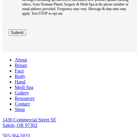
others, from Neaman Plastic Surgery & Medi Spa at the phone number or
email address provided. Frequency may vary. Message & data rates may
apply. Text STOP to opt out.
Submit
About
Breast
Face
Body
Hand
Medi Spa
Gallery
Resources
Contact
Shop
1430 Commercial Street SE
Salem, OR 97302
503-364-5033