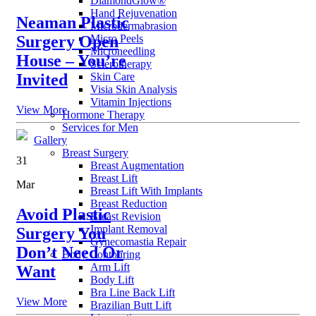
DiamondGlow®
Hand Rejuvenation
Neaman Plastic
Microdermabrasion
Micro Peels
Surgery Open
Microneedling
House – You’re
Sclerotherapy
Skin Care
Invited
Visia Skin Analysis
Vitamin Injections
View More
Hormone Therapy
Services for Men
Gallery
Breast Surgery
31
Breast Augmentation
Breast Lift
Mar
Breast Lift With Implants
Breast Reduction
Avoid Plastic
Breast Revision
Implant Removal
Surgery You
Gynecomastia Repair
Don’t Need Or
Body Contouring
Arm Lift
Want
Body Lift
Bra Line Back Lift
View More
Brazilian Butt Lift