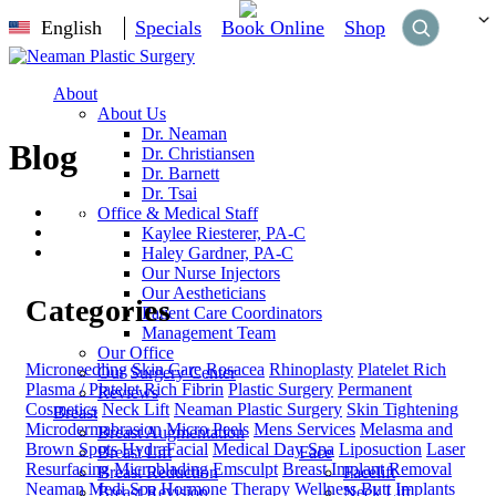
English
Specials
Book Online
Shop
About
About Us
Dr. Neaman
Blog
Dr. Christiansen
Dr. Barnett
Dr. Tsai
Home
Office & Medical Staff
Blog
Kaylee Riesterer, PA-C
Botox
Haley Gardner, PA-C
Our Nurse Injectors
Our Aestheticians
Categories
Patient Care Coordinators
Management Team
Our Office
Microneedling
Skin Care
Rosacea
Rhinoplasty
Platelet Rich
Our Surgery Center
Plasma / Platelet Rich Fibrin
Plastic Surgery
Permanent
Reviews
Cosmetics
Neck Lift
Neaman Plastic Surgery
Skin Tightening
Breast
Microdermabrasion
Micro Peels
Mens Services
Melasma and
Breast Augmentation
Brown Spots
HydraFacial
Medical Day Spa
Liposuction
Laser
Breast Lift
Face
Resurfacing
Microblading
Emsculpt
Breast Implant Removal
Breast Reduction
Facelift
Neaman Medi Spa
Hormone Therapy
Wellness
Butt Implants
Breast Revision
Neck Lift