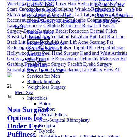
Weight Loss
DLM FAQ
Laser Hair Reduction
Acne & Acne
Gynecomastia
Eyelid Surgery
Scars
Cryolipolysis
CoolSculpting
Wrinkle Reduction
Visia
Nipple Surgery
Brow Lift
Skin Analysis
Tummy Tuck
Thigh Lift
Tattoo Removal
Breast
Breast Implant Removal
Chin Augmentation
Reconstruction
DeQuervain’s Tendonitis
Community
CO2
Breast Surgery Consultation
Ear Surgery
Laser Resurfacing
Cellulite Reduction
Brow Lift
Breast
Body
Surgery
Breast Revision
Breast Reduction
Dermal Fillers
Tummy Tuck
Breast Lift
Breast Augmentation
Brazilian Butt Lift
Bra Line
Liposuction
Back Lift
Botox
Body Lift
Arm Lift
Acne Scarring
Fat
Mommy Makeover
Reduction
Kybella
Intense Pulsed Light (IPL)
Hyperhidrosis
Brazilian Butt Lift
Hollywood Laser Peel
Hand Surgery
Hand and Wrist Arthritis
Arm Lift
Gynecomastia
Feminine Rejuvenation
Mommy Makeover
Fat
Body Lift
Grafting
Facial Plastic Surgery
Facelift
Eyelid Surgery
Thigh Lift
Emsculpt Body Toning
Dermaplaning
Lip Fillers
View All
Bra Line Back Lift
Services for Men
Buttock Implants
21
Weight loss Surgery
Medi Spa
Jul
Injectables
Botox
Non-Surgical
Dysport
Dermal Fillers
Options for
Non-Surgical Rhinoplasty
Under Eye
Sculptra
Kybella
Puffiness
Platelet Rich Plasma / Platelet Rich Fibrin