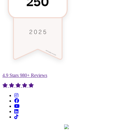
4.9 Stars 980+ Reviews