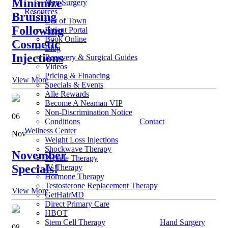
Minimize
Men Surgery
Resources
Bruising
Out of Town
Following
Patient Portal
Book Online
Cosmetic
Blog
Injections
Recovery & Surgical Guides
Videos
Pricing & Financing
View More
Specials & Events
Alle Rewards
Become A Neaman VIP
Non-Discrimination Notice
06
Conditions
Contact
Wellness Center
Nov
Weight Loss Injections
Shockwave Therapy
November
Peptide Therapy
Specials!
IV Therapy
Hormone Therapy
Testosterone Replacement Therapy
View More
GetHairMD
Direct Primary Care
HBOT
Stem Cell Therapy
Hand Surgery
08