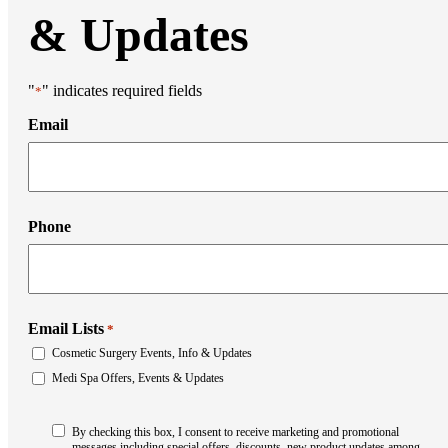
& Updates
"
" indicates required fields
*
Email
Phone
Email Lists
*
Cosmetic Surgery Events, Info & Updates
Medi Spa Offers, Events & Updates
Consent
By checking this box, I consent to receive marketing and promotional
*
messages including special offers, discounts, new product updates among