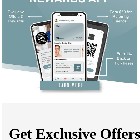
Get Exclusive Offer