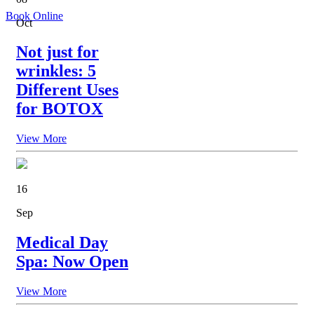
Book Online
Oct
Not just for
wrinkles: 5
Different Uses
for BOTOX
View More
16
Sep
Medical Day
Spa: Now Open
View More