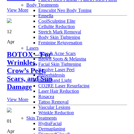
Body Treatments
View More
Emsculpt Neo Body Toning
Emsella
CoolSculpting Elite
Cellulite Reduction
12
Stretch Mark Removal
Body Skin Tightening
Apr
Feminine Rejuvenation
Lasers
BOTOX – For
Acne & Acne Scars
Brown Spots & Melasma
Wrinkles,
Facial Skin Tightening
Crow’s Feet,
Resolve Laser Peel
Hyperhidrosis
Scars, and Sun
BroadBand Light
Damage
CO2RE Laser Resurfacing
Laser Hair Reduction
Rosacea
View More
Tattoo Removal
Vascular Lesions
Wrinkle Reduction
Skin Treatments
01
HydraFacial
Dermaplaning
Apr