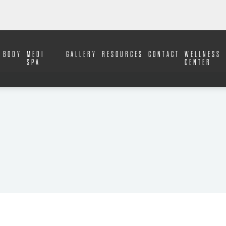
BODY
MEDI
GALLERY
RESOURCES
CONTACT
WELLNESS
SPA
CENTER