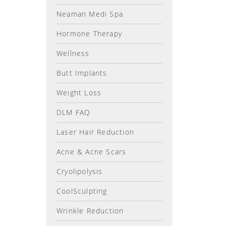
Neaman Medi Spa
Hormone Therapy
Wellness
Butt Implants
Weight Loss
DLM FAQ
Laser Hair Reduction
Acne & Acne Scars
Cryolipolysis
CoolSculpting
Wrinkle Reduction