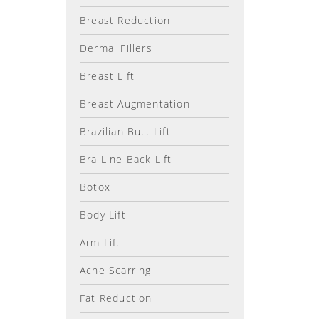
Breast Reduction
Dermal Fillers
Breast Lift
Breast Augmentation
Brazilian Butt Lift
Bra Line Back Lift
Botox
Body Lift
Arm Lift
Acne Scarring
Fat Reduction