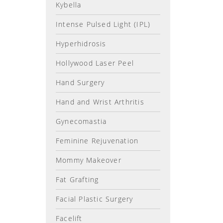
Kybella
Intense Pulsed Light (IPL)
Hyperhidrosis
Hollywood Laser Peel
Hand Surgery
Hand and Wrist Arthritis
Gynecomastia
Feminine Rejuvenation
Mommy Makeover
Fat Grafting
Facial Plastic Surgery
Facelift