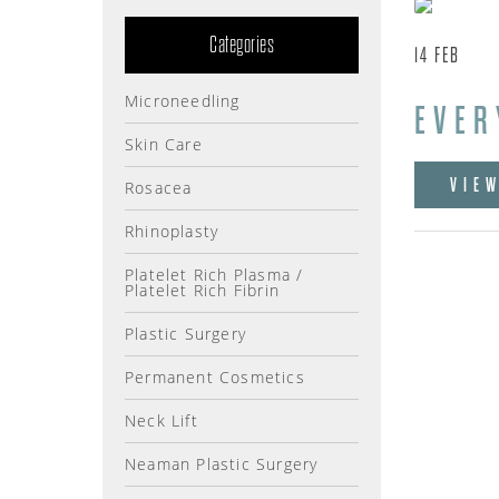
Categories
14
FEB
Microneedling
EVER
Skin Care
VIE
Rosacea
Rhinoplasty
Platelet Rich Plasma /
Platelet Rich Fibrin
Plastic Surgery
Permanent Cosmetics
Neck Lift
Neaman Plastic Surgery