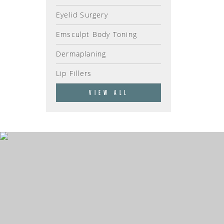
Eyelid Surgery
Emsculpt Body Toning
Dermaplaning
Lip Fillers
VIEW ALL