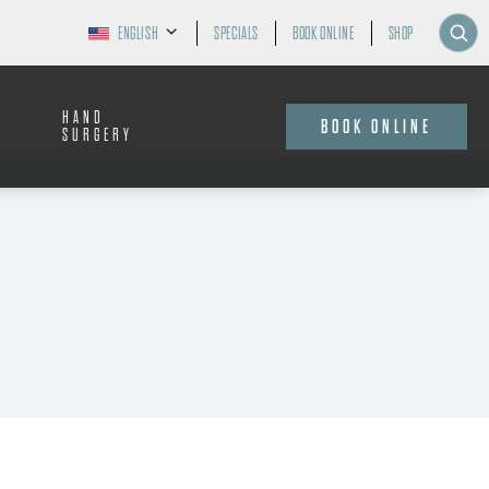
ENGLISH
SPECIALS
BOOK ONLINE
SHOP
HAND
BOOK ONLINE
SURGERY