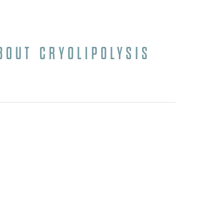
BOUT CRYOLIPOLYSIS