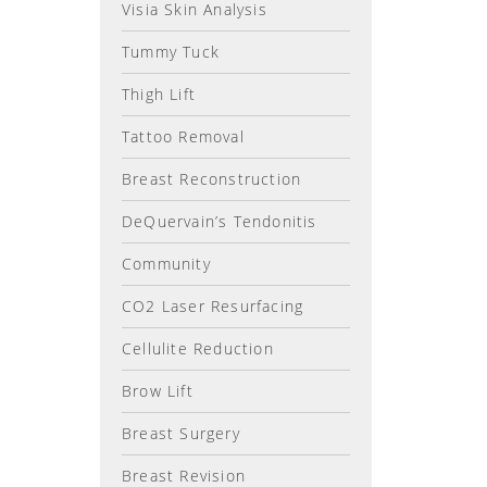
Visia Skin Analysis
Tummy Tuck
Thigh Lift
Tattoo Removal
Breast Reconstruction
DeQuervain’s Tendonitis
Community
CO2 Laser Resurfacing
Cellulite Reduction
Brow Lift
Breast Surgery
Breast Revision