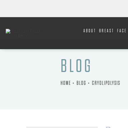
ABOUT
BREAST
FACE
BLOG
HOME
BLOG
CRYOLIPOLYSIS