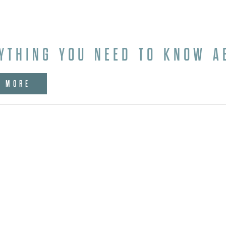
YTHING YOU NEED TO KNOW A
W MORE