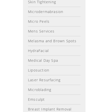
Skin Tightening
Microdermabrasion
Micro Peels
Mens Services
Melasma and Brown Spots
HydraFacial
Medical Day Spa
Liposuction
Laser Resurfacing
Microblading
Emsculpt
Breast Implant Removal