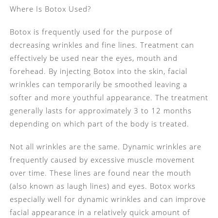
Where Is Botox Used?
Botox is frequently used for the purpose of
decreasing wrinkles and fine lines. Treatment can
effectively be used near the eyes, mouth and
forehead. By injecting Botox into the skin, facial
wrinkles can temporarily be smoothed leaving a
softer and more youthful appearance. The treatment
generally lasts for approximately 3 to 12 months
depending on which part of the body is treated.
Not all wrinkles are the same. Dynamic wrinkles are
frequently caused by excessive muscle movement
over time. These lines are found near the mouth
(also known as laugh lines) and eyes. Botox works
especially well for dynamic wrinkles and can improve
facial appearance in a relatively quick amount of