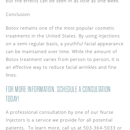
but the effects can be seen in as little as one week.
Conclusion
Botox remains one of the most popular cosmetic
treatments in the United States. By using injections
on a semi-regular basis, a youthful facial appearance
can be maintained over time. While the amount of
Botox treatment varies from person to person, it is
an effective way to reduce facial wrinkles and fine
lines.
FOR MORE INFORMATION, SCHEDULE A CONSULTATION
TODAY!
A professional consultation by one of our Nurse
Injectors is a service we provide for all potential
patients. To learn more, call us at 503-364-5033 or