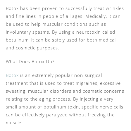
Botox has been proven to successfully treat wrinkles
and fine lines in people of all ages. Medically, it can
be used to help muscular conditions such as
involuntary spasms. By using a neurotoxin called
botulinum, it can be safely used for both medical
and cosmetic purposes.
What Does Botox Do?
Botox
is an extremely popular non-surgical
treatment that is used to treat migraines, excessive
sweating, muscular disorders and cosmetic concerns
relating to the aging process. By injecting a very
small amount of botulinum toxin, specific nerve cells
can be effectively paralyzed without freezing the
muscle.