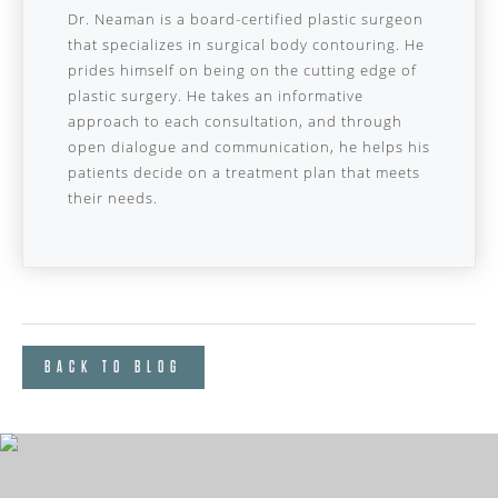
Dr. Neaman is a board-certified plastic surgeon
that specializes in surgical body contouring. He
prides himself on being on the cutting edge of
plastic surgery. He takes an informative
approach to each consultation, and through
open dialogue and communication, he helps his
patients decide on a treatment plan that meets
their needs.
BACK TO BLOG