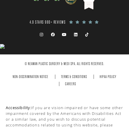
4.9 STARS 980+ REVIEWS
© NEAMAN PLASTIC SURGERY & MEDI SPA. ALL RIGHTS RESERVED.
NON-DISCRIMINATION NOTICE
TERMS & CONDITIONS
HIPAA POLICY
CAREERS
Accessibility:
If you are vision-impaired or have some other
impairment covered by the Americans with Disabilities Act
or a similar law, and you wish to discuss potential
accommodations related to using this website, please