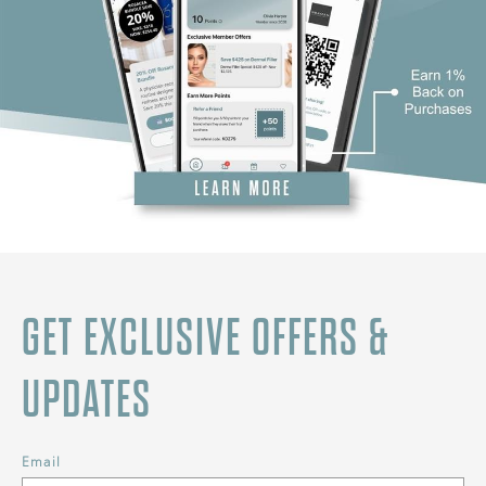
GET EXCLUSIVE OFFERS &
UPDATES
Email