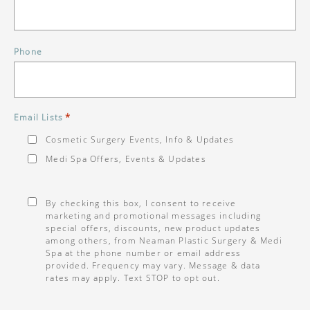
Phone
*
Email Lists
Cosmetic Surgery Events, Info & Updates
Medi Spa Offers, Events & Updates
Consent
*
By checking this box, I consent to receive
marketing and promotional messages including
special offers, discounts, new product updates
among others, from Neaman Plastic Surgery & Medi
Spa at the phone number or email address
provided. Frequency may vary. Message & data
rates may apply. Text STOP to opt out.