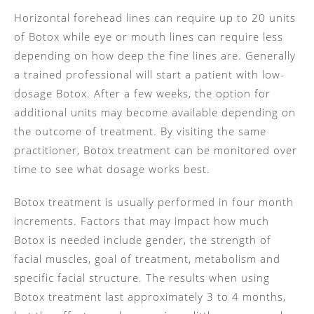
Horizontal forehead lines can require up to 20 units
of Botox while eye or mouth lines can require less
depending on how deep the fine lines are. Generally
a trained professional will start a patient with low-
dosage Botox. After a few weeks, the option for
additional units may become available depending on
the outcome of treatment. By visiting the same
practitioner, Botox treatment can be monitored over
time to see what dosage works best.
Botox treatment is usually performed in four month
increments. Factors that may impact how much
Botox is needed include gender, the strength of
facial muscles, goal of treatment, metabolism and
specific facial structure. The results when using
Botox treatment last approximately 3 to 4 months,