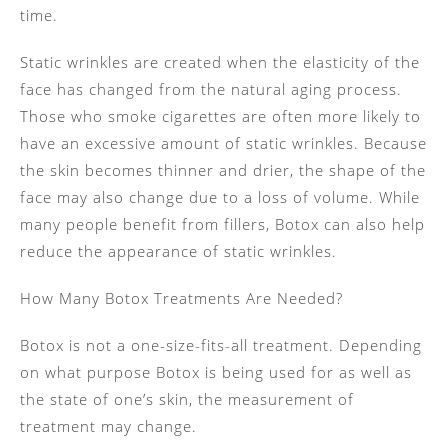
time.
Static wrinkles are created when the elasticity of the
face has changed from the natural aging process.
Those who smoke cigarettes are often more likely to
have an excessive amount of static wrinkles. Because
the skin becomes thinner and drier, the shape of the
face may also change due to a loss of volume. While
many people benefit from fillers, Botox can also help
reduce the appearance of static wrinkles.
How Many Botox Treatments Are Needed?
Botox is not a one-size-fits-all treatment. Depending
on what purpose Botox is being used for as well as
the state of one’s skin, the measurement of
treatment may change.