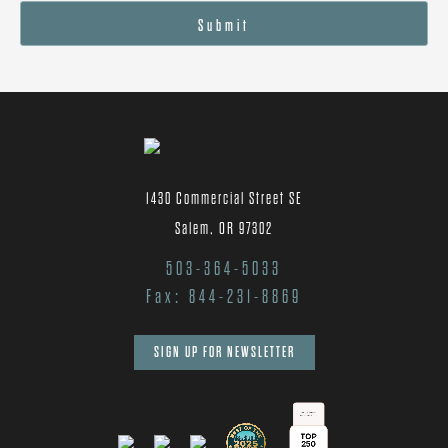
Submit
1430 Commercial Street SE
Salem, OR 97302
503-364-5033
Fax: 844-231-8869
SIGN UP FOR NEWSLETTER