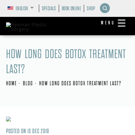
ENGLISH
SPECIALS
BOOK ONLINE
SHOP
MENU
HOW LONG DOES BOTOX TREATMENT
LAST?
HOME
BLOG
HOW LONG DOES BOTOX TREATMENT LAST?
POSTED ON 13 DEC 2019