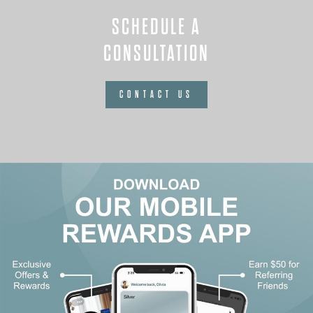
SCHEDULE A
CONSULTATION
CONTACT US