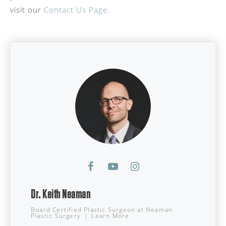
visit our
Contact Us Page
.
Dr. Keith Neaman
Board Certified Plastic Surgeon
at
Neaman
Plastic Surgery
|
Learn More