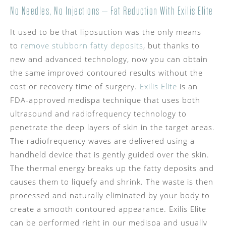
No Needles, No Injections – Fat Reduction With Exilis Elite
It used to be that liposuction was the only means
to
remove stubborn fatty deposits
, but thanks to
new and advanced technology, now you can obtain
the same improved contoured results without the
cost or recovery time of surgery.
Exilis Elite
is an
FDA-approved medispa technique that uses both
ultrasound and radiofrequency technology to
penetrate the deep layers of skin in the target areas.
The radiofrequency waves are delivered using a
handheld device that is gently guided over the skin.
The thermal energy breaks up the fatty deposits and
causes them to liquefy and shrink. The waste is then
processed and naturally eliminated by your body to
create a smooth contoured appearance. Exilis Elite
can be performed right in our medispa and usually