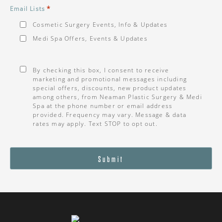
*
Email Lists
Cosmetic Surgery Events, Info & Updates
Medi Spa Offers, Events & Updates
Consent
*
By checking this box, I consent to receive
marketing and promotional messages including
special offers, discounts, new product updates
among others, from Neaman Plastic Surgery & Medi
Spa at the phone number or email address
provided. Frequency may vary. Message & data
rates may apply. Text STOP to opt out.
Submit