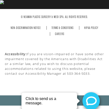
© NEAMAN PLASTIC SURGERY & MEDI SPA. ALL RIGHTS RESERVED.
NON-DISCRIMINATION NOTICE
TERMS & CONDITIONS
HIPAA POLICY
CAREERS
Accessibility:
If you are vision-impaired or have some other
impairment covered by the Americans with Disabilities Act
or a similar law, and you wish to discuss potential
accommodations related to using this website, please
contact our Accessibility Manager at
503-364-5033
.
PRIVACY POLICY