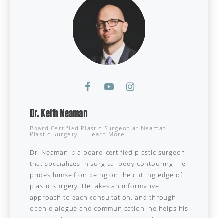
Dr. Keith Neaman
Board Certified Plastic Surgeon
at
Neaman
Plastic Surgery
|
Learn More
Dr. Neaman is a board-certified plastic surgeon
that specializes in surgical body contouring. He
prides himself on being on the cutting edge of
plastic surgery. He takes an informative
approach to each consultation, and through
open dialogue and communication, he helps his