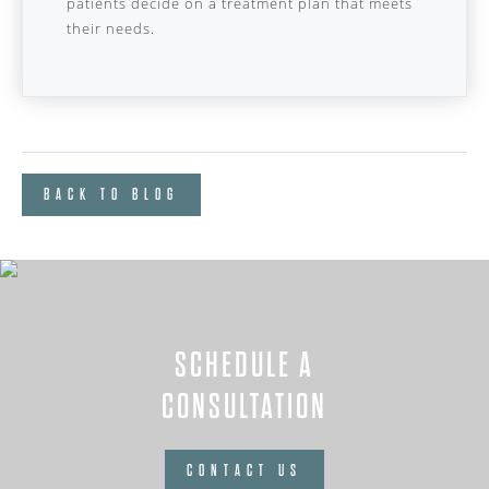
patients decide on a treatment plan that meets
their needs.
BACK TO BLOG
SCHEDULE A
CONSULTATION
CONTACT US