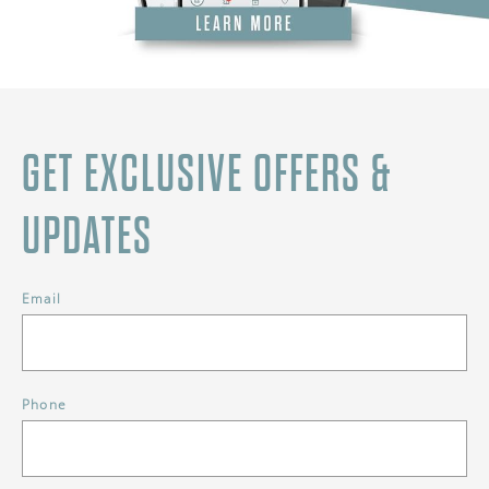
GET EXCLUSIVE OFFERS &
UPDATES
Email
Phone