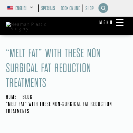
ENGLISH
SPECIALS
BOOK ONLINE
SHOP
MENU
“MELT FAT” WITH THESE NON-
SURGICAL FAT REDUCTION
TREATMENTS
HOME
BLOG
“MELT FAT” WITH THESE NON-SURGICAL FAT REDUCTION
TREATMENTS