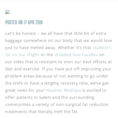
POSTED ON 17 APR 2018
Let’s be honest – we all have that little bit of extra
baggage somewhere on our body that we would love
just to have melted away. Whether it’s that
stubborn
fat on our thighs
or the
dreaded love handles
on
our sides that is resistant to even our best efforts at
diet and exercise. If you have put off improving your
problem areas because of not wanting to go under
the knife or have a lengthy recovery time, we’ve got
great news for you!
Neaman MediSpa
is excited to
offer patients in Salem and the surrounding
communities a variety of non-surgical fat reduction
treatments that literally melt the fat.