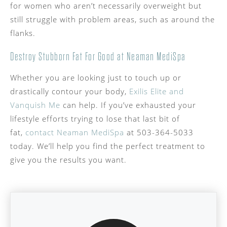
for women who aren’t necessarily overweight but
still struggle with problem areas, such as around the
flanks.
Destroy Stubborn Fat For Good at Neaman MediSpa
Whether you are looking just to touch up or
drastically contour your body,
Exilis Elite and
Vanquish Me
can help. If you’ve exhausted your
lifestyle efforts trying to lose that last bit of
fat,
contact Neaman MediSpa
at 503-364-5033
today. We’ll help you find the perfect treatment to
give you the results you want.