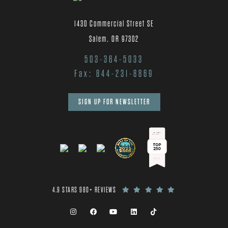
1430 Commercial Street SE
Salem, OR 97302
503-364-5033
Fax: 844-231-8869
SIGN UP FOR NEWSLETTER
4.9 STARS 980+ REVIEWS