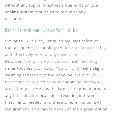
without any topical anesthesia due to its unique
cooling system that helps to minimize any
discomfort.
Banish Fat with Non-invasive Vanquish Me
Similar to Exilis Elite, Vanquish Me uses selective
radiofrequency technology to
destroy fat cells
safely
and effectively without any downtime.
However,
Vanquish Me
is contact-free, meaning it
never touches your body. You will only feel a slight
warming sensation as the panel hovers over your
treatment area, such as your abdominal or thigh
area. Vanquish Me has the largest treatment area of
any fat reduction procedure resulting in fewer
treatments needed, and there is no minimum BMI
requirement. This makes Vanquish Me a great option