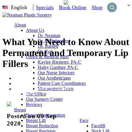
English
Specials
Book Online
Shop
About
About Us
Dr. Neaman
What You Need to Know About
Dr. Christiansen
Dr. Barnett
Permanent and Temporary Lip
Dr. Tsai
Office & Medical Staff
Fillers
Kaylee Riesterer, PA-C
Haley Gardner, PA-C
Our Nurse Injectors
Our Aestheticians
Home
Patient Care Coordinators
Blog
Management Team
What You Need to Know About Permanent and Temporary
Our Office
Lip Fillers
Our Surgery Center
Reviews
Breast
Breast Augmentation
Posted on 09 Sep
Breast Lift
Face
2020
Breast Reduction
Facelift
Breast Revision
Neck Lift