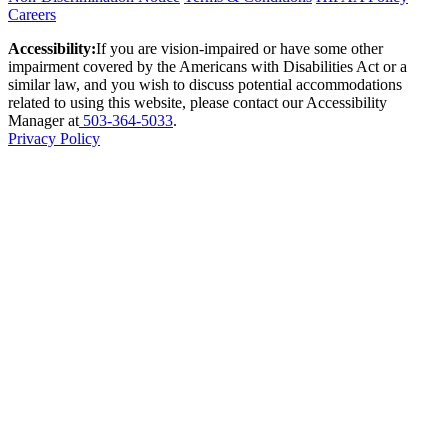
Careers
Accessibility:
If you are vision-impaired or have some other
impairment covered by the Americans with Disabilities Act or a
similar law, and you wish to discuss potential accommodations
related to using this website, please contact our Accessibility
Manager at
503-364-5033
.
Privacy Policy