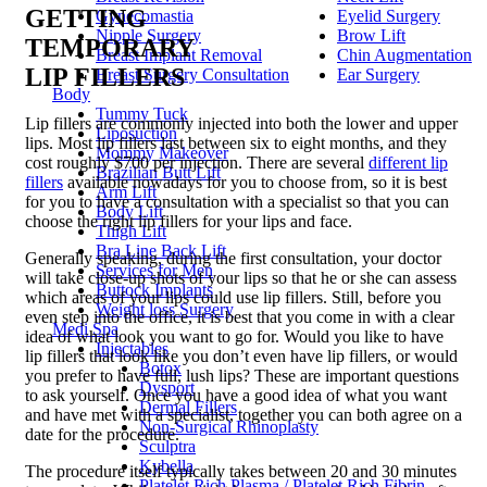
GETTING
Gynecomastia
Eyelid Surgery
Nipple Surgery
Brow Lift
TEMPORARY
Breast Implant Removal
Chin Augmentation
LIP FILLERS
Breast Surgery Consultation
Ear Surgery
Body
Tummy Tuck
Lip fillers are commonly injected into both the lower and upper
Liposuction
lips. Most lip fillers last between six to eight months, and they
Mommy Makeover
cost roughly $700 per injection. There are several
different lip
Brazilian Butt Lift
fillers
available nowadays for you to choose from, so it is best
Arm Lift
for you to have a consultation with a specialist so that you can
Body Lift
choose the right lip fillers for your lips and face.
Thigh Lift
Bra Line Back Lift
Generally speaking, during the first consultation, your doctor
Services for Men
will take close-up shots of your lips so that he or she can assess
Buttock Implants
which areas of your lips could use lip fillers. Still, before you
Weight loss Surgery
even step into the office, it is best that you come in with a clear
Medi Spa
idea of what look you want to go for. Would you like to have
Injectables
lip fillers that look like you don’t even have lip fillers, or would
Botox
you prefer to have full, lush lips? These are important questions
Dysport
to ask yourself. Once you have a good idea of what you want
Dermal Fillers
and have met with a specialist, together you can both agree on a
Non-Surgical Rhinoplasty
date for the procedure.
Sculptra
Kybella
The procedure itself typically takes between 20 and 30 minutes
Platelet Rich Plasma / Platelet Rich Fibrin