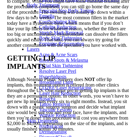
to complete. While you might have some minimal bruising after
Body Treatments
the procedure is completed, you can still go home the same day
Emsculpt Neo Body Toning
of the procedure. The swelling will usually go down within a
Emsella
few days to two weeks. The most common fillers in the market
CoolSculpting Elite
today have a hyaluronic base, which means that if you don’t
Cellulite Reduction
like your lip fillers for whatever reason, whether the fillers are
Stretch Mark Removal
too big or uncomfortable, hyaluronidase can dissolve the fillers
Body Skin Tightening
quickly and easily. That said, you can always try going for
Feminine Rejuvenation
another consultation with the specialist you have worked with.
Lasers
Acne & Acne Scars
GETTING LIP
Brown Spots & Melasma
IMPLANTS
Facial Skin Tightening
Resolve Laser Peel
Hyperhidrosis
Although Neaman Plastic Surgery does
NOT
offer lip
BroadBand Light
implants, this treatment option is offered from other clinics
CO2RE Laser Resurfacing
throughout the US. One major pro to getting lip implants is that
Laser Hair Reduction
they are a permanent option. In other words, you won’t have to
Rosacea
get new lip implants every six to eight months. Instead, you sit
Tattoo Removal
down with a plastic surgery surgeon and decide what implant
Vascular Lesions
size would best suit you and your face, have the implants, and
Wrinkle Reduction
then you’re done! This procedure will cost you anywhere from
Skin Treatments
$2,000 to $4,000, depending on the size of the implants, and is
HydraFacial
usually finished within 30 minutes.
Dermaplaning