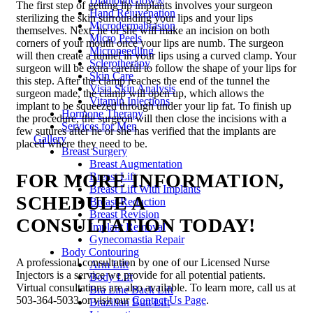
DiamondGlow®
The first step of getting lip implants involves your surgeon
Hand Rejuvenation
sterilizing the skin surrounding your lips and your lips
Microdermabrasion
themselves. Next, he or she will make an incision on both
Micro Peels
corners of your mouth once your lips are numb. The surgeon
Microneedling
will then create a tunnel in your lips using a curved clamp. Your
Sclerotherapy
surgeon will be extra careful to follow the shape of your lips for
Skin Care
this step. After the clamp reaches the end of the tunnel the
Visia Skin Analysis
surgeon made, the clamp will open up, which allows the
Vitamin Injections
implant to be squeezed through under your lip fat. To finish up
Hormone Therapy
the procedure, the surgeon will then close the incisions with a
Services for Men
few sutures after he or she has verified that the implants are
Gallery
placed where they need to be.
Breast Surgery
Breast Augmentation
FOR MORE INFORMATION,
Breast Lift
Breast Lift With Implants
SCHEDULE A
Breast Reduction
Breast Revision
CONSULTATION TODAY!
Implant Removal
Gynecomastia Repair
Body Contouring
A professional consultation by one of our Licensed Nurse
Arm Lift
Injectors is a service we provide for all potential patients.
Body Lift
Virtual consultations are also available. To learn more, call us at
Bra Line Back Lift
503-364-5033 or visit our
Contact Us Page
.
Brazilian Butt Lift