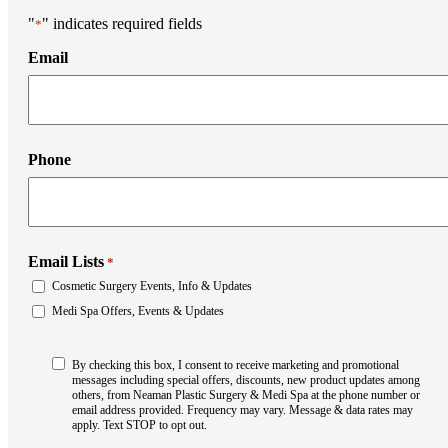
"
" indicates required fields
*
Email
Phone
Email Lists
*
Cosmetic Surgery Events, Info & Updates
Medi Spa Offers, Events & Updates
Consent
By checking this box, I consent to receive marketing and promotional
*
messages including special offers, discounts, new product updates among
others, from Neaman Plastic Surgery & Medi Spa at the phone number or
email address provided. Frequency may vary. Message & data rates may
apply. Text STOP to opt out.