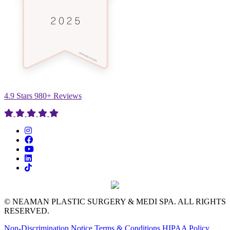
4.9 Stars 980+ Reviews
© NEAMAN PLASTIC SURGERY & MEDI SPA. ALL RIGHTS
RESERVED.
Non-Discrimination Notice
Terms & Conditions
HIPAA Policy