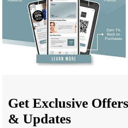
Book Online
Get Exclusive Offer
& Updates