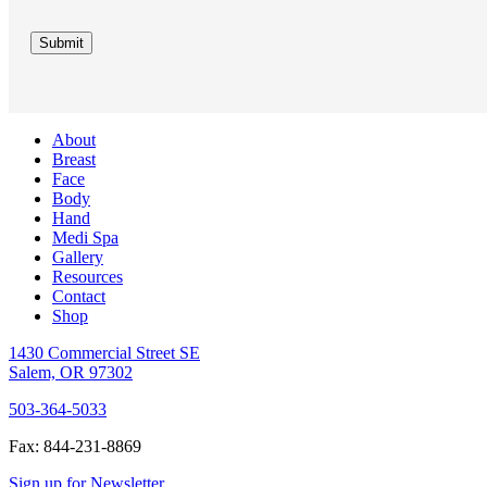
Submit
About
Breast
Face
Body
Hand
Medi Spa
Gallery
Resources
Contact
Shop
1430 Commercial Street SE
Salem, OR 97302
503-364-5033
Fax: 844-231-8869
Sign up for Newsletter