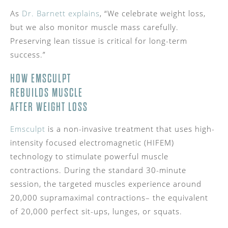
As
Dr. Barnett explains
, “We celebrate weight loss,
but we also monitor muscle mass carefully.
Preserving lean tissue is critical for long-term
success.”
HOW EMSCULPT
REBUILDS MUSCLE
AFTER WEIGHT LOSS
Emsculpt
is a non-invasive treatment that uses high-
intensity focused electromagnetic (HIFEM)
technology to stimulate powerful muscle
contractions. During the standard 30-minute
session, the targeted muscles experience around
20,000 supramaximal contractions– the equivalent
of 20,000 perfect sit-ups, lunges, or squats.