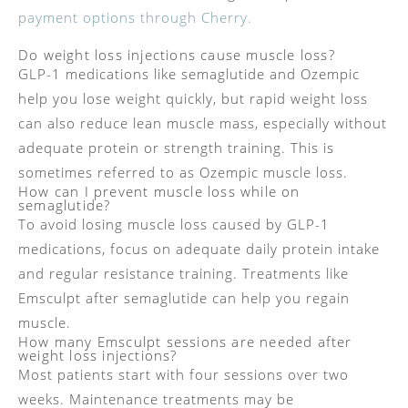
payment options through Cherry.
Do weight loss injections cause muscle loss?
GLP-1 medications like semaglutide and Ozempic
help you lose weight quickly, but rapid weight loss
can also reduce lean muscle mass, especially without
adequate protein or strength training. This is
sometimes referred to as Ozempic muscle loss.
How can I prevent muscle loss while on
semaglutide?
To avoid losing muscle loss caused by GLP-1
medications, focus on adequate daily protein intake
and regular resistance training. Treatments like
Emsculpt after semaglutide can help you regain
muscle.
How many Emsculpt sessions are needed after
weight loss injections?
Most patients start with four sessions over two
weeks. Maintenance treatments may be