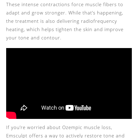
These intense contractions force muscle fibers to
adapt and grow stronger. While that’s happening,
the treatment is also delivering radiofrequency
heating, which helps tighten the skin and improve
your tone and contour.
If you’re worried about Ozempic muscle loss,
Emsculpt offers a way to actively restore tone and