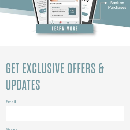
GET EXCLUSIVE OFFERS &
UPDATES
Email
Phone