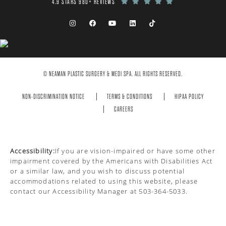
4.9 STARS 980+ REVIEWS
© NEAMAN PLASTIC SURGERY & MEDI SPA. ALL RIGHTS RESERVED.
NON-DISCRIMINATION NOTICE
TERMS & CONDITIONS
HIPAA POLICY
CAREERS
Accessibility:
If you are vision-impaired or have some other
impairment covered by the Americans with Disabilities Act
or a similar law, and you wish to discuss potential
accommodations related to using this website, please
contact our Accessibility Manager at
503-364-5033
.