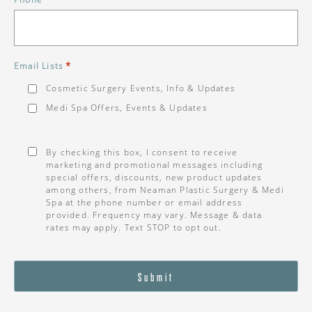
*
Email Lists
Cosmetic Surgery Events, Info & Updates
Medi Spa Offers, Events & Updates
Consent
*
By checking this box, I consent to receive
marketing and promotional messages including
special offers, discounts, new product updates
among others, from Neaman Plastic Surgery & Medi
Spa at the phone number or email address
provided. Frequency may vary. Message & data
rates may apply. Text STOP to opt out.
Submit