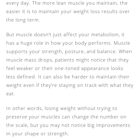
every day. The more lean muscle you maintain, the
easier it is to maintain your weight loss results over
the long term.
But muscle doesn’t just affect your metabolism, it
has a huge role in how your body performs. Muscle
supports your strength, posture, and balance. When
muscle mass drops, patients might notice that they
feel weaker or their one-toned appearance looks
less defined. It can also be harder to maintain their
weight even if they’re staying on track with what they
eat.
In other words, losing weight without trying to
preserve your muscles can change the number on
the scale, but you may not notice big improvements
in your shape or strength.