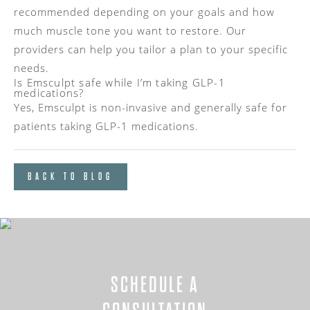
recommended depending on your goals and how
much muscle tone you want to restore. Our
providers can help you tailor a plan to your specific
needs.
Is Emsculpt safe while I’m taking GLP-1
medications?
Yes, Emsculpt is non-invasive and generally safe for
patients taking GLP-1 medications.
BACK TO BLOG
SCHEDULE A