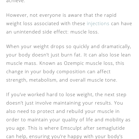
achieve.
However, not everyone is aware that the rapid
weight loss associated with these
injections
can have
an unintended side effect: muscle loss.
When your weight drops so quickly and dramatically,
your body doesn’t just burn fat. It can also lose lean
muscle mass. Known as Ozempic muscle loss, this
change in your body composition can affect
strength, metabolism, and overall muscle tone.
If you’ve worked hard to lose weight, the next step
doesn’t just involve maintaining your results. You
also need to protect and rebuild your muscle in
order to maintain your quality of life and mobility as
you age. This is where Emsculpt after semaglutide
can help, ensuring you’re happy with your body’s