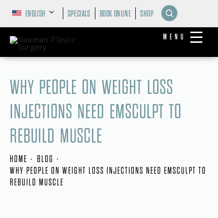
ENGLISH
SPECIALS
BOOK ONLINE
SHOP
MENU
WHY PEOPLE ON WEIGHT LOSS
INJECTIONS NEED EMSCULPT TO
REBUILD MUSCLE
HOME
BLOG
WHY PEOPLE ON WEIGHT LOSS INJECTIONS NEED EMSCULPT TO
REBUILD MUSCLE