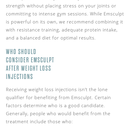
strength without placing stress on your joints or
committing to intense gym sessions. While Emsculpt
is powerful on its own, we recommend combining it
with resistance training, adequate protein intake,
and a balanced diet for optimal results.
WHO SHOULD
CONSIDER EMSCULPT
AFTER WEIGHT LOSS
INJECTIONS
Receiving weight loss injections isn’t the lone
qualifier for benefiting from Emsculpt. Certain
factors determine who is a good candidate.
Generally, people who would benefit from the
treatment include those who: