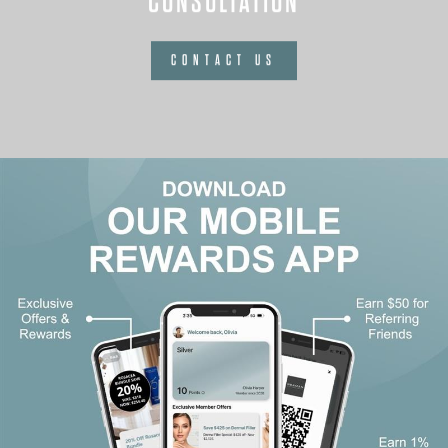
CONSULTATION
CONTACT US