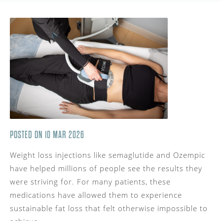
POSTED ON 10 MAR 2026
Weight loss injections like semaglutide and Ozempic
have helped millions of people see the results they
were striving for. For many patients, these
medications have allowed them to experience
sustainable fat loss that felt otherwise impossible to