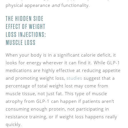
physical appearance
and
functionality.
THE HIDDEN SIDE
EFFECT OF WEIGHT
LOSS INJECTIONS:
MUSCLE LOSS
When your body is in a significant calorie deficit, it
looks for energy wherever it can find it. While GLP-1
medications are highly effective at reducing appetite
and promoting weight loss,
studies
suggest that a
percentage of total weight lost may come from
muscle tissue, not just fat. This type of muscle
atrophy from GLP-1 can happen if patients aren’t
consuming enough protein, not participating in
resistance training, or if weight loss happens really
quickly.