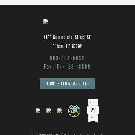
1430 Commercial Street SE
Salem, OR 97302
503-364-5033
Fax: 844-231-8869
SIGN UP FOR NEWSLETTER