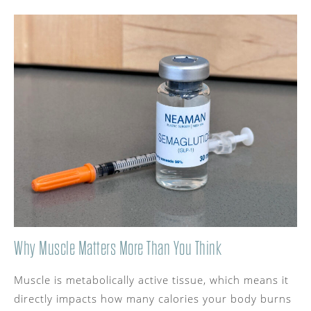
Why Muscle Matters More Than You Think
Muscle is metabolically active tissue, which means it
directly impacts how many calories your body burns