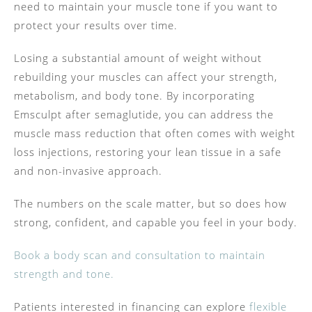
need to maintain your muscle tone if you want to
protect your results over time.
Losing a substantial amount of weight without
rebuilding your muscles can affect your strength,
metabolism, and body tone. By incorporating
Emsculpt after semaglutide, you can address the
muscle mass reduction that often comes with weight
loss injections, restoring your lean tissue in a safe
and non-invasive approach.
The numbers on the scale matter, but so does how
strong, confident, and capable you feel in your body.
Book a body scan and consultation to maintain
strength and tone.
Patients interested in financing can explore
flexible