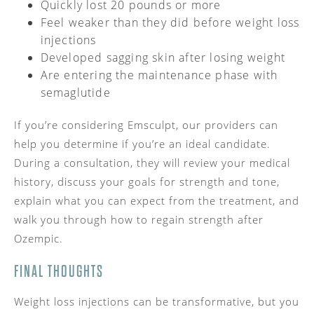
Quickly lost 20 pounds or more
Feel weaker than they did before weight loss
injections
Developed sagging skin after losing weight
Are entering the maintenance phase with
semaglutide
If you’re considering Emsculpt, our providers can
help you determine if you’re an ideal candidate.
During a consultation, they will review your medical
history, discuss your goals for strength and tone,
explain what you can expect from the treatment, and
walk you through how to regain strength after
Ozempic.
FINAL THOUGHTS
Weight loss injections can be transformative, but you