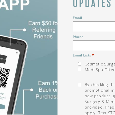
UPDATES
Email
Phone
*
Email Lists
Cosmetic Surge
Medi Spa Offer
Consent
*
By checking th
promotional me
new product u
Surgery & Med
provided. Freq
apply. Text ST