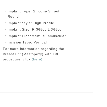
Implant Type: Silicone Smooth
Round
Implant Style: High Profile
Implant Size: R 365cc L 365cc
Implant Placement: Submuscular
Incision Type: Vertical
For more information regarding the
Breast Lift (Mastopexy) with Lift
procedure, click
(here)
.