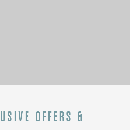
N
LUSIVE OFFERS &