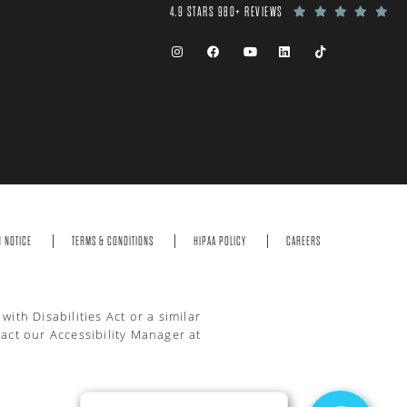
4.9 STARS 980+ REVIEWS
N NOTICE
TERMS & CONDITIONS
HIPAA POLICY
CAREERS
th Disabilities Act or a similar
act our Accessibility Manager at