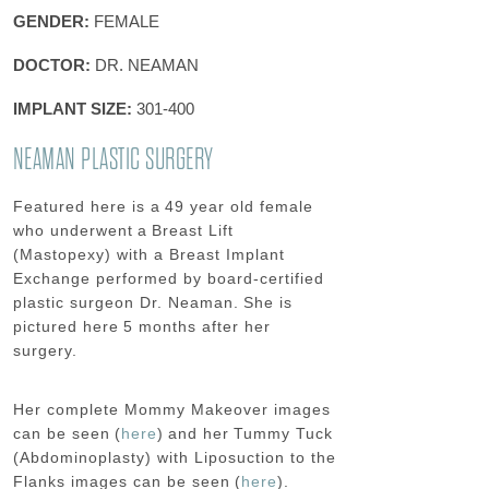
GENDER:
FEMALE
DOCTOR:
DR. NEAMAN
IMPLANT SIZE:
301-400
NEAMAN PLASTIC SURGERY
Featured here is a 49 year old female
who underwent a Breast Lift
(Mastopexy) with a Breast Implant
Exchange performed by board-certified
plastic surgeon Dr. Neaman.
She is
pictured here 5 months after her
surgery.
Her complete Mommy Makeover images
can be seen (
here
) and her
Tummy Tuck
(Abdominoplasty) with Liposuction to the
Flanks
images can be seen (
here
).