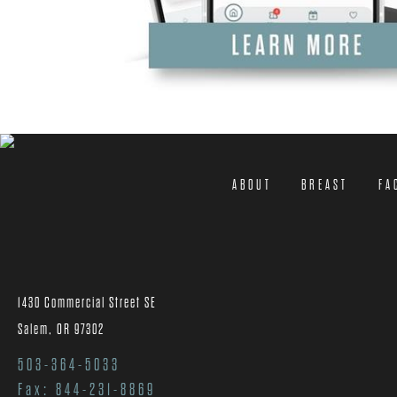
ABOUT
BREAST
FA
1430 Commercial Street SE
Salem, OR 97302
503-364-5033
Fax: 844-231-8869