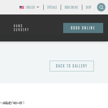
ENGLISH
SPECIALS
BOOK ONLINE
SHOP
HAND
BOOK ONLINE
SURGERY
BACK TO GALLERY
AGE:
40-49