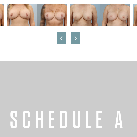
SCHEDULE A