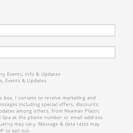
ry Events, Info & Updates
s, Events & Updates
is box, I consent to receive marketing and
ssages including special offers, discounts,
pdates among others, from Neaman Plastic
i Spa at the phone number or email address
uency may vary. Message & data rates may
OP to opt out.