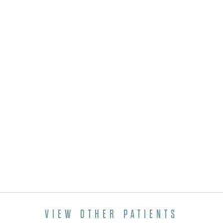
VIEW OTHER PATIENTS