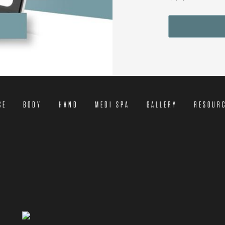
CE
BODY
HAND
MEDI SPA
GALLERY
RESOUR