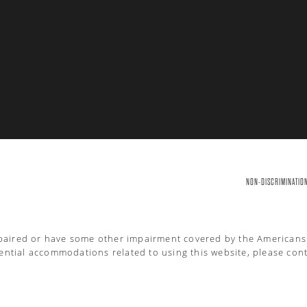
NON-DISCRIMINATIO
mpaired or have some other impairment covered by the Americans wi
ential accommodations related to using this website, please cont