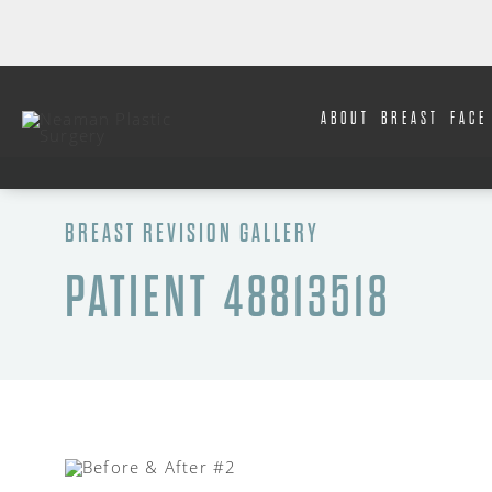
ABOUT
BREAST
FACE
BREAST REVISION GALLERY
PATIENT 48813518