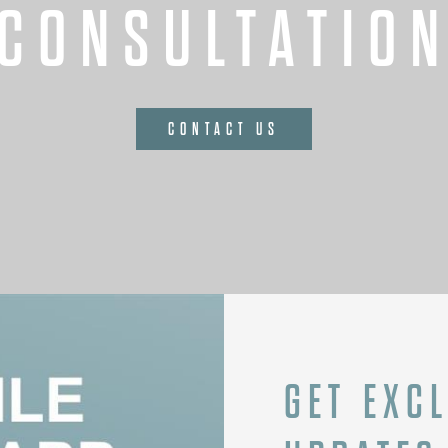
CONSULTATIO
CONTACT US
GET EXC