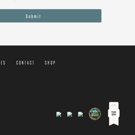
Submit
CES
CONTACT
SHOP