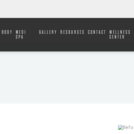
BODY
MEDI
GALLERY
RESOURCES
CONTACT
WELLNESS
SPA
CENTER