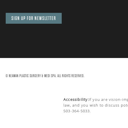
SIGN UP FOR NEWSLETTER
© NEAMAN PLASTIC SURGERY & MEDI SPA. ALL RIGHTS RESERVED.
Accessibility:
If you are vision-i
law, and you wish to discuss pot
503-364-5033
.