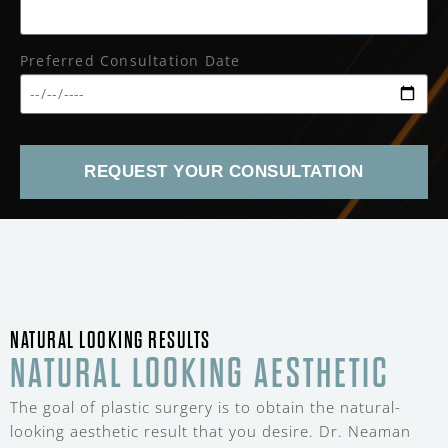
Preferred Consultation Date
REQUEST YOUR CONSULTATION
NATURAL LOOKING RESULTS
NATURAL LOOKING AESTHETIC
The goal of plastic surgery is to obtain the natural-
looking aesthetic result that you desire. Dr. Neaman