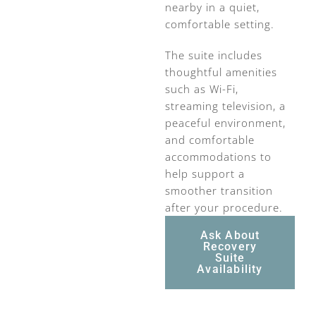
nearby in a quiet,
comfortable setting.
The suite includes
thoughtful amenities
such as Wi-Fi,
streaming television, a
peaceful environment,
and comfortable
accommodations to
help support a
smoother transition
after your procedure.
Ask About
Recovery
Suite
Availability