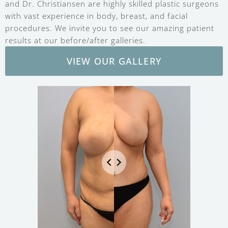
and Dr. Christiansen are highly skilled plastic surgeons
with vast experience in body, breast, and facial
procedures. We invite you to see our amazing patient
results at our before/after galleries.
VIEW OUR GALLERY