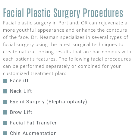
Facial Plastic Surgery Procedures
Facial plastic surgery in Portland, OR can rejuvenate a
more youthful appearance and enhance the contours
of the face. Dr. Neaman specializes in several types of
facial surgery using the latest surgical techniques to
create natural-looking results that are harmonious with
each patient’s features. The following facial procedures
can be performed separately or combined for your
customized treatment plan:
Facelift
Neck Lift
Eyelid Surgery (Blepharoplasty)
Brow Lift
Facial Fat Transfer
Chin Augmentation