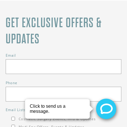
GET EXCLUSIVE OFFERS &
UPDATES
Email
Phone
*
Email Lists
Cosmetic Surgery Events, Info & Updates
Medi Spa Offers, Events & Updates