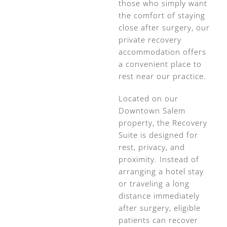
those who simply want
the comfort of staying
close after surgery, our
private recovery
accommodation offers
a convenient place to
rest near our practice.
Located on our
Downtown Salem
property, the Recovery
Suite is designed for
rest, privacy, and
proximity. Instead of
arranging a hotel stay
or traveling a long
distance immediately
after surgery, eligible
patients can recover