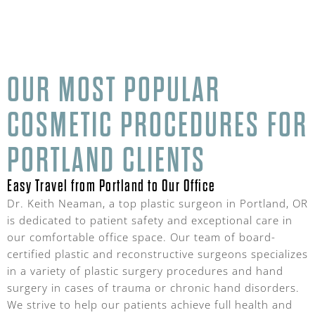
OUR MOST POPULAR
COSMETIC PROCEDURES FOR
PORTLAND CLIENTS
Easy Travel from Portland to Our Office
Dr. Keith Neaman, a top plastic surgeon in Portland, OR
is dedicated to patient safety and exceptional care in
our comfortable office space. Our team of board-
certified plastic and reconstructive surgeons specializes
in a variety of plastic surgery procedures and hand
surgery in cases of trauma or chronic hand disorders.
We strive to help our patients achieve full health and