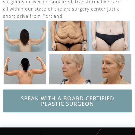
surgeons deliver personalized, transformative care —
all within our state-of-the-art surgery center just a
short drive from Portland.
SPEAK WITH A BOARD CERTIFIED
PLASTIC SURGEON