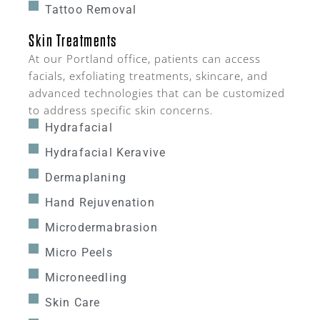
Tattoo Removal
Skin Treatments
At our Portland office, patients can access
facials, exfoliating treatments, skincare, and
advanced technologies that can be customized
to address specific skin concerns.
Hydrafacial
Hydrafacial Keravive
Dermaplaning
Hand Rejuvenation
Microdermabrasion
Micro Peels
Microneedling
Skin Care