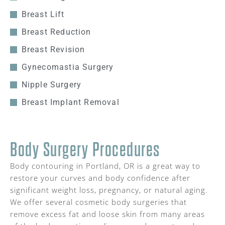
Breast Lift
Breast Reduction
Breast Revision
Gynecomastia Surgery
Nipple Surgery
Breast Implant Removal
Body Surgery Procedures
Body contouring in Portland, OR is a great way to
restore your curves and body confidence after
significant weight loss, pregnancy, or natural aging.
We offer several cosmetic body surgeries that
remove excess fat and loose skin from many areas