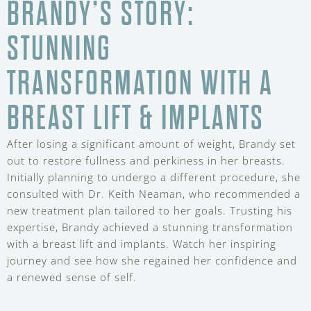
BRANDY’S STORY:
STUNNING
TRANSFORMATION WITH A
BREAST LIFT & IMPLANTS
After losing a significant amount of weight, Brandy set
out to restore fullness and perkiness in her breasts.
Initially planning to undergo a different procedure, she
consulted with Dr. Keith Neaman, who recommended a
new treatment plan tailored to her goals. Trusting his
expertise, Brandy achieved a stunning transformation
with a breast lift and implants. Watch her inspiring
journey and see how she regained her confidence and
a renewed sense of self.