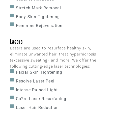
Stretch Mark Removal
Body Skin Tightening
Feminine Rejuvenation
Lasers
Lasers are used to resurface healthy skin,
eliminate unwanted hair, treat hyperhidrosis
(excessive sweating), and more! We offer the
following cutting-edge laser technologies:
Facial Skin Tightening
Resolve Laser Peel
Intense Pulsed Light
Co2re Laser Resurfacing
Laser Hair Reduction