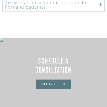
Are virtual consultations available for
Portland patients?
SCHEDULE A
CONSULTATION
CONTACT US