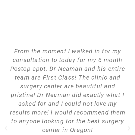
From the moment I walked in for my
consultation to today for my 6 month
Postop appt. Dr Neaman and his entire
team are First Class! The clinic and
surgery center are beautiful and
pristine! Dr Neaman did exactly what I
asked for and I could not love my
results more! I would recommend them
to anyone looking for the best surgery
center in Oregon!