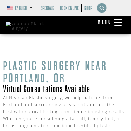
ENGLISH
SPECIALS
BOOK ONLINE
SHOP
MENU
PLASTIC SURGERY NEAR
PORTLAND, OR
Virtual Consultations Available
At Neaman Plastic Surgery, we help patients from
Portland and surrounding areas look and feel their
best with natural-looking, confidence-boosting results.
Whether you’re considering a facelift, tummy tuck, or
breast augmentation, our board-certified plastic