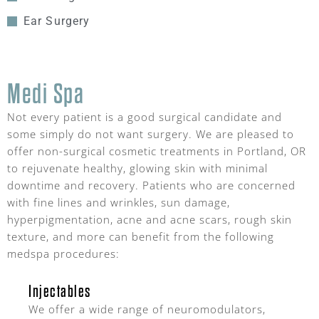
Ear Surgery
Medi Spa
Not every patient is a good surgical candidate and
some simply do not want surgery. We are pleased to
offer non-surgical cosmetic treatments in Portland, OR
to rejuvenate healthy, glowing skin with minimal
downtime and recovery. Patients who are concerned
with fine lines and wrinkles, sun damage,
hyperpigmentation, acne and acne scars, rough skin
texture, and more can benefit from the following
medspa procedures:
Injectables
We offer a wide range of neuromodulators,