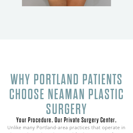
WHY PORTLAND PATIENTS
CHOOSE NEAMAN PLASTIC
SURGERY
Your Procedure. Our Private Surgery Center.
Unlike many Portland-area practices that operate in