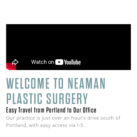
WELCOME TO NEAMAN
PLASTIC SURGERY
Easy Travel from Portland to Our Office
Our practice is just over an hour’s drive south of
Portland, with easy access via I-5.