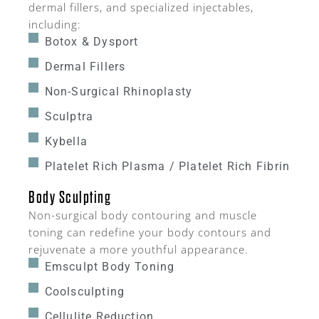
dermal fillers, and specialized injectables,
including:
Botox & Dysport
Dermal Fillers
Non-Surgical Rhinoplasty
Sculptra
Kybella
Platelet Rich Plasma / Platelet Rich Fibrin
Body Sculpting
Non-surgical body contouring and muscle
toning can redefine your body contours and
rejuvenate a more youthful appearance.
Emsculpt Body Toning
Coolsculpting
Cellulite Reduction