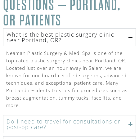
QUESTIONS – PORTLAND,
OR PATIENTS
What is the best plastic surgery clinic
near Portland, OR?
Neaman Plastic Surgery & Medi Spa is one of the
top-rated plastic surgery clinics near Portland, OR.
Located just over an hour away in Salem, we are
known for our board-certified surgeons, advanced
techniques, and exceptional patient care. Many
Portland residents trust us for procedures such as
breast augmentation, tummy tucks, facelifts, and
more.
Do I need to travel for consultations or
post-op care?