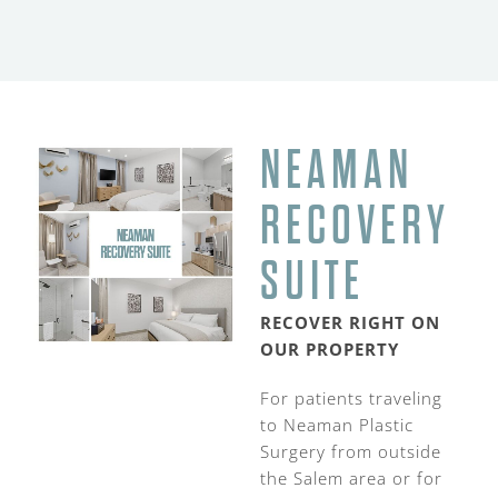
NEAMAN
RECOVERY
SUITE
RECOVER RIGHT ON
OUR PROPERTY
For patients traveling
to Neaman Plastic
Surgery from outside
the Salem area or for