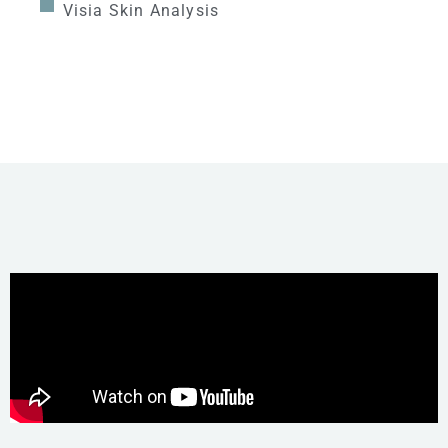
Visia Skin Analysis