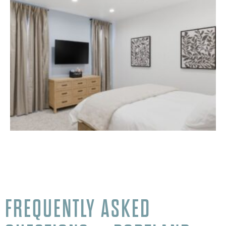
FREQUENTLY ASKED