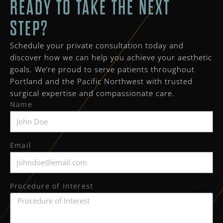
READY TO TAKE THE NEXT
STEP?
Schedule your private consultation today and
discover how we can help you achieve your aesthetic
goals. We’re proud to serve patients throughout
Portland and the Pacific Northwest with trusted
surgical expertise and compassionate care.
Name
Email
Procedure of Interest