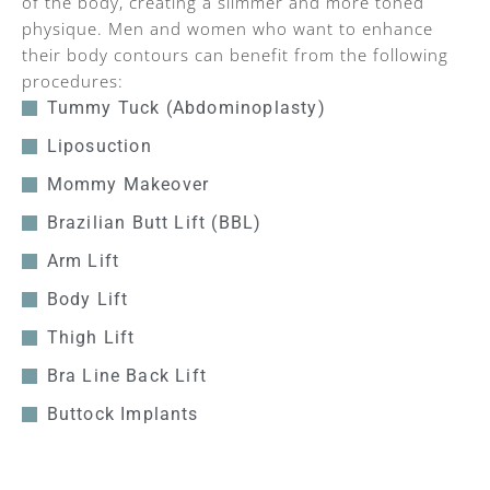
of the body, creating a slimmer and more toned
physique. Men and women who want to enhance
their body contours can benefit from the following
procedures:
Tummy Tuck (Abdominoplasty)
Liposuction
Mommy Makeover
Brazilian Butt Lift (BBL)
Arm Lift
Body Lift
Thigh Lift
Bra Line Back Lift
Buttock Implants