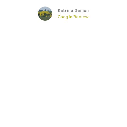
Katrina Damon
Google Review