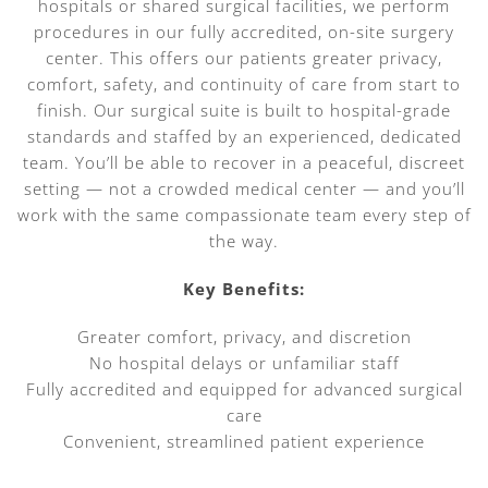
hospitals or shared surgical facilities, we perform
procedures in our fully accredited, on-site surgery
center. This offers our patients greater privacy,
comfort, safety, and continuity of care from start to
finish. Our surgical suite is built to hospital-grade
standards and staffed by an experienced, dedicated
team. You’ll be able to recover in a peaceful, discreet
setting — not a crowded medical center — and you’ll
work with the same compassionate team every step of
the way.
Key Benefits:
Greater comfort, privacy, and discretion
No hospital delays or unfamiliar staff
Fully accredited and equipped for advanced surgical
care
Convenient, streamlined patient experience