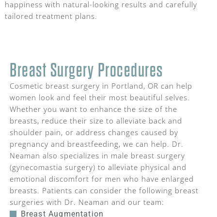
happiness with natural-looking results and carefully
tailored treatment plans.
Breast Surgery Procedures
Cosmetic breast surgery in Portland, OR can help
women look and feel their most beautiful selves.
Whether you want to enhance the size of the
breasts, reduce their size to alleviate back and
shoulder pain, or address changes caused by
pregnancy and breastfeeding, we can help. Dr.
Neaman also specializes in male breast surgery
(gynecomastia surgery) to alleviate physical and
emotional discomfort for men who have enlarged
breasts. Patients can consider the following breast
surgeries with Dr. Neaman and our team:
Breast Augmentation