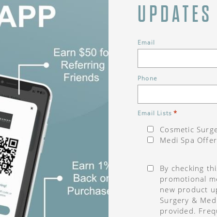
UPDATES
Email
Phone
*
Email Lists
Cosmetic Surge
Medi Spa Offer
Consent
*
By checking th
promotional me
new product u
Surgery & Med
provided. Freq