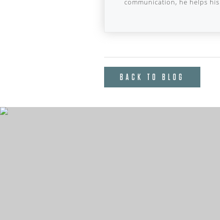
communication, he helps his 
BACK TO BLOG