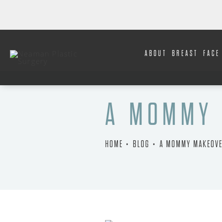
ABOUT
BREAST
FACE
A MOMMY 
HOME
BLOG
A MOMMY MAKEOVE