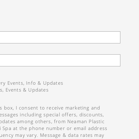
ry Events, Info & Updates
s, Events & Updates
is box, I consent to receive marketing and
ssages including special offers, discounts,
pdates among others, from Neaman Plastic
i Spa at the phone number or email address
uency may vary. Message & data rates may