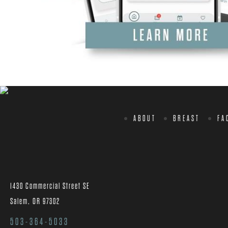
ABOUT
BREAST
FA
1430 Commercial Street SE
Salem, OR 97302
503-364-5033