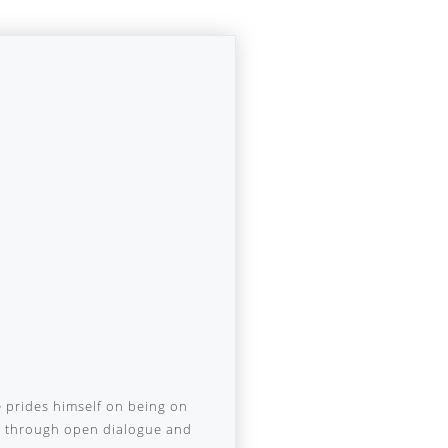
e prides himself on being on
nd through open dialogue and