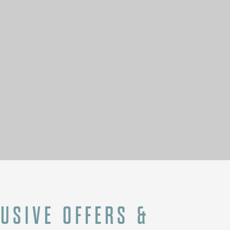
N
LUSIVE OFFERS &