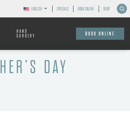
ENGLISH
SPECIALS
BOOK ONLINE
SHOP
HAND
BOOK ONLINE
SURGERY
HER’S DAY