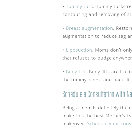
•
Tummy tuck
. Tummy tucks re
contouring and removing of st
•
Breast augmentation
. Restor
augmentation to reduce sag a
•
Liposuction
. Moms don’t only
that refuses to budge anywher
•
Body Lift
. Body lifts are lik
the tummy, sides, and back. It 
Schedule a Consultation with Ne
Being a mom is definitely the m
make this the best Mother’s Da
makeover.
Schedule your consu