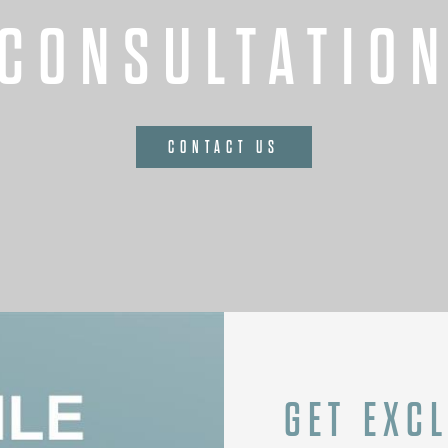
CONSULTATIO
CONTACT US
GET EXC