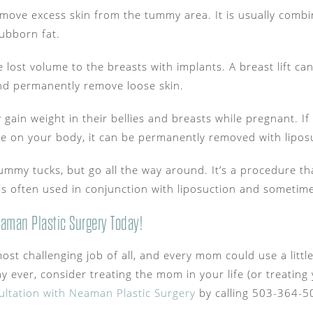
move excess skin from the tummy area. It is usually combi
ubborn fat.
e lost volume to the breasts with implants. A breast lift c
nd permanently remove loose skin.
 gain weight in their bellies and breasts while pregnant. I
e on your body, it can be permanently removed with lipos
e tummy tucks, but go all the way around. It’s a procedure 
is often used in conjunction with liposuction and sometimes
aman Plastic Surgery Today!
ost challenging job of all, and every mom could use a little 
y ever, consider treating the mom in your life (or treatin
ltation with Neaman Plastic Surgery
by calling 503-364-5