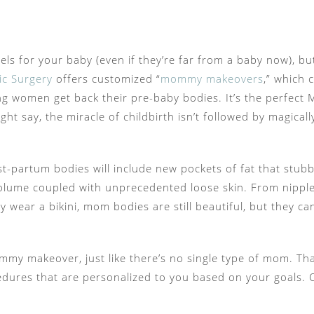
els for your baby (even if they’re far from a baby now), 
ic Surgery
offers customized “
mommy makeovers
,” which 
ing women get back their pre-baby bodies. It’s the perfect
t say, the miracle of childbirth isn’t followed by magically
t-partum bodies will include new pockets of fat that stubbo
 volume coupled with unprecedented loose skin. From nipp
tly wear a bikini, mom bodies are still beautiful, but they c
 mommy makeover, just like there’s no single type of mom.
cedures that are personalized to you based on your goa