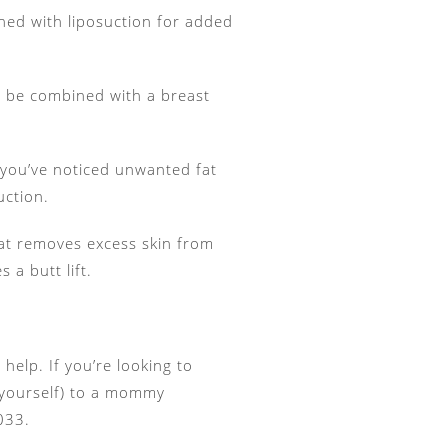
ned with liposuction for added
an be combined with a breast
f you’ve noticed unwanted fat
uction.
that removes excess skin from
 a butt lift.
help. If you’re looking to
g yourself) to a mommy
033.