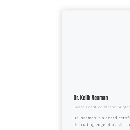
Dr. Keith Neaman
Board Certified Plastic Surge
Dr. Neaman is a board-certif
the cutting edge of plastic 