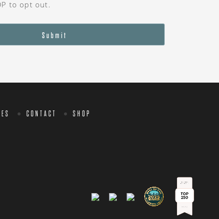
OP to opt out.
Submit
CES
CONTACT
SHOP