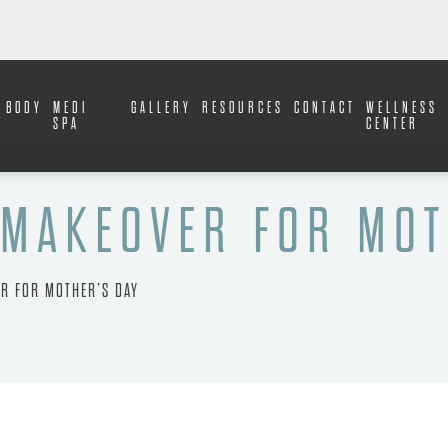
BODY
MEDI
GALLERY
RESOURCES
CONTACT
WELLNESS
SPA
CENTER
MAKEOVER FOR MOT
R FOR MOTHER’S DAY