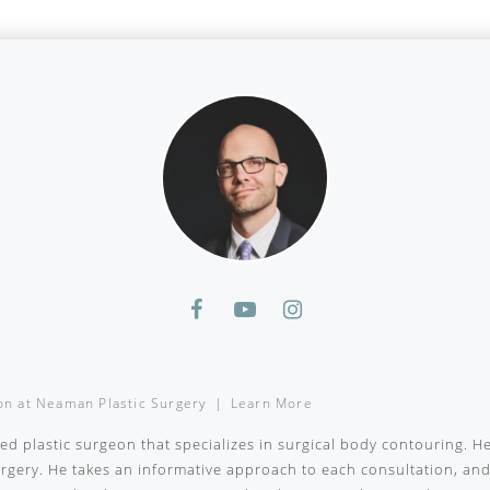
on
at
Neaman Plastic Surgery
|
Learn More
ied plastic surgeon that specializes in surgical body contouring. H
surgery. He takes an informative approach to each consultation, a