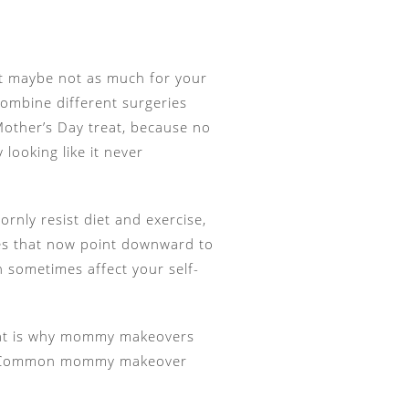
but maybe not as much for your
combine different surgeries
 Mother’s Day treat, because no
 looking like it never
rnly resist diet and exercise,
les that now point downward to
an sometimes affect your self-
 That is why mommy makeovers
ls. Common mommy makeover