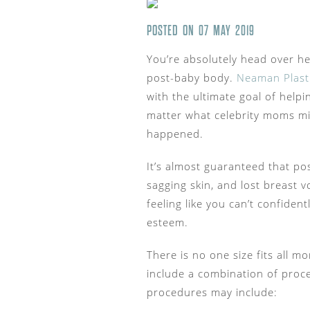
POSTED ON 07 MAY 2019
You’re absolutely head over he
post-baby body.
Neaman Plast
with the ultimate goal of help
matter what celebrity moms migh
happened.
It’s almost guaranteed that pos
sagging skin, and lost breast
feeling like you can’t confiden
esteem.
There is no one size fits all
include a combination of pro
procedures may include: