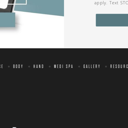
apply. Text ST
CE
BODY
HAND
MEDI SPA
GALLERY
RESOUR