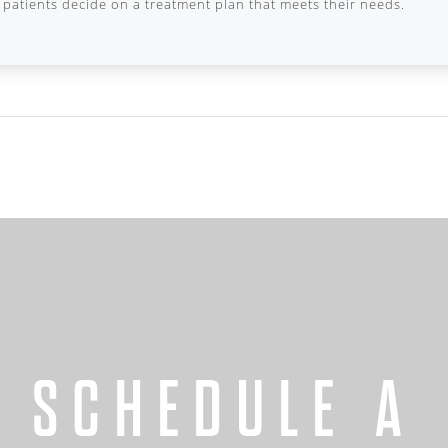
patients decide on a treatment plan that meets their needs.
SCHEDULE A