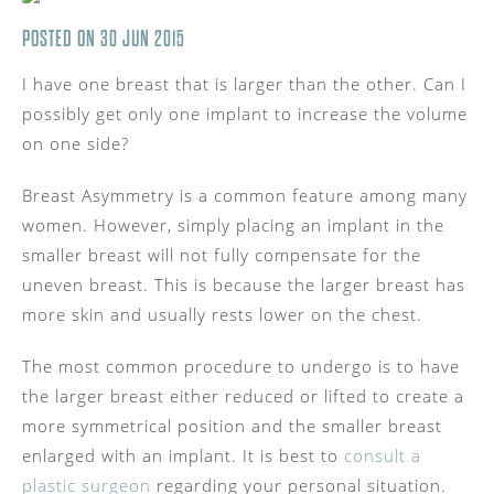
POSTED ON 30 JUN 2015
I have one breast that is larger than the other. Can I
possibly get only one implant to increase the volume
on one side?
Breast Asymmetry is a common feature among many
women. However, simply placing an implant in the
smaller breast will not fully compensate for the
uneven breast. This is because the larger breast has
more skin and usually rests lower on the chest.
The most common procedure to undergo is to have
the larger breast either reduced or lifted to create a
more symmetrical position and the smaller breast
enlarged with an implant. It is best to
consult a
plastic surgeon
regarding your personal situation.