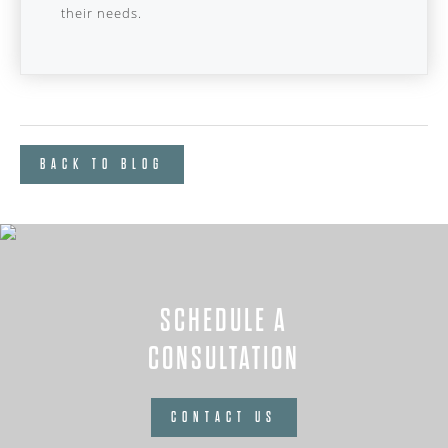
their needs.
BACK TO BLOG
SCHEDULE A
CONSULTATION
CONTACT US