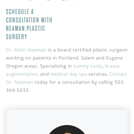
SCHEDULE A
CONSULTATION WITH
NEAMAN PLASTIC
SURGERY
Dr. Keith Neaman
is a board certified plastic surgeon
working on patients in Portland, Salem and Eugene
Oregon areas. Specializing in
tummy tucks
,
breast
augmentation
, and
medical day spa
services,
Contact
Dr. Neaman
today for a consultation by calling 503-
364-5033.