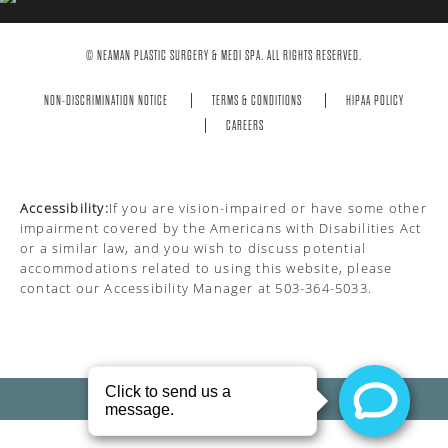
© NEAMAN PLASTIC SURGERY & MEDI SPA. ALL RIGHTS RESERVED.
NON-DISCRIMINATION NOTICE
TERMS & CONDITIONS
HIPAA POLICY
CAREERS
Accessibility:
If you are vision-impaired or have some other
impairment covered by the Americans with Disabilities Act
or a similar law, and you wish to discuss potential
accommodations related to using this website, please
contact our Accessibility Manager at
503-364-5033
.
PRIVACY POLICY