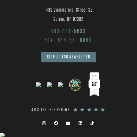
1430 Commercial Street SE
Salem, OR 97302
503-364-5033
Fax: 844-231-8869
SIGN UP FOR NEWSLETTER
4.9 STARS 980+ REVIEWS