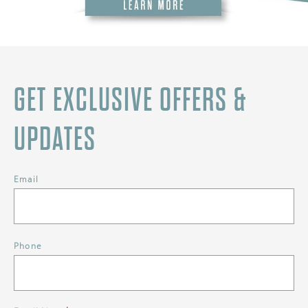
GET EXCLUSIVE OFFERS &
UPDATES
Email
Phone