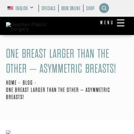
ENGLISH
SPECIALS
BOOK ONLINE
SHOP
MENU
ONE BREAST LARGER THAN THE
OTHER – ASYMMETRIC BREASTS!
HOME
BLOG
ONE BREAST LARGER THAN THE OTHER – ASYMMETRIC
BREASTS!