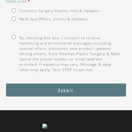
*
Email Lists
Cosmetic Surgery Events, Info & Updates
Medi Spa Offers, Events & Updates
Consent
*
By checking this box, I consent to receive
marketing and promotional messages including
special offers, discounts, new product updates
among others, from Neaman Plastic Surgery & Medi
Spa at the phone number or email address
provided. Frequency may vary. Message & data
rates may apply. Text STOP to opt out.
Submit