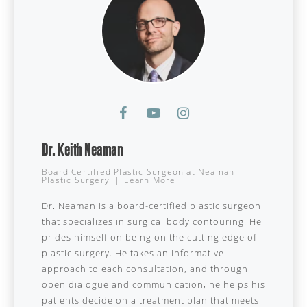
Dr. Keith Neaman
Board Certified Plastic Surgeon
at
Neaman
Plastic Surgery
|
Learn More
Dr. Neaman is a board-certified plastic surgeon
that specializes in surgical body contouring. He
prides himself on being on the cutting edge of
plastic surgery. He takes an informative
approach to each consultation, and through
open dialogue and communication, he helps his
patients decide on a treatment plan that meets