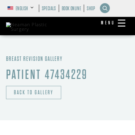
ENGLISH
SPECIALS
BOOK ONLINE
SHOP
MENU
BREAST REVISION GALLERY
PATIENT 47434229
BACK TO GALLERY