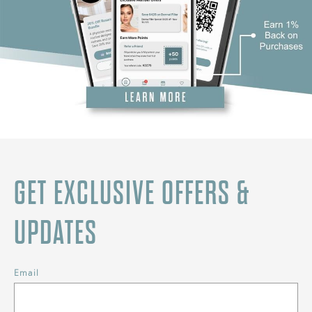
GET EXCLUSIVE OFFERS &
UPDATES
Email