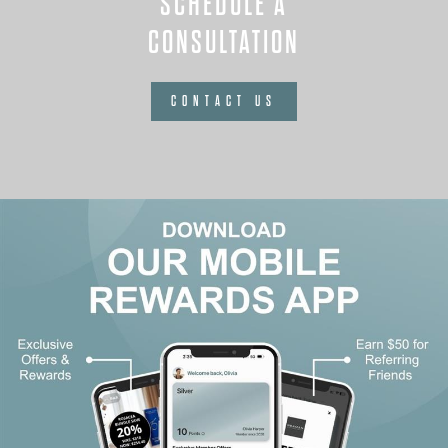
SCHEDULE A
CONSULTATION
CONTACT US