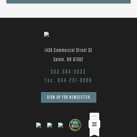
1430 Commercial Street SE
Salem, OR 97302
503-364-5033
Fax: 844-231-8869
SIGN UP FOR NEWSLETTER