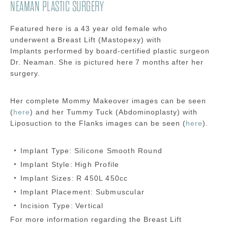
NEAMAN PLASTIC SURGERY
Featured here is a
43 year old
female
who
underwent a
Breast Lift (Mastopexy) with
Implants
performed by board-certified plastic surgeon
Dr.
Neaman
.
She is pictured here
7 months
after her
surgery.
Her complete Mommy Makeover images can be seen
(
here
) and her Tummy Tuck (Abdominoplasty) with
Liposuction to the Flanks images can be seen (
here
).
Implant Type:
Silicone Smooth Round
Implant Style:
High Profile
Implant Sizes:
R 450L 450cc
Implant Placement:
Submuscular
Incision Type:
Vertical
For more information regarding the
Breast Lift