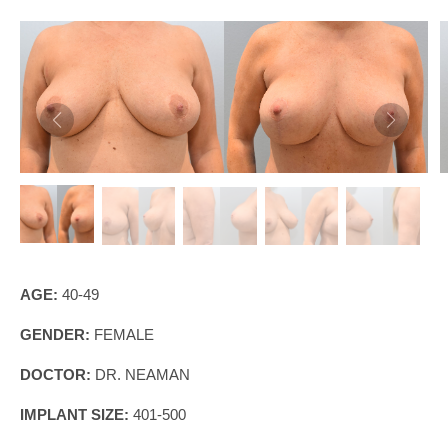
AGE:
40-49
GENDER:
FEMALE
DOCTOR:
DR. NEAMAN
IMPLANT SIZE:
401-500