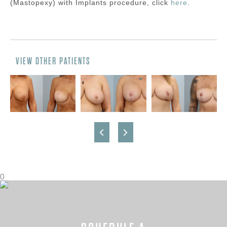
(Mastopexy) with Implants
procedure, click
here
.
VIEW OTHER PATIENTS
0