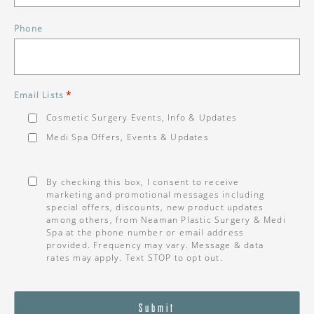
Phone
*
Email Lists
Cosmetic Surgery Events, Info & Updates
Medi Spa Offers, Events & Updates
Consent
*
By checking this box, I consent to receive
marketing and promotional messages including
special offers, discounts, new product updates
among others, from Neaman Plastic Surgery & Medi
Spa at the phone number or email address
provided. Frequency may vary. Message & data
rates may apply. Text STOP to opt out.
Submit