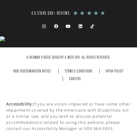
4.9 STARS 980+ REVIEWS
© NEAMAN PLASTIC SURGERY & MEDI SPA. ALL RIGHTS RESERVED.
NON-DISCRIMINATION NOTICE
TERMS & CONDITIONS
HIPAA POLICY
CAREERS
Accessibility:
If you are vision-impaired or have some other
impairment covered by the Americans with Disabilities Act
or a similar law, and you wish to discuss potential
accommodations related to using this website, please
contact our Accessibility Manager at
503-364-5033
.